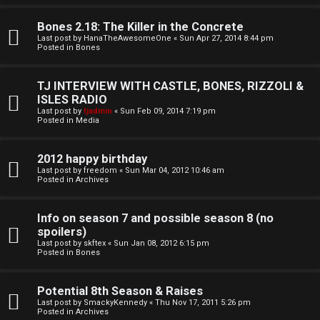
o
l
r
Bones 2.18: The Killer in the Concrete
e
Last post by
HanaTheAwesomeOne
«
Sun Apr 27, 2014 8:44 pm
k
Posted in
Bones
s
↳
TJ INTERVIEW WITH CASTLE, BONES, RIZZOLI &
ISLES RADIO
Last post by
tjadmin
«
Sun Feb 09, 2014 7:19 pm
Posted in
Media
S
p
2012 happy birthday
Last post by
freedom
«
Sun Mar 04, 2012 10:46 am
Posted in
Archives
o
i
Info on season 7 and possible season 8 (no
spoilers)
l
Last post by
skftex
«
Sun Jan 08, 2012 6:15 pm
Posted in
Bones
e
r
Potential 8th Season & Raises
Last post by
SmackyKennedy
«
Thu Nov 17, 2011 5:26 pm
s
Posted in
Archives