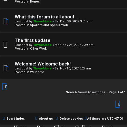
r
Posted in
Bones
c
What this forum is all about
h
Last post by
ThyneAlone
«
Sat Dec 29, 2007 3:31 am
Posted in
Spoilers and Speculation
i
v
The first update
Last post by
ThyneAlone
«
Mon Nov 26, 2007 2:39 pm
e
Posted in
Other Work
s
Welcome! Welcome back!
Last post by
ThyneAlone
«
Sat Nov 10, 2007 3:27 am
Posted in
Welcome
Search found 40 matches • Page
1
of
1
Board index
About us
Delete cookies
All times are
UTC-07:00