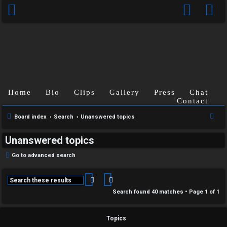
Home
Bio
Clips
Gallery
Press
Chat
Contact
S
Board index
Search
Unanswered topics
e
Unanswered topics
a
r
Go to advanced search
c
h
Search
Advanced search
Search found 40 matches • Page
1
of
1
Topics