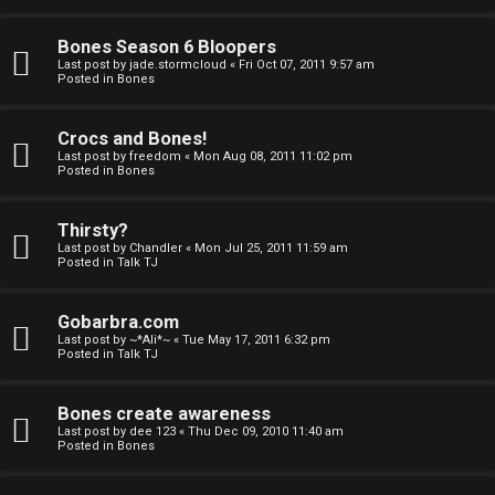
a
Bones Season 6 Bloopers
n
Last post by
jade.stormcloud
«
Fri Oct 07, 2011 9:57 am
Posted in
Bones
d
S
Crocs and Bones!
Last post by
freedom
«
Mon Aug 08, 2011 11:02 pm
p
Posted in
Bones
e
Thirsty?
c
Last post by
Chandler
«
Mon Jul 25, 2011 11:59 am
Posted in
Talk TJ
u
Gobarbra.com
l
Last post by
~*Ali*~
«
Tue May 17, 2011 6:32 pm
Posted in
Talk TJ
a
t
Bones create awareness
Last post by
dee 123
«
Thu Dec 09, 2010 11:40 am
i
Posted in
Bones
o