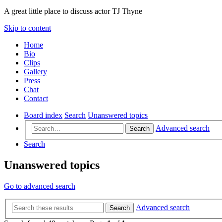
A great little place to discuss actor TJ Thyne
Skip to content
Home
Bio
Clips
Gallery
Press
Chat
Contact
Board index
Search
Unanswered topics
Advanced search
Search
Search
Unanswered topics
Go to advanced search
Advanced search
Search