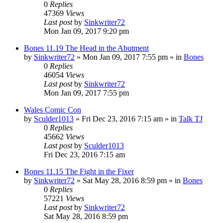
0
Replies
47369
Views
Last post
by
Sinkwriter72
Mon Jan 09, 2017 9:20 pm
Bones 11.19 The Head in the Abutment
by
Sinkwriter72
»
Mon Jan 09, 2017 7:55 pm
» in
Bones
0
Replies
46054
Views
Last post
by
Sinkwriter72
Mon Jan 09, 2017 7:55 pm
Wales Comic Con
by
Sculder1013
»
Fri Dec 23, 2016 7:15 am
» in
Talk TJ
0
Replies
45662
Views
Last post
by
Sculder1013
Fri Dec 23, 2016 7:15 am
Bones 11.15 The Fight in the Fixer
by
Sinkwriter72
»
Sat May 28, 2016 8:59 pm
» in
Bones
0
Replies
57221
Views
Last post
by
Sinkwriter72
Sat May 28, 2016 8:59 pm