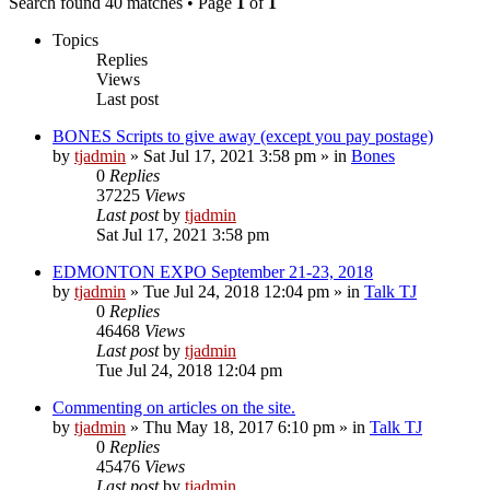
Search found 40 matches • Page
1
of
1
Topics
Replies
Views
Last post
BONES Scripts to give away (except you pay postage)
by
tjadmin
»
Sat Jul 17, 2021 3:58 pm
» in
Bones
0
Replies
37225
Views
Last post
by
tjadmin
Sat Jul 17, 2021 3:58 pm
EDMONTON EXPO September 21-23, 2018
by
tjadmin
»
Tue Jul 24, 2018 12:04 pm
» in
Talk TJ
0
Replies
46468
Views
Last post
by
tjadmin
Tue Jul 24, 2018 12:04 pm
Commenting on articles on the site.
by
tjadmin
»
Thu May 18, 2017 6:10 pm
» in
Talk TJ
0
Replies
45476
Views
Last post
by
tjadmin