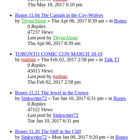
Thu May 18, 2017 6:10 pm
Bones 11.04 The Carpals in the Coy-Wolves
by
ThyneAlone
»
Thu Apr 06, 2017 8:39 am
» in
Bones
0
Replies
47237
Views
Last post
by
ThyneAlone
Thu Apr 06, 2017 8:39 am
TORONTO COMIC CON MARCH 18-19
by
tjadmin
»
Thu Feb 02, 2017 2:58 pm
» in
Talk TJ
0
Replies
45015
Views
Last post
by
tjadmin
Thu Feb 02, 2017 2:58 pm
Bones 11.21 The Jewel in the Crown
by
Sinkwriter72
»
Tue Jan 10, 2017 6:31 pm
» in
Bones
0
Replies
47112
Views
Last post
by
Sinkwriter72
Tue Jan 10, 2017 6:31 pm
Bones 11.20 The Stiff in the Cliff
by
Sinkwriter72
»
Mon Jan 09, 2017 9:20 pm
» in
Bones