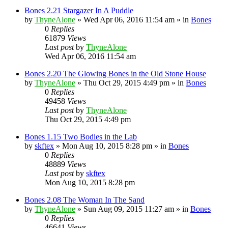
Bones 2.21 Stargazer In A Puddle
by
ThyneAlone
»
Wed Apr 06, 2016 11:54 am
» in
Bones
0
Replies
61879
Views
Last post
by
ThyneAlone
Wed Apr 06, 2016 11:54 am
Bones 2.20 The Glowing Bones in the Old Stone House
by
ThyneAlone
»
Thu Oct 29, 2015 4:49 pm
» in
Bones
0
Replies
49458
Views
Last post
by
ThyneAlone
Thu Oct 29, 2015 4:49 pm
Bones 1.15 Two Bodies in the Lab
by
skftex
»
Mon Aug 10, 2015 8:28 pm
» in
Bones
0
Replies
48889
Views
Last post
by
skftex
Mon Aug 10, 2015 8:28 pm
Bones 2.08 The Woman In The Sand
by
ThyneAlone
»
Sun Aug 09, 2015 11:27 am
» in
Bones
0
Replies
46641
Views