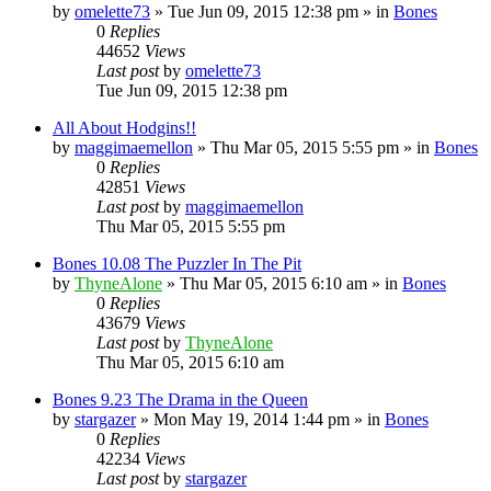
by
omelette73
»
Tue Jun 09, 2015 12:38 pm
» in
Bones
0
Replies
44652
Views
Last post
by
omelette73
Tue Jun 09, 2015 12:38 pm
All About Hodgins!!
by
maggimaemellon
»
Thu Mar 05, 2015 5:55 pm
» in
Bones
0
Replies
42851
Views
Last post
by
maggimaemellon
Thu Mar 05, 2015 5:55 pm
Bones 10.08 The Puzzler In The Pit
by
ThyneAlone
»
Thu Mar 05, 2015 6:10 am
» in
Bones
0
Replies
43679
Views
Last post
by
ThyneAlone
Thu Mar 05, 2015 6:10 am
Bones 9.23 The Drama in the Queen
by
stargazer
»
Mon May 19, 2014 1:44 pm
» in
Bones
0
Replies
42234
Views
Last post
by
stargazer