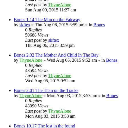
Last post
by
ThyneAlone
Sun Aug 09, 2015 11:27 am
Bones 1.14 The Man on the Fairway
by
skftex
»
Thu Aug 06, 2015 3:59 pm
» in
Bones
0
Replies
50688
Views
Last post
by
skftex
Thu Aug 06, 2015 3:59 pm
Bones 2.02 The Mother And Child In The Bay
by
ThyneAlone
»
Wed Aug 05, 2015 9:52 am
» in
Bones
0
Replies
48594
Views
Last post
by
ThyneAlone
Wed Aug 05, 2015 9:52 am
Bones 2.01 The Titan on the Tracks
by
ThyneAlone
»
Mon Aug 03, 2015 3:53 am
» in
Bones
0
Replies
48090
Views
Last post
by
ThyneAlone
Mon Aug 03, 2015 3:53 am
Bones 10.17 The lost in the found