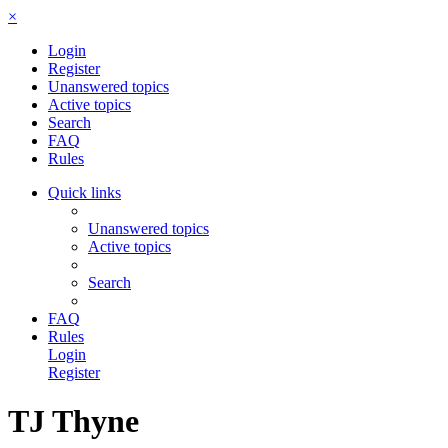
×
Login
Register
Unanswered topics
Active topics
Search
FAQ
Rules
Quick links
Unanswered topics
Active topics
Search
FAQ
Rules
Login
Register
TJ Thyne