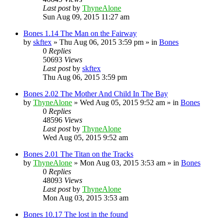
Last post
by
ThyneAlone
Sun Aug 09, 2015 11:27 am
Bones 1.14 The Man on the Fairway
by
skftex
»
Thu Aug 06, 2015 3:59 pm
» in
Bones
0
Replies
50693
Views
Last post
by
skftex
Thu Aug 06, 2015 3:59 pm
Bones 2.02 The Mother And Child In The Bay
by
ThyneAlone
»
Wed Aug 05, 2015 9:52 am
» in
Bones
0
Replies
48596
Views
Last post
by
ThyneAlone
Wed Aug 05, 2015 9:52 am
Bones 2.01 The Titan on the Tracks
by
ThyneAlone
»
Mon Aug 03, 2015 3:53 am
» in
Bones
0
Replies
48093
Views
Last post
by
ThyneAlone
Mon Aug 03, 2015 3:53 am
Bones 10.17 The lost in the found