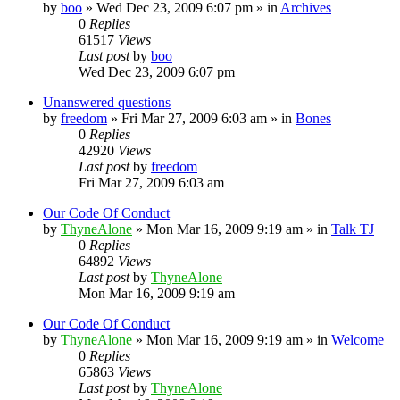
by
boo
»
Wed Dec 23, 2009 6:07 pm
» in
Archives
0
Replies
61517
Views
Last post
by
boo
Wed Dec 23, 2009 6:07 pm
Unanswered questions
by
freedom
»
Fri Mar 27, 2009 6:03 am
» in
Bones
0
Replies
42920
Views
Last post
by
freedom
Fri Mar 27, 2009 6:03 am
Our Code Of Conduct
by
ThyneAlone
»
Mon Mar 16, 2009 9:19 am
» in
Talk TJ
0
Replies
64892
Views
Last post
by
ThyneAlone
Mon Mar 16, 2009 9:19 am
Our Code Of Conduct
by
ThyneAlone
»
Mon Mar 16, 2009 9:19 am
» in
Welcome
0
Replies
65863
Views
Last post
by
ThyneAlone