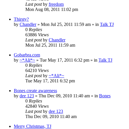
Last post
by
freedom
Mon Aug 08, 2011 11:02 pm
Thirsty?
by
Chandler
»
Mon Jul 25, 2011 11:59 am
» in
Talk TJ
0
Replies
63886
Views
Last post
by
Chandler
Mon Jul 25, 2011 11:59 am
Gobarbra.com
by
~*Ali*~
»
Tue May 17, 2011 6:32 pm
» in
Talk TJ
0
Replies
64210
Views
Last post
by
~*Ali*~
Tue May 17, 2011 6:32 pm
Bones create awareness
by
dee 123
»
Thu Dec 09, 2010 11:40 am
» in
Bones
0
Replies
42840
Views
Last post
by
dee 123
Thu Dec 09, 2010 11:40 am
Merry Christmas, TJ