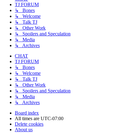
TJ FORUM
↳ Bones
↳ Welcome
↳ Talk TJ
↳ Other Work
↳ Spoilers and Speculation
↳ Media
↳ Archives
CHAT
TJ FORUM
↳ Bones
↳ Welcome
↳ Talk TJ
↳ Other Work
↳ Spoilers and Speculation
↳ Media
↳ Archives
Board index
All times are
UTC-07:00
Delete cookies
About us