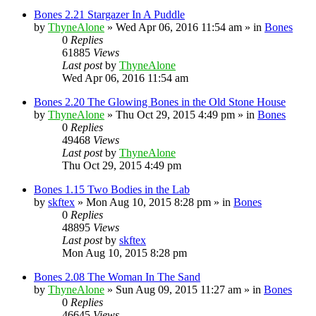
Bones 2.21 Stargazer In A Puddle
by
ThyneAlone
»
Wed Apr 06, 2016 11:54 am
» in
Bones
0
Replies
61885
Views
Last post
by
ThyneAlone
Wed Apr 06, 2016 11:54 am
Bones 2.20 The Glowing Bones in the Old Stone House
by
ThyneAlone
»
Thu Oct 29, 2015 4:49 pm
» in
Bones
0
Replies
49468
Views
Last post
by
ThyneAlone
Thu Oct 29, 2015 4:49 pm
Bones 1.15 Two Bodies in the Lab
by
skftex
»
Mon Aug 10, 2015 8:28 pm
» in
Bones
0
Replies
48895
Views
Last post
by
skftex
Mon Aug 10, 2015 8:28 pm
Bones 2.08 The Woman In The Sand
by
ThyneAlone
»
Sun Aug 09, 2015 11:27 am
» in
Bones
0
Replies
46645
Views