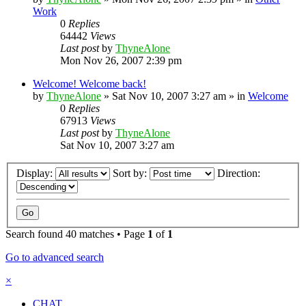
Work
0
Replies
64442
Views
Last post
by
ThyneAlone
Mon Nov 26, 2007 2:39 pm
Welcome! Welcome back!
by
ThyneAlone
»
Sat Nov 10, 2007 3:27 am
» in
Welcome
0
Replies
67913
Views
Last post
by
ThyneAlone
Sat Nov 10, 2007 3:27 am
Display:
Sort by:
Direction:
Search found 40 matches • Page
1
of
1
Go to advanced search
×
CHAT