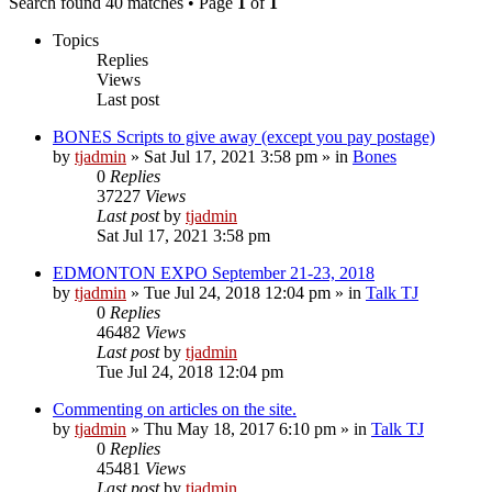
Search found 40 matches • Page
1
of
1
Topics
Replies
Views
Last post
BONES Scripts to give away (except you pay postage)
by
tjadmin
»
Sat Jul 17, 2021 3:58 pm
» in
Bones
0
Replies
37227
Views
Last post
by
tjadmin
Sat Jul 17, 2021 3:58 pm
EDMONTON EXPO September 21-23, 2018
by
tjadmin
»
Tue Jul 24, 2018 12:04 pm
» in
Talk TJ
0
Replies
46482
Views
Last post
by
tjadmin
Tue Jul 24, 2018 12:04 pm
Commenting on articles on the site.
by
tjadmin
»
Thu May 18, 2017 6:10 pm
» in
Talk TJ
0
Replies
45481
Views
Last post
by
tjadmin