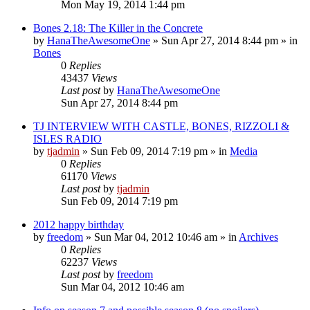
Mon May 19, 2014 1:44 pm
Bones 2.18: The Killer in the Concrete
by
HanaTheAwesomeOne
»
Sun Apr 27, 2014 8:44 pm
» in
Bones
0
Replies
43437
Views
Last post
by
HanaTheAwesomeOne
Sun Apr 27, 2014 8:44 pm
TJ INTERVIEW WITH CASTLE, BONES, RIZZOLI &
ISLES RADIO
by
tjadmin
»
Sun Feb 09, 2014 7:19 pm
» in
Media
0
Replies
61170
Views
Last post
by
tjadmin
Sun Feb 09, 2014 7:19 pm
2012 happy birthday
by
freedom
»
Sun Mar 04, 2012 10:46 am
» in
Archives
0
Replies
62237
Views
Last post
by
freedom
Sun Mar 04, 2012 10:46 am