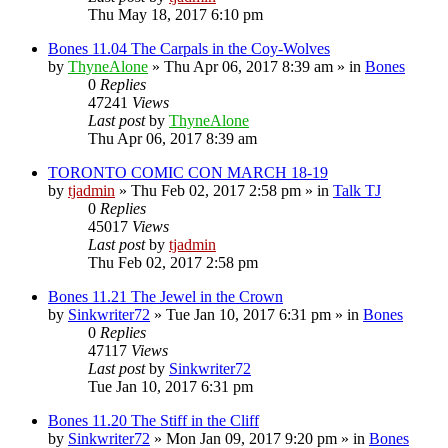
Thu May 18, 2017 6:10 pm
Bones 11.04 The Carpals in the Coy-Wolves
by
ThyneAlone
»
Thu Apr 06, 2017 8:39 am
» in
Bones
0
Replies
47241
Views
Last post
by
ThyneAlone
Thu Apr 06, 2017 8:39 am
TORONTO COMIC CON MARCH 18-19
by
tjadmin
»
Thu Feb 02, 2017 2:58 pm
» in
Talk TJ
0
Replies
45017
Views
Last post
by
tjadmin
Thu Feb 02, 2017 2:58 pm
Bones 11.21 The Jewel in the Crown
by
Sinkwriter72
»
Tue Jan 10, 2017 6:31 pm
» in
Bones
0
Replies
47117
Views
Last post
by
Sinkwriter72
Tue Jan 10, 2017 6:31 pm
Bones 11.20 The Stiff in the Cliff
by
Sinkwriter72
»
Mon Jan 09, 2017 9:20 pm
» in
Bones