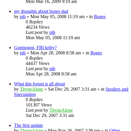
Mon Mar 16, 2009 9:19 am
my thoughts about bones dad
by
pib
»
Mon May 05, 2008 11:19 am
» in
Bones
0
Replies
46234
Views
Last post
by
pib
Mon May 05, 2008 11:19 am
Gormogon, FBI kriby?
by
pib
»
Mon Apr 28, 2008 8:58 am
» in
Bones
0
Replies
44437
Views
Last post
by
pib
Mon Apr 28, 2008 8:58 am
What this forum is all about
by
ThyneAlone
»
Sat Dec 29, 2007 3:31 am
» in
Spoilers and
Speculation
0
Replies
101307
Views
Last post
by
ThyneAlone
Sat Dec 29, 2007 3:31 am
The first update
by
ThyneAlone
»
Mon Nov 26, 2007 2:39 pm
» in
Other