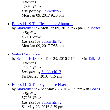
0
Replies
47376
Views
Last post
by
Sinkwriter72
Mon Jan 09, 2017 9:20 pm
Bones 11.19 The Head in the Abutment
by
Sinkwriter72
»
Mon Jan 09, 2017 7:55 pm
» in
Bones
0
Replies
46061
Views
Last post
by
Sinkwriter72
Mon Jan 09, 2017 7:55 pm
Wales Comic Con
by
Sculder1013
»
Fri Dec 23, 2016 7:15 am
» in
Talk TJ
0
Replies
45664
Views
Last post
by
Sculder1013
Fri Dec 23, 2016 7:15 am
Bones 11.15 The Fight in the Fixer
by
Sinkwriter72
»
Sat May 28, 2016 8:59 pm
» in
Bones
0
Replies
57226
Views
Last post
by
Sinkwriter72
Sat May 28, 2016 8:59 pm