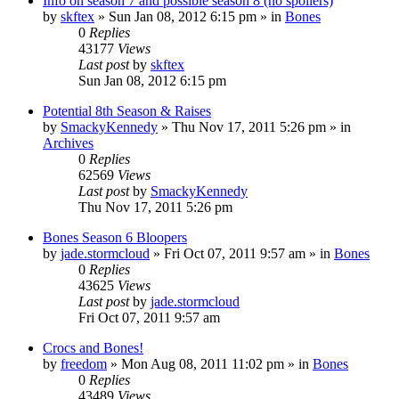
Info on season 7 and possible season 8 (no spoilers)
by
skftex
»
Sun Jan 08, 2012 6:15 pm
» in
Bones
0
Replies
43177
Views
Last post
by
skftex
Sun Jan 08, 2012 6:15 pm
Potential 8th Season & Raises
by
SmackyKennedy
»
Thu Nov 17, 2011 5:26 pm
» in
Archives
0
Replies
62569
Views
Last post
by
SmackyKennedy
Thu Nov 17, 2011 5:26 pm
Bones Season 6 Bloopers
by
jade.stormcloud
»
Fri Oct 07, 2011 9:57 am
» in
Bones
0
Replies
43625
Views
Last post
by
jade.stormcloud
Fri Oct 07, 2011 9:57 am
Crocs and Bones!
by
freedom
»
Mon Aug 08, 2011 11:02 pm
» in
Bones
0
Replies
43489
Views