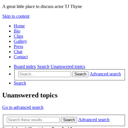
A great little place to discuss actor TJ Thyne
Skip to content
Home
Bio
Clips
Gallery
Press
Chat
Contact
Board index
Search
Unanswered topics
Advanced search
Search
Search
Unanswered topics
Go to advanced search
Advanced search
Search