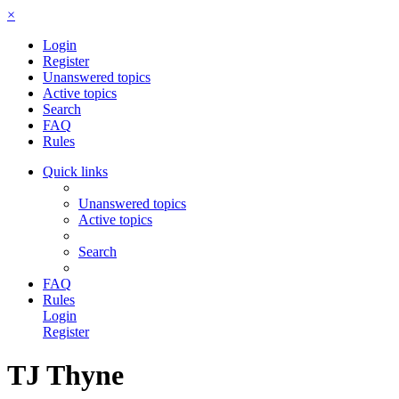
×
Login
Register
Unanswered topics
Active topics
Search
FAQ
Rules
Quick links
Unanswered topics
Active topics
Search
FAQ
Rules
Login
Register
TJ Thyne