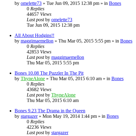
by
omelette73
»
Tue Jun 09, 2015 12:38 pm
» in
Bones
0
Replies
44657
Views
Last post
by
omelette73
Tue Jun 09, 2015 12:38 pm
All About Hodgins!!
by
maggimaemellon
»
Thu Mar 05, 2015 5:55 pm
» in
Bones
0
Replies
42853
Views
Last post
by
maggimaemellon
Thu Mar 05, 2015 5:55 pm
Bones 10.08 The Puzzler In The Pit
by
ThyneAlone
»
Thu Mar 05, 2015 6:10 am
» in
Bones
0
Replies
43682
Views
Last post
by
ThyneAlone
Thu Mar 05, 2015 6:10 am
Bones 9.23 The Drama in the Queen
by
stargazer
»
Mon May 19, 2014 1:44 pm
» in
Bones
0
Replies
42236
Views
Last post
by
stargazer