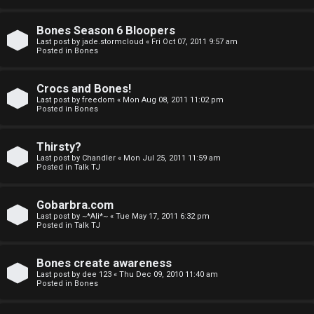
a
Bones Season 6 Bloopers
n
Last post by
jade.stormcloud
«
Fri Oct 07, 2011 9:57 am
Posted in
Bones
d
S
Crocs and Bones!
Last post by
freedom
«
Mon Aug 08, 2011 11:02 pm
p
Posted in
Bones
e
Thirsty?
c
Last post by
Chandler
«
Mon Jul 25, 2011 11:59 am
Posted in
Talk TJ
u
Gobarbra.com
l
Last post by
~*Ali*~
«
Tue May 17, 2011 6:32 pm
Posted in
Talk TJ
a
t
Bones create awareness
Last post by
dee 123
«
Thu Dec 09, 2010 11:40 am
i
Posted in
Bones
o