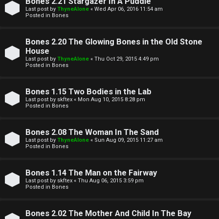
Bones 2.21 Stargazer In A Puddle
t
Last post by
ThyneAlone
«
Wed Apr 06, 2016 11:54 am
Posted in
Bones
W
i
Bones 2.20 The Glowing Bones in the Old Stone
e
v
House
l
Last post by
ThyneAlone
«
Thu Oct 29, 2015 4:49 pm
e
Posted in
Bones
c
t
Bones 1.15 Two Bodies in the Lab
o
o
Last post by
skftex
«
Mon Aug 10, 2015 8:28 pm
Posted in
Bones
m
p
e
i
Bones 2.08 The Woman In The Sand
Last post by
ThyneAlone
«
Sun Aug 09, 2015 11:27 am
c
Posted in
Bones
↳
s
Bones 1.14 The Man on the Fairway
Last post by
skftex
«
Thu Aug 06, 2015 3:59 pm
T
Posted in
Bones
a
S
Bones 2.02 The Mother And Child In The Bay