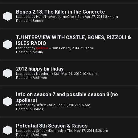
o
l
r
Bones 2.18: The Killer in the Concrete
e
Last post by
HanaTheAwesomeOne
«
Sun Apr 27, 2014 8:44 pm
k
Posted in
Bones
s
↳
TJ INTERVIEW WITH CASTLE, BONES, RIZZOLI &
ISLES RADIO
Last post by
tjadmin
«
Sun Feb 09, 2014 7:19 pm
Posted in
Media
S
p
2012 happy birthday
Last post by
freedom
«
Sun Mar 04, 2012 10:46 am
o
Posted in
Archives
i
Info on season 7 and possible season 8 (no
l
spoilers)
Last post by
skftex
«
Sun Jan 08, 2012 6:15 pm
Posted in
Bones
e
r
Potential 8th Season & Raises
Last post by
SmackyKennedy
«
Thu Nov 17, 2011 5:26 pm
s
Posted in
Archives