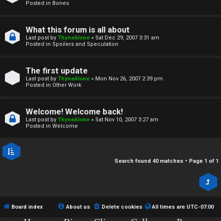
r
Posted in
Bones
c
What this forum is all about
h
Last post by
ThyneAlone
«
Sat Dec 29, 2007 3:31 am
Posted in
Spoilers and Speculation
i
v
The first update
Last post by
ThyneAlone
«
Mon Nov 26, 2007 2:39 pm
e
Posted in
Other Work
s
Welcome! Welcome back!
Last post by
ThyneAlone
«
Sat Nov 10, 2007 3:27 am
Posted in
Welcome
Search found 40 matches • Page
1
of
1
Board index
About us
Delete cookies
All times are
UTC-07:00