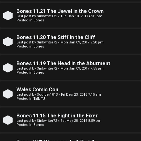
e
O
r
Bones 11.21 The Jewel in the Crown
R
Last post by
Sinkwriter72
«
Tue Jan 10, 2017 6:31 pm
Posted in
Bones
e
U
d
Bones 11.20 The Stiff in the Cliff
M
Last post by
Sinkwriter72
«
Mon Jan 09, 2017 9:20 pm
t
Posted in
Bones
↳
o
Bones 11.19 The Head in the Abutment
p
Last post by
Sinkwriter72
«
Mon Jan 09, 2017 7:55 pm
Posted in
Bones
B
i
o
c
Wales Comic Con
Last post by
Sculder1013
«
Fri Dec 23, 2016 7:15 am
n
s
Posted in
Talk TJ
e
Bones 11.15 The Fight in the Fixer
s
Last post by
Sinkwriter72
«
Sat May 28, 2016 8:59 pm
A
Posted in
Bones
↳
c