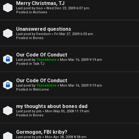
Merry Christmas, TJ
n
Last post by
boo
«
Wed Dec 23, 2009 6:07 pm
Posted in
Archives
↳
Unanswered questions
Last post by
freedom
«
Fri Mar 27, 2009 6:03 am
Posted in
Bones
M
Our Code Of Conduct
e
Last post by
ThyneAlone
«
Mon Mar 16, 2009 9:19 am
Posted in
Talk TJ
d
i
Our Code Of Conduct
Last post by
ThyneAlone
«
Mon Mar 16, 2009 9:19 am
a
Posted in
Welcome
↳
my thoughts about bones dad
Last post by
pib
«
Mon May 05, 2008 11:19 am
Posted in
Bones
A
Gormogon, FBI kriby?
Last post by
pib
«
Mon Apr 28, 2008 8:58 am