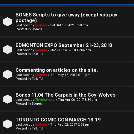
BONES Scripts to give away (except you pay
postage)
Last post by
tjadmin
«
Sat Jul 17, 2021 3:58 pm
Posted in
Bones
EDMONTON EXPO September 21-23, 2018
Last post by
tjadmin
«
Tue Jul 24, 2018 12:04 pm
Posted in
Talk TJ
C
Commenting on articles on the site.
U
H
Last post by
tjadmin
«
Thu May 18, 2017 6:10 pm
Posted in
Talk TJ
n
A
a
T
Bones 11.04 The Carpals in the Coy-Wolves
Last post by
ThyneAlone
«
Thu Apr 06, 2017 8:39 am
n
Posted in
Bones
T
s
J
TORONTO COMIC CON MARCH 18-19
w
Last post by
tjadmin
«
Thu Feb 02, 2017 2:58 pm
F
Posted in
Talk TJ