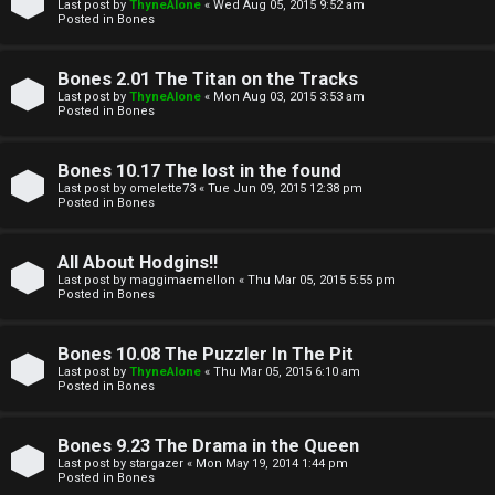
l
Last post by
ThyneAlone
«
Wed Aug 05, 2015 9:52 am
e
Posted in
Bones
k
a
Bones 2.01 The Titan on the Tracks
T
r
Last post by
ThyneAlone
«
Mon Aug 03, 2015 3:53 am
Posted in
Bones
J
c
h
Bones 10.17 The lost in the found
↳
Last post by
omelette73
«
Tue Jun 09, 2015 12:38 pm
Posted in
Bones
O
F
All About Hodgins!!
Last post by
maggimaemellon
«
Thu Mar 05, 2015 5:55 pm
t
Posted in
Bones
A
h
Q
Bones 10.08 The Puzzler In The Pit
e
Last post by
ThyneAlone
«
Thu Mar 05, 2015 6:10 am
Posted in
Bones
r
R
Bones 9.23 The Drama in the Queen
W
Last post by
stargazer
«
Mon May 19, 2014 1:44 pm
u
Posted in
Bones