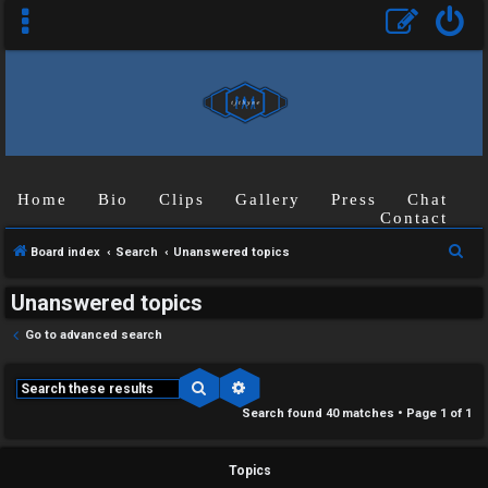
Home
Bio
Clips
Gallery
Press
Chat
Contact
S
Board index
Search
Unanswered topics
e
Unanswered topics
a
r
Go to advanced search
c
h
Search
Advanced search
Search found 40 matches • Page
1
of
1
Topics