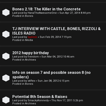
o
l
r
Bones 2.18: The Killer in the Concrete
e
Last post by
HanaTheAwesomeOne
«
Sun Apr 27, 2014 8:44 pm
k
Posted in
Bones
s
↳
TJ INTERVIEW WITH CASTLE, BONES, RIZZOLI &
ISLES RADIO
Last post by
tjadmin
«
Sun Feb 09, 2014 7:19 pm
Posted in
Media
S
p
2012 happy birthday
Last post by
freedom
«
Sun Mar 04, 2012 10:46 am
o
Posted in
Archives
i
Info on season 7 and possible season 8 (no
l
spoilers)
Last post by
skftex
«
Sun Jan 08, 2012 6:15 pm
Posted in
Bones
e
r
Potential 8th Season & Raises
Last post by
SmackyKennedy
«
Thu Nov 17, 2011 5:26 pm
s
Posted in
Archives