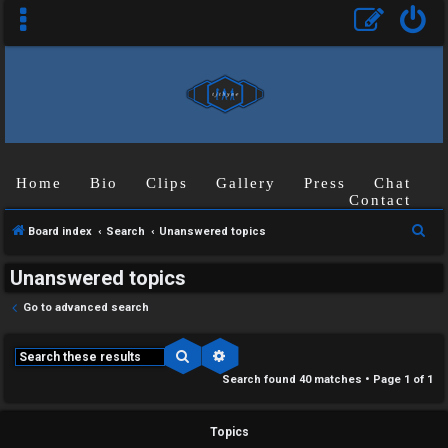
Home
Bio
Clips
Gallery
Press
Chat
Contact
S
Board index
Search
Unanswered topics
e
Unanswered topics
a
r
Go to advanced search
c
h
Search
Advanced search
Search found 40 matches • Page
1
of
1
Topics