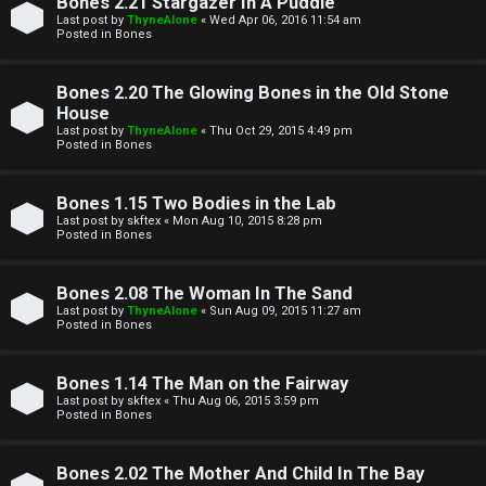
Bones 2.21 Stargazer In A Puddle
t
Last post by
ThyneAlone
«
Wed Apr 06, 2016 11:54 am
Posted in
Bones
W
i
Bones 2.20 The Glowing Bones in the Old Stone
e
v
House
l
Last post by
ThyneAlone
«
Thu Oct 29, 2015 4:49 pm
e
Posted in
Bones
c
t
Bones 1.15 Two Bodies in the Lab
o
o
Last post by
skftex
«
Mon Aug 10, 2015 8:28 pm
Posted in
Bones
m
p
e
i
Bones 2.08 The Woman In The Sand
Last post by
ThyneAlone
«
Sun Aug 09, 2015 11:27 am
c
Posted in
Bones
↳
s
Bones 1.14 The Man on the Fairway
Last post by
skftex
«
Thu Aug 06, 2015 3:59 pm
T
Posted in
Bones
a
S
Bones 2.02 The Mother And Child In The Bay