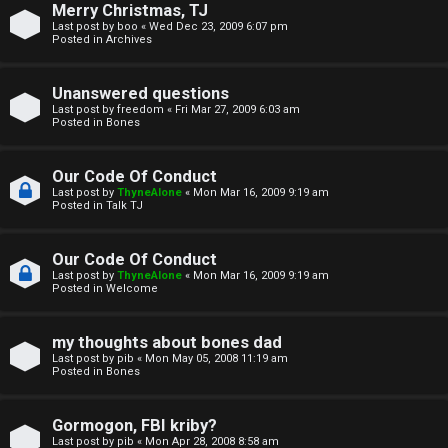
Merry Christmas, TJ
n
Last post by
boo
«
Wed Dec 23, 2009 6:07 pm
Posted in
Archives
↳
Unanswered questions
Last post by
freedom
«
Fri Mar 27, 2009 6:03 am
Posted in
Bones
M
Our Code Of Conduct
e
Last post by
ThyneAlone
«
Mon Mar 16, 2009 9:19 am
Posted in
Talk TJ
d
i
Our Code Of Conduct
Last post by
ThyneAlone
«
Mon Mar 16, 2009 9:19 am
a
Posted in
Welcome
↳
my thoughts about bones dad
Last post by
pib
«
Mon May 05, 2008 11:19 am
Posted in
Bones
A
Gormogon, FBI kriby?
Last post by
pib
«
Mon Apr 28, 2008 8:58 am