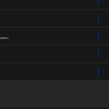
ulation