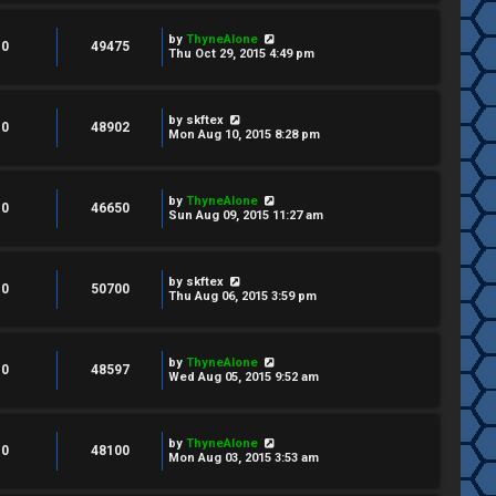
by
ThyneAlone
0
49475
Thu Oct 29, 2015 4:49 pm
by
skftex
0
48902
Mon Aug 10, 2015 8:28 pm
by
ThyneAlone
0
46650
Sun Aug 09, 2015 11:27 am
by
skftex
0
50700
Thu Aug 06, 2015 3:59 pm
by
ThyneAlone
0
48597
Wed Aug 05, 2015 9:52 am
by
ThyneAlone
0
48100
Mon Aug 03, 2015 3:53 am