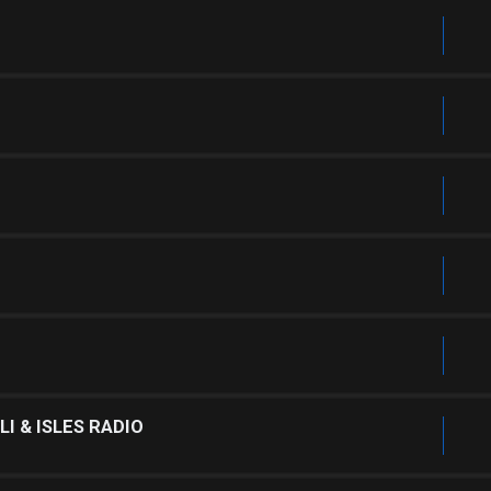
I & ISLES RADIO