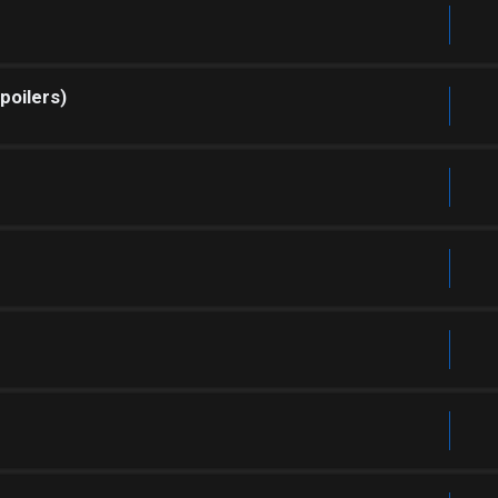
poilers)