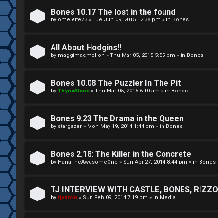
A
T
Bones 10.17 The lost in the found
c
by
omelette73
»
Tue Jun 09, 2015 12:38 pm
» in
Bones
J
t
All About Hodgins!!
↳
i
by
maggimaemellon
»
Thu Mar 05, 2015 5:55 pm
» in
Bones
v
Bones 10.08 The Puzzler In The Pit
O
e
by
ThyneAlone
»
Thu Mar 05, 2015 6:10 am
» in
Bones
t
t
h
Bones 9.23 The Drama in the Queen
o
by
stargazer
»
Mon May 19, 2014 1:44 pm
» in
Bones
e
p
r
i
Bones 2.18: The Killer in the Concrete
by
HanaTheAwesomeOne
»
Sun Apr 27, 2014 8:44 pm
» in
Bones
W
c
o
s
TJ INTERVIEW WITH CASTLE, BONES, RIZZOL
by
tjadmin
»
Sun Feb 09, 2014 7:19 pm
» in
Media
r