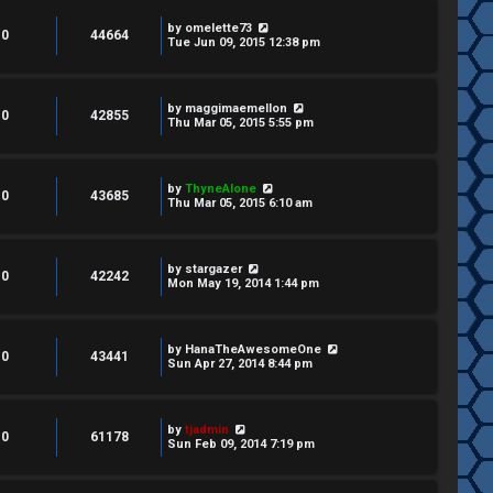
by
omelette73
0
44664
Tue Jun 09, 2015 12:38 pm
by
maggimaemellon
0
42855
Thu Mar 05, 2015 5:55 pm
by
ThyneAlone
0
43685
Thu Mar 05, 2015 6:10 am
by
stargazer
0
42242
Mon May 19, 2014 1:44 pm
by
HanaTheAwesomeOne
0
43441
Sun Apr 27, 2014 8:44 pm
by
tjadmin
0
61178
Sun Feb 09, 2014 7:19 pm