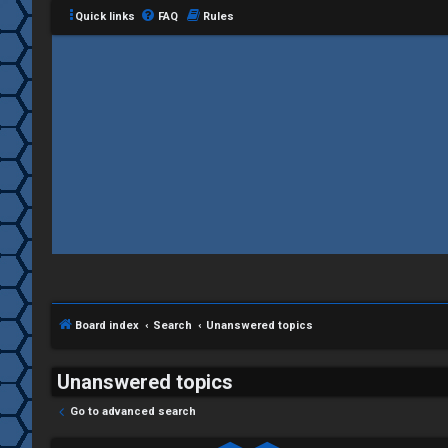
Quick links
FAQ
Rules
Board index
Search
Unanswered topics
Unanswered topics
Go to advanced search