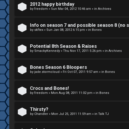
k
2012 happy birthday
S
by
freedom
»
Sun Mar 04, 2012 10:46 am
» in
Archives
↳
e
Info on season 7 and possible season 8 (no s
a
by
skftex
»
Sun Jan 08, 2012 6:15 pm
» in
Bones
S
r
p
Potential 8th Season & Raises
c
by
SmackyKennedy
»
Thu Nov 17, 2011 5:26 pm
» in
Archives
o
h
i
Bones Season 6 Bloopers
by
jade.stormcloud
»
Fri Oct 07, 2011 9:57 am
» in
Bones
l
F
e
Crocs and Bones!
A
by
freedom
»
Mon Aug 08, 2011 11:02 pm
» in
Bones
r
Q
s
Thirsty?
by
Chandler
»
Mon Jul 25, 2011 11:59 am
» in
Talk TJ
a