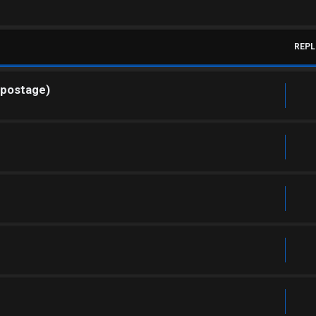
REPL
 postage)