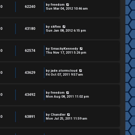
by
freedom
0
62240
Sun Mar 04, 2012 10:46 am
by
skftex
0
43180
Sun Jan 08, 2012 6:15 pm
by
SmackyKennedy
0
62574
Thu Nov 17, 2011 5:26 pm
by
jade.stormcloud
0
43629
Fri Oct 07, 2011 9:57 am
by
freedom
0
43492
Mon Aug 08, 2011 11:02 pm
by
Chandler
0
63891
Mon Jul 25, 2011 11:59 am