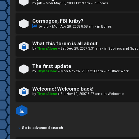
by
pib
»
Mon May 05, 2008 11:19 am
» in
Bones
↳
Gormogon, FBI kriby?
M
by
pib
»
Mon Apr 28, 2008 8:58 am
» in
Bones
e
What this forum is all about
d
by
ThyneAlone
»
Sat Dec 29, 2007 3:31 am
» in
Spoilers and Spec
i
The first update
a
by
ThyneAlone
»
Mon Nov 26, 2007 2:39 pm
» in
Other Work
↳
Welcome! Welcome back!
by
ThyneAlone
»
Sat Nov 10, 2007 3:27 am
» in
Welcome
A
r
Go to advanced search
c