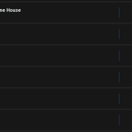
one House