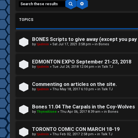
Search
Advanced search
TOPICS
BONES Scripts to give away (except you pay
C
by
tjadmin
»
Sat Jul 17, 2021 3:58 pm
» in
Bones
L
H
EDMONTON EXPO September 21-23, 2018
o
A
by
tjadmin
»
Tue Jul 24, 2018 12:04 pm
» in
Talk TJ
g
T
Commenting on articles on the site.
i
by
tjadmin
»
Thu May 18, 2017 6:10 pm
» in
Talk TJ
T
n
J
Bones 11.04 The Carpals in the Coy-Wolves
by
ThyneAlone
»
Thu Apr 06, 2017 8:39 am
» in
Bones
F
R
O
TORONTO COMIC CON MARCH 18-19
e
R
by
tjadmin
»
Thu Feb 02, 2017 2:58 pm
» in
Talk TJ