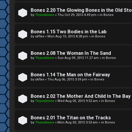
W
w
e
Bones 2.20 The Glowing Bones in the Old St
e
by
ThyneAlone
»
Thu Oct 29, 2015 4:49 pm
» in
Bones
l
r
c
Bones 1.15 Two Bodies in the Lab
e
by
skftex
»
Mon Aug 10, 2015 8:28 pm
» in
Bones
o
d
m
Bones 2.08 The Woman In The Sand
t
by
ThyneAlone
»
Sun Aug 09, 2015 11:27 am
» in
Bones
e
o
Bones 1.14 The Man on the Fairway
↳
p
by
skftex
»
Thu Aug 06, 2015 3:59 pm
» in
Bones
i
T
Bones 2.02 The Mother And Child In The Bay
c
by
ThyneAlone
»
Wed Aug 05, 2015 9:52 am
» in
Bones
a
s
l
Bones 2.01 The Titan on the Tracks
by
ThyneAlone
»
Mon Aug 03, 2015 3:53 am
» in
Bones
k