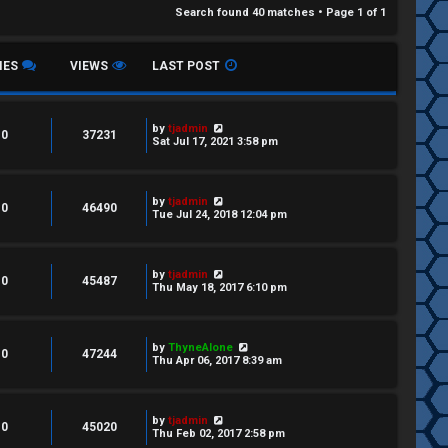
Search found 40 matches • Page
1
of
1
IES
VIEWS
LAST POST
by
tjadmin
0
37231
Sat Jul 17, 2021 3:58 pm
by
tjadmin
0
46490
Tue Jul 24, 2018 12:04 pm
by
tjadmin
0
45487
Thu May 18, 2017 6:10 pm
by
ThyneAlone
0
47244
Thu Apr 06, 2017 8:39 am
by
tjadmin
0
45020
Thu Feb 02, 2017 2:58 pm