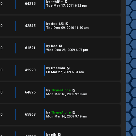
by
~*Ali*~
0
64215
Tue May 17, 2011 6:32 pm
by
dee 123
0
42845
Thu Dec 09, 2010 11:40 am
by
boo
0
61521
Wed Dec 23, 2009 6:07 pm
by
freedom
0
42923
Fri Mar 27, 2009 6:03 am
by
ThyneAlone
0
64896
Mon Mar 16, 2009 9:19 am
by
ThyneAlone
0
65868
Mon Mar 16, 2009 9:19 am
by
pib