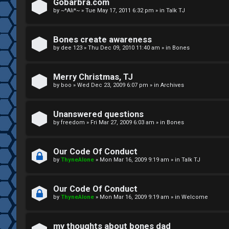
R
n
Gobarbra.com
by
~*Ali*~
»
Tue May 17, 2011 6:32 pm
» in
Talk TJ
u
d
l
S
Bones create awareness
by
dee 123
»
Thu Dec 09, 2010 11:40 am
» in
Bones
e
p
s
e
Merry Christmas, TJ
c
by
boo
»
Wed Dec 23, 2009 6:07 pm
» in
Archives
u
Unanswered questions
l
by
freedom
»
Fri Mar 27, 2009 6:03 am
» in
Bones
a
Our Code Of Conduct
t
by
ThyneAlone
»
Mon Mar 16, 2009 9:19 am
» in
Talk TJ
i
Our Code Of Conduct
o
by
ThyneAlone
»
Mon Mar 16, 2009 9:19 am
» in
Welcome
n
my thoughts about bones dad