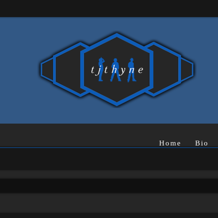
Home
Bio