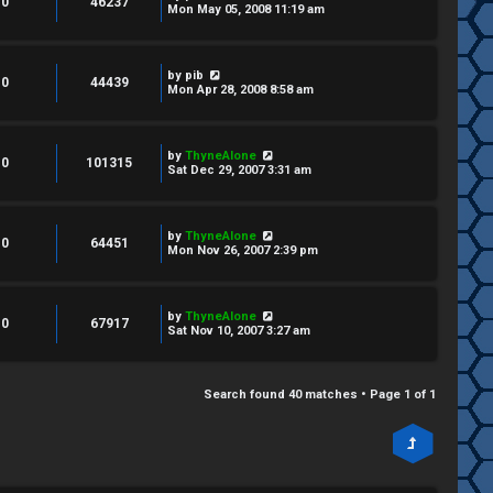
0
46237
Mon May 05, 2008 11:19 am
by
pib
0
44439
Mon Apr 28, 2008 8:58 am
by
ThyneAlone
0
101315
Sat Dec 29, 2007 3:31 am
by
ThyneAlone
0
64451
Mon Nov 26, 2007 2:39 pm
by
ThyneAlone
0
67917
Sat Nov 10, 2007 3:27 am
Search found 40 matches • Page
1
of
1