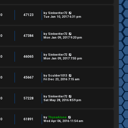
by
Sinkwriter72
0
47123
Tue Jan 10, 2017 6:31 pm
by
Sinkwriter72
0
47384
Mon Jan 09, 2017 9:20 pm
by
Sinkwriter72
0
46065
Mon Jan 09, 2017 7:55 pm
by
Sculder1013
0
45667
Fri Dec 23, 2016 7:15 am
by
Sinkwriter72
0
57228
Sat May 28, 2016 8:59 pm
by
ThyneAlone
0
61891
Wed Apr 06, 2016 11:54 am