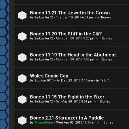
g
U
Bones 11.21 The Jewel in the Crown
i
M
by
Sinkwriter72
»
Tue Jan 10, 2017 6:31 pm
» in
Bones
s
↳
Bones 11.20 The Stiff in the Cliff
t
by
Sinkwriter72
»
Mon Jan 09, 2017 9:20 pm
» in
Bones
e
B
Bones 11.19 The Head in the Abutment
r
by
Sinkwriter72
»
Mon Jan 09, 2017 7:55 pm
» in
Bones
o
n
Wales Comic Con
by
Sculder1013
»
Fri Dec 23, 2016 7:15 am
» in
Talk TJ
U
e
n
s
Bones 11.15 The Fight in the Fixer
a
by
Sinkwriter72
»
Sat May 28, 2016 8:59 pm
» in
Bones
↳
n
Bones 2.21 Stargazer In A Puddle
s
by
ThyneAlone
»
Wed Apr 06, 2016 11:54 am
» in
Bones