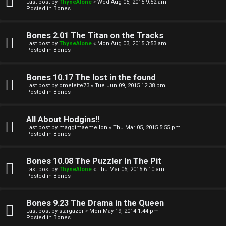
l
Last post by
ThyneAlone
«
Wed Aug 05, 2015 9:52 am
e
Posted in
Bones
k
a
Bones 2.01 The Titan on the Tracks
T
r
Last post by
ThyneAlone
«
Mon Aug 03, 2015 3:53 am
Posted in
Bones
J
c
h
Bones 10.17 The lost in the found
↳
Last post by
omelette73
«
Tue Jun 09, 2015 12:38 pm
Posted in
Bones
O
F
All About Hodgins!!
Last post by
maggimaemellon
«
Thu Mar 05, 2015 5:55 pm
t
Posted in
Bones
A
h
Q
Bones 10.08 The Puzzler In The Pit
e
Last post by
ThyneAlone
«
Thu Mar 05, 2015 6:10 am
Posted in
Bones
r
R
Bones 9.23 The Drama in the Queen
W
Last post by
stargazer
«
Mon May 19, 2014 1:44 pm
u
Posted in
Bones