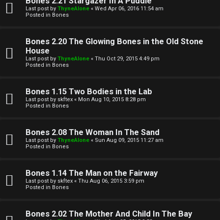
Bones 2.21 Stargazer In A Puddle
Last post by
ThyneAlone
«
Wed Apr 06, 2016 11:54 am
t
Posted in
Bones
W
i
Bones 2.20 The Glowing Bones in the Old Stone
e
v
House
Last post by
ThyneAlone
«
Thu Oct 29, 2015 4:49 pm
l
e
Posted in
Bones
c
t
Bones 1.15 Two Bodies in the Lab
o
o
Last post by
skftex
«
Mon Aug 10, 2015 8:28 pm
Posted in
Bones
m
p
e
i
Bones 2.08 The Woman In The Sand
Last post by
ThyneAlone
«
Sun Aug 09, 2015 11:27 am
c
Posted in
Bones
↳
s
Bones 1.14 The Man on the Fairway
Last post by
skftex
«
Thu Aug 06, 2015 3:59 pm
T
Posted in
Bones
a
S
Bones 2.02 The Mother And Child In The Bay