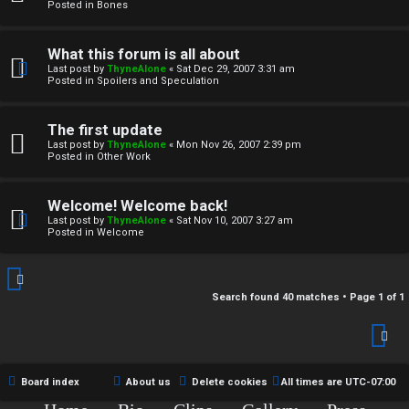
r
Posted in
Bones
c
What this forum is all about
h
Last post by
ThyneAlone
«
Sat Dec 29, 2007 3:31 am
Posted in
Spoilers and Speculation
i
v
The first update
Last post by
ThyneAlone
«
Mon Nov 26, 2007 2:39 pm
e
Posted in
Other Work
s
Welcome! Welcome back!
Last post by
ThyneAlone
«
Sat Nov 10, 2007 3:27 am
Posted in
Welcome
Search found 40 matches • Page
1
of
1
Board index
About us
Delete cookies
All times are
UTC-07:00