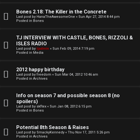
o
l
r
Bones 2.18: The Killer in the Concrete
e
Last post by
HanaTheAwesomeOne
«
Sun Apr 27, 2014 8:44 pm
k
Posted in
Bones
s
↳
TJ INTERVIEW WITH CASTLE, BONES, RIZZOLI &
ISLES RADIO
Last post by
tjadmin
«
Sun Feb 09, 2014 7:19 pm
Posted in
Media
S
p
2012 happy birthday
Last post by
freedom
«
Sun Mar 04, 2012 10:46 am
Posted in
Archives
o
i
Info on season 7 and possible season 8 (no
spoilers)
l
Last post by
skftex
«
Sun Jan 08, 2012 6:15 pm
Posted in
Bones
e
r
Potential 8th Season & Raises
Last post by
SmackyKennedy
«
Thu Nov 17, 2011 5:26 pm
s
Posted in
Archives