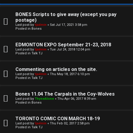
BONES Scripts to give away (except you pay
postage)
Last post by
tjadmin
«
Sat Jul 17, 2021 3:58 pm
Posted in
Bones
EDMONTON EXPO September 21-23, 2018
Last post by
tjadmin
«
Tue Jul 24, 2018 12:04 pm
Posted in
Talk TJ
C
Commenting on articles on the site.
U
H
Last post by
tjadmin
«
Thu May 18, 2017 6:10 pm
Posted in
Talk TJ
n
A
a
T
Bones 11.04 The Carpals in the Coy-Wolves
Last post by
ThyneAlone
«
Thu Apr 06, 2017 8:39 am
n
Posted in
Bones
T
s
J
TORONTO COMIC CON MARCH 18-19
w
Last post by
tjadmin
«
Thu Feb 02, 2017 2:58 pm
F
Posted in
Talk TJ