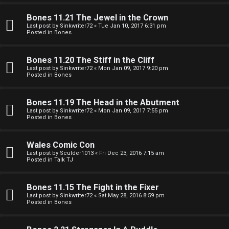
e
O
r
Bones 11.21 The Jewel in the Crown
R
Last post by
Sinkwriter72
«
Tue Jan 10, 2017 6:31 pm
Posted in
Bones
e
U
d
Bones 11.20 The Stiff in the Cliff
M
Last post by
Sinkwriter72
«
Mon Jan 09, 2017 9:20 pm
t
Posted in
Bones
↳
o
Bones 11.19 The Head in the Abutment
p
Last post by
Sinkwriter72
«
Mon Jan 09, 2017 7:55 pm
Posted in
Bones
B
i
o
c
Wales Comic Con
Last post by
Sculder1013
«
Fri Dec 23, 2016 7:15 am
n
s
Posted in
Talk TJ
e
Bones 11.15 The Fight in the Fixer
s
Last post by
Sinkwriter72
«
Sat May 28, 2016 8:59 pm
Posted in
Bones
A
↳
c