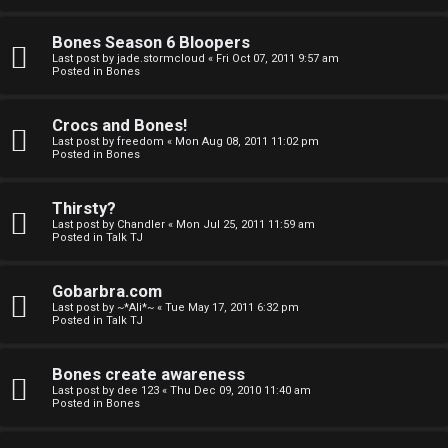
a
Bones Season 6 Bloopers
n
Last post by
jade.stormcloud
«
Fri Oct 07, 2011 9:57 am
Posted in
Bones
d
S
Crocs and Bones!
Last post by
freedom
«
Mon Aug 08, 2011 11:02 pm
p
Posted in
Bones
e
Thirsty?
c
Last post by
Chandler
«
Mon Jul 25, 2011 11:59 am
Posted in
Talk TJ
u
Gobarbra.com
l
Last post by
~*Ali*~
«
Tue May 17, 2011 6:32 pm
Posted in
Talk TJ
a
t
Bones create awareness
Last post by
dee 123
«
Thu Dec 09, 2010 11:40 am
i
Posted in
Bones
o