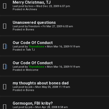
Merry Christmas, TJ
n
Last post by
boo
«
Wed Dec 23, 2009 6:07 pm
Posted in
Archives
↳
Unanswered questions
Last post by
freedom
«
Fri Mar 27, 2009 6:03 am
Posted in
Bones
M
Our Code Of Conduct
e
Last post by
ThyneAlone
«
Mon Mar 16, 2009 9:19 am
Posted in
Talk TJ
d
i
Our Code Of Conduct
Last post by
ThyneAlone
«
Mon Mar 16, 2009 9:19 am
a
Posted in
Welcome
↳
my thoughts about bones dad
Last post by
pib
«
Mon May 05, 2008 11:19 am
Posted in
Bones
A
Gormogon, FBI kriby?
Last post by
pib
«
Mon Apr 28, 2008 8:58 am