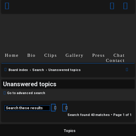
Home
Bio
Clips
Gallery
Press
Chat
Contact
S
Board index
Search
Unanswered topics
e
Unanswered topics
a
r
Go to advanced search
c
h
Search
Advanced search
Search found 40 matches • Page
1
of
1
Topics