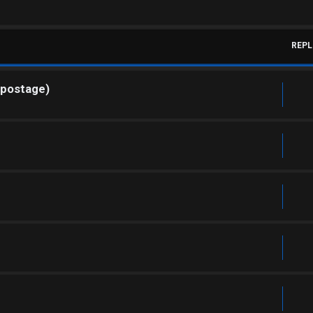
REPL
 postage)