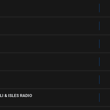
I & ISLES RADIO