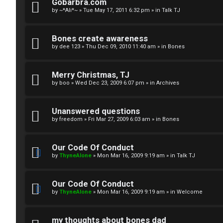
R
n
Gobarbra.com
by
~*Ali*~
»
Tue May 17, 2011 6:32 pm
» in
Talk TJ
u
d
l
S
Bones create awareness
by
dee 123
»
Thu Dec 09, 2010 11:40 am
» in
Bones
e
p
s
e
Merry Christmas, TJ
c
by
boo
»
Wed Dec 23, 2009 6:07 pm
» in
Archives
u
Unanswered questions
l
by
freedom
»
Fri Mar 27, 2009 6:03 am
» in
Bones
a
Our Code Of Conduct
t
by
ThyneAlone
»
Mon Mar 16, 2009 9:19 am
» in
Talk TJ
i
Our Code Of Conduct
o
by
ThyneAlone
»
Mon Mar 16, 2009 9:19 am
» in
Welcome
n
my thoughts about bones dad