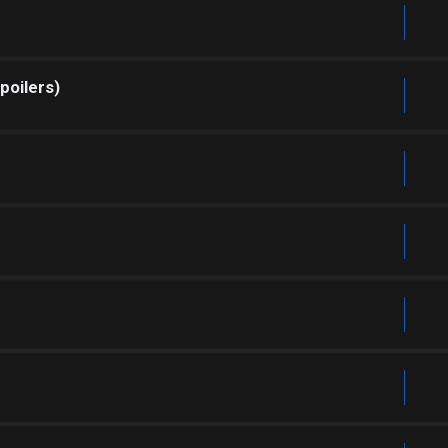
poilers)