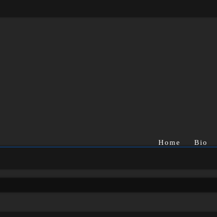
Home
Bio