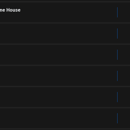
one House