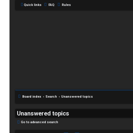
Quick links
FAQ
Rules
Board index
Search
Unanswered topics
Unanswered topics
Go to advanced search