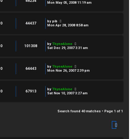
0
46234
Mon May 05, 2008 11:19 am
by
pib
0
44437
Mon Apr 28, 2008 8:58 am
by
ThyneAlone
0
101308
Sat Dec 29, 2007 3:31 am
by
ThyneAlone
0
64443
Mon Nov 26, 2007 2:39 pm
by
ThyneAlone
0
67913
Sat Nov 10, 2007 3:27 am
Search found 40 matches • Page
1
of
1