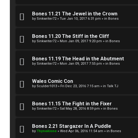
g
U
Bones 11.21 The Jewel in the Crown
i
M
by
Sinkwriter72
»
Tue Jan 10, 2017 6:31 pm
» in
Bones
s
↳
Bones 11.20 The Stiff in the Cliff
t
by
Sinkwriter72
»
Mon Jan 09, 2017 9:20 pm
» in
Bones
e
B
Bones 11.19 The Head in the Abutment
r
by
Sinkwriter72
»
Mon Jan 09, 2017 7:55 pm
» in
Bones
o
n
Wales Comic Con
by
Sculder1013
»
Fri Dec 23, 2016 7:15 am
» in
Talk TJ
U
e
n
s
Bones 11.15 The Fight in the Fixer
a
by
Sinkwriter72
»
Sat May 28, 2016 8:59 pm
» in
Bones
↳
n
Bones 2.21 Stargazer In A Puddle
s
by
ThyneAlone
»
Wed Apr 06, 2016 11:54 am
» in
Bones