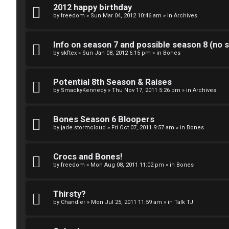
k
2012 happy birthday
S
by
freedom
»
Sun Mar 04, 2012 10:46 am
» in
Archives
↳
e
Info on season 7 and possible season 8 (no s
a
by
skftex
»
Sun Jan 08, 2012 6:15 pm
» in
Bones
S
r
p
Potential 8th Season & Raises
c
by
SmackyKennedy
»
Thu Nov 17, 2011 5:26 pm
» in
Archives
o
h
i
Bones Season 6 Bloopers
by
jade.stormcloud
»
Fri Oct 07, 2011 9:57 am
» in
Bones
l
F
e
Crocs and Bones!
A
by
freedom
»
Mon Aug 08, 2011 11:02 pm
» in
Bones
r
Q
s
Thirsty?
by
Chandler
»
Mon Jul 25, 2011 11:59 am
» in
Talk TJ
a