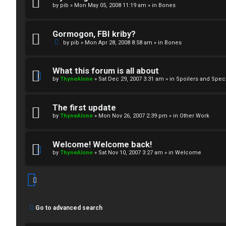
by
pib
»
Mon May 05, 2008 11:19 am
» in
Bones
↳
Gormogon, FBI kriby?
M
by
pib
»
Mon Apr 28, 2008 8:58 am
» in
Bones
e
What this forum is all about
d
by
ThyneAlone
»
Sat Dec 29, 2007 3:31 am
» in
Spoilers and Spec
i
The first update
a
by
ThyneAlone
»
Mon Nov 26, 2007 2:39 pm
» in
Other Work
↳
Welcome! Welcome back!
by
ThyneAlone
»
Sat Nov 10, 2007 3:27 am
» in
Welcome
A
r
Go to advanced search
c