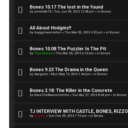
A
T
Bones 10.17 The lost in the found
c
by
omelette73
»
Tue Jun 09, 2015 12:38 pm
» in
Bones
J
t
All About Hodgins!!
↳
i
by
maggimaemellon
»
Thu Mar 05, 2015 5:55 pm
» in
Bones
v
Bones 10.08 The Puzzler In The Pit
O
e
by
ThyneAlone
»
Thu Mar 05, 2015 6:10 am
» in
Bones
t
t
h
Bones 9.23 The Drama in the Queen
o
by
stargazer
»
Mon May 19, 2014 1:44 pm
» in
Bones
e
p
r
i
Bones 2.18: The Killer in the Concrete
by
HanaTheAwesomeOne
»
Sun Apr 27, 2014 8:44 pm
» in
Bones
W
c
o
s
TJ INTERVIEW WITH CASTLE, BONES, RIZZOL
by
tjadmin
»
Sun Feb 09, 2014 7:19 pm
» in
Media
r