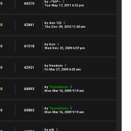
by
~*Ali*~
0
64210
Tue May 17, 2011 6:32 pm
by
dee 123
0
42841
Thu Dec 09, 2010 11:40 am
by
boo
0
61518
Wed Dec 23, 2009 6:07 pm
by
freedom
0
42921
Fri Mar 27, 2009 6:03 am
by
ThyneAlone
0
64893
Mon Mar 16, 2009 9:19 am
by
ThyneAlone
0
65863
Mon Mar 16, 2009 9:19 am
by
pib