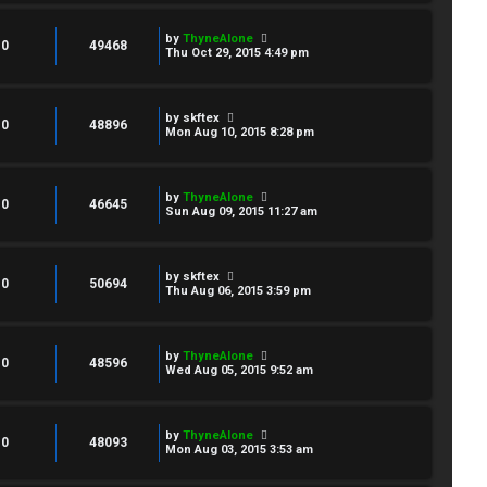
by
ThyneAlone
0
49468
Thu Oct 29, 2015 4:49 pm
by
skftex
0
48896
Mon Aug 10, 2015 8:28 pm
by
ThyneAlone
0
46645
Sun Aug 09, 2015 11:27 am
by
skftex
0
50694
Thu Aug 06, 2015 3:59 pm
by
ThyneAlone
0
48596
Wed Aug 05, 2015 9:52 am
by
ThyneAlone
0
48093
Mon Aug 03, 2015 3:53 am