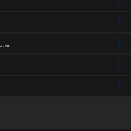
ulation