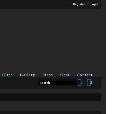
Register
Login
Clips
Gallery
Press
Chat
Contact
Search
Advanced se