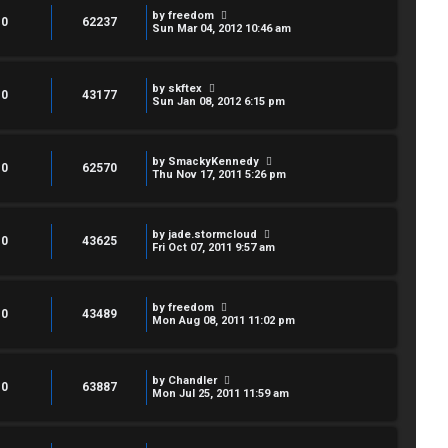
by
freedom
0
62237
Sun Mar 04, 2012 10:46 am
by
skftex
0
43177
Sun Jan 08, 2012 6:15 pm
by
SmackyKennedy
0
62570
Thu Nov 17, 2011 5:26 pm
by
jade.stormcloud
0
43625
Fri Oct 07, 2011 9:57 am
by
freedom
0
43489
Mon Aug 08, 2011 11:02 pm
by
Chandler
0
63887
Mon Jul 25, 2011 11:59 am