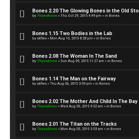
W
w
e
Bones 2.20 The Glowing Bones in the Old St
e
by
ThyneAlone
»
Thu Oct 29, 2015 4:49 pm
» in
Bones
l
r
c
Bones 1.15 Two Bodies in the Lab
e
by
skftex
»
Mon Aug 10, 2015 8:28 pm
» in
Bones
o
d
m
Bones 2.08 The Woman In The Sand
t
by
ThyneAlone
»
Sun Aug 09, 2015 11:27 am
» in
Bones
e
o
Bones 1.14 The Man on the Fairway
↳
p
by
skftex
»
Thu Aug 06, 2015 3:59 pm
» in
Bones
i
T
Bones 2.02 The Mother And Child In The Bay
c
by
ThyneAlone
»
Wed Aug 05, 2015 9:52 am
» in
Bones
a
s
l
Bones 2.01 The Titan on the Tracks
by
ThyneAlone
»
Mon Aug 03, 2015 3:53 am
» in
Bones
k