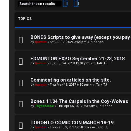
Search
Advanced search
TOPICS
BONES Scripts to give away (except you pay
C
by
tjadmin
»
Sat Jul 17, 2021 3:58 pm
» in
Bones
L
H
EDMONTON EXPO September 21-23, 2018
o
A
by
tjadmin
»
Tue Jul 24, 2018 12:04 pm
» in
Talk TJ
g
T
Commenting on articles on the site.
i
by
tjadmin
»
Thu May 18, 2017 6:10 pm
» in
Talk TJ
T
n
J
Bones 11.04 The Carpals in the Coy-Wolves
by
ThyneAlone
»
Thu Apr 06, 2017 8:39 am
» in
Bones
F
R
O
TORONTO COMIC CON MARCH 18-19
e
R
by
tjadmin
»
Thu Feb 02, 2017 2:58 pm
» in
Talk TJ