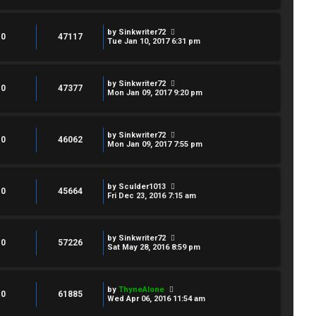
by
Sinkwriter72
0
47117
Tue Jan 10, 2017 6:31 pm
by
Sinkwriter72
0
47377
Mon Jan 09, 2017 9:20 pm
by
Sinkwriter72
0
46062
Mon Jan 09, 2017 7:55 pm
by
Sculder1013
0
45664
Fri Dec 23, 2016 7:15 am
by
Sinkwriter72
0
57226
Sat May 28, 2016 8:59 pm
by
ThyneAlone
0
61885
Wed Apr 06, 2016 11:54 am