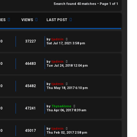
Search found 40 matches • Page
1
of
1
IES
VIEWS
LAST POST
by
tjadmin
0
37227
Sat Jul 17, 2021 3:58 pm
by
tjadmin
0
46483
Tue Jul 24, 2018 12:04 pm
by
tjadmin
0
45482
Thu May 18, 2017 6:10 pm
by
ThyneAlone
0
47241
Thu Apr 06, 2017 8:39 am
by
tjadmin
0
45017
Thu Feb 02, 2017 2:58 pm