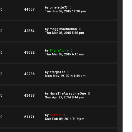
by
omelette73
0
44657
Tue Jun 09, 2015 12:38 pm
by
maggimaemellon
0
42854
Thu Mar 05, 2015 5:55 pm
by
ThyneAlone
0
43682
Thu Mar 05, 2015 6:10 am
by
stargazer
0
42236
Mon May 19, 2014 1:44 pm
by
HanaTheAwesomeOne
0
43438
Sun Apr 27, 2014 8:44 pm
by
tjadmin
0
61171
Sun Feb 09, 2014 7:19 pm