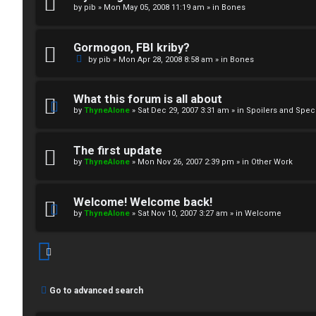
by
pib
»
Mon May 05, 2008 11:19 am
» in
Bones
↳
Gormogon, FBI kriby?
M
by
pib
»
Mon Apr 28, 2008 8:58 am
» in
Bones
e
What this forum is all about
d
by
ThyneAlone
»
Sat Dec 29, 2007 3:31 am
» in
Spoilers and Spec
i
The first update
a
by
ThyneAlone
»
Mon Nov 26, 2007 2:39 pm
» in
Other Work
↳
Welcome! Welcome back!
by
ThyneAlone
»
Sat Nov 10, 2007 3:27 am
» in
Welcome
A
r
Go to advanced search
c