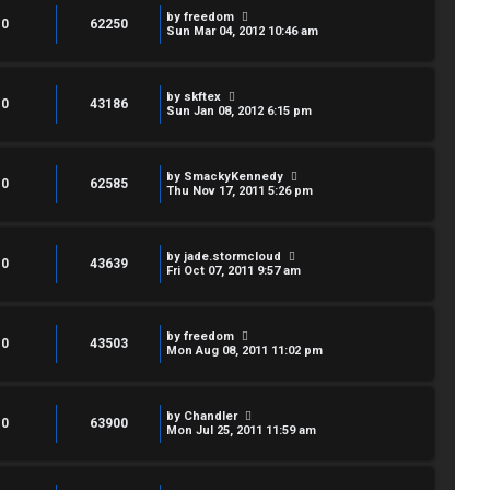
by
freedom
0
62250
Sun Mar 04, 2012 10:46 am
by
skftex
0
43186
Sun Jan 08, 2012 6:15 pm
by
SmackyKennedy
0
62585
Thu Nov 17, 2011 5:26 pm
by
jade.stormcloud
0
43639
Fri Oct 07, 2011 9:57 am
by
freedom
0
43503
Mon Aug 08, 2011 11:02 pm
by
Chandler
0
63900
Mon Jul 25, 2011 11:59 am