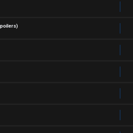
poilers)