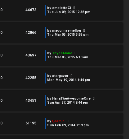
by
omelette73
0
44673
Tue Jun 09, 2015 12:38 pm
by
maggimaemellon
0
42866
Thu Mar 05, 2015 5:55 pm
by
ThyneAlone
0
43697
Thu Mar 05, 2015 6:10 am
by
stargazer
0
42255
Mon May 19, 2014 1:44 pm
by
HanaTheAwesomeOne
0
43451
Sun Apr 27, 2014 8:44 pm
by
tjadmin
0
61195
Sun Feb 09, 2014 7:19 pm