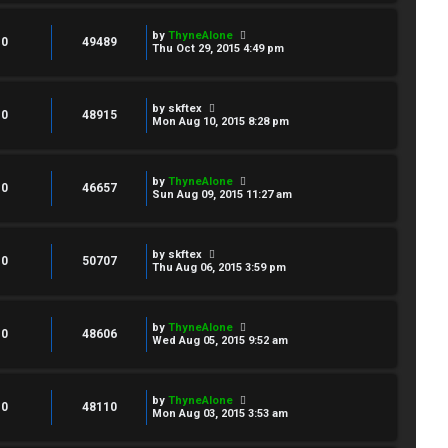
by
ThyneAlone
0
49489
Thu Oct 29, 2015 4:49 pm
by
skftex
0
48915
Mon Aug 10, 2015 8:28 pm
by
ThyneAlone
0
46657
Sun Aug 09, 2015 11:27 am
by
skftex
0
50707
Thu Aug 06, 2015 3:59 pm
by
ThyneAlone
0
48606
Wed Aug 05, 2015 9:52 am
by
ThyneAlone
0
48110
Mon Aug 03, 2015 3:53 am