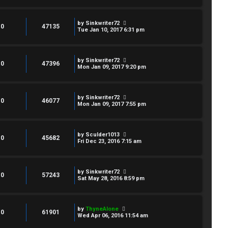
by
Sinkwriter72
0
47135
Tue Jan 10, 2017 6:31 pm
by
Sinkwriter72
0
47396
Mon Jan 09, 2017 9:20 pm
by
Sinkwriter72
0
46077
Mon Jan 09, 2017 7:55 pm
by
Sculder1013
0
45682
Fri Dec 23, 2016 7:15 am
by
Sinkwriter72
0
57243
Sat May 28, 2016 8:59 pm
by
ThyneAlone
0
61901
Wed Apr 06, 2016 11:54 am