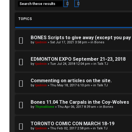
Search
Advanced search
TOPICS
BONES Scripts to give away (except you pay
C
by
tjadmin
»
Sat Jul 17, 2021 3:58 pm
» in
Bones
L
H
EDMONTON EXPO September 21-23, 2018
o
A
by
tjadmin
»
Tue Jul 24, 2018 12:04 pm
» in
Talk TJ
g
T
Commenting on articles on the site.
i
by
tjadmin
»
Thu May 18, 2017 6:10 pm
» in
Talk TJ
T
n
J
Bones 11.04 The Carpals in the Coy-Wolves
by
ThyneAlone
»
Thu Apr 06, 2017 8:39 am
» in
Bones
F
R
O
TORONTO COMIC CON MARCH 18-19
e
R
by
tjadmin
»
Thu Feb 02, 2017 2:58 pm
» in
Talk TJ