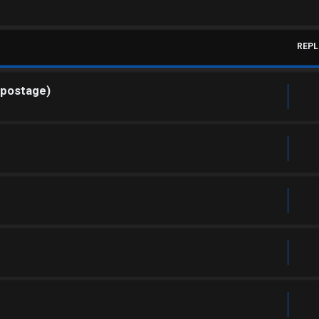
REPL
 postage)