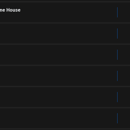
one House