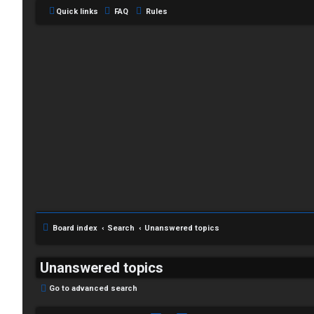
Quick links
FAQ
Rules
Board index
Search
Unanswered topics
Unanswered topics
Go to advanced search