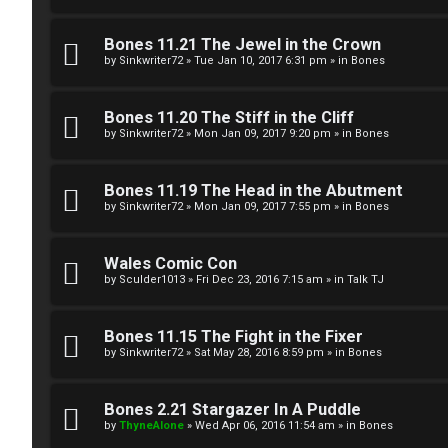
g
U
Bones 11.21 The Jewel in the Crown
i
M
by
Sinkwriter72
»
Tue Jan 10, 2017 6:31 pm
» in
Bones
s
↳
Bones 11.20 The Stiff in the Cliff
t
by
Sinkwriter72
»
Mon Jan 09, 2017 9:20 pm
» in
Bones
e
B
Bones 11.19 The Head in the Abutment
r
by
Sinkwriter72
»
Mon Jan 09, 2017 7:55 pm
» in
Bones
o
n
Wales Comic Con
by
Sculder1013
»
Fri Dec 23, 2016 7:15 am
» in
Talk TJ
U
e
n
s
Bones 11.15 The Fight in the Fixer
a
by
Sinkwriter72
»
Sat May 28, 2016 8:59 pm
» in
Bones
↳
n
Bones 2.21 Stargazer In A Puddle
s
by
ThyneAlone
»
Wed Apr 06, 2016 11:54 am
» in
Bones