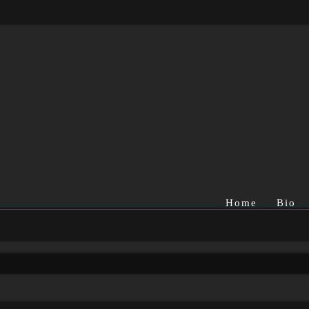
Home
Bio