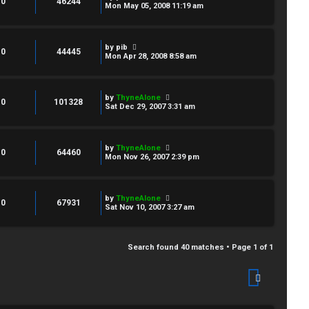
0
46244
Mon May 05, 2008 11:19 am
by
pib
0
44445
Mon Apr 28, 2008 8:58 am
by
ThyneAlone
0
101328
Sat Dec 29, 2007 3:31 am
by
ThyneAlone
0
64460
Mon Nov 26, 2007 2:39 pm
by
ThyneAlone
0
67931
Sat Nov 10, 2007 3:27 am
Search found 40 matches • Page
1
of
1