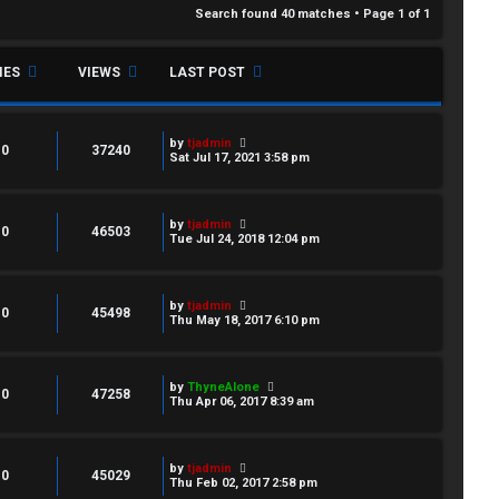
Search found 40 matches • Page
1
of
1
IES
VIEWS
LAST POST
by
tjadmin
0
37240
Sat Jul 17, 2021 3:58 pm
by
tjadmin
0
46503
Tue Jul 24, 2018 12:04 pm
by
tjadmin
0
45498
Thu May 18, 2017 6:10 pm
by
ThyneAlone
0
47258
Thu Apr 06, 2017 8:39 am
by
tjadmin
0
45029
Thu Feb 02, 2017 2:58 pm