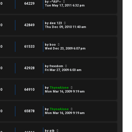
by
~*Ali*~
0
64229
Tue May 17, 2011 6:32 pm
by
dee 123
0
42849
Thu Dec 09, 2010 11:40 am
by
boo
0
61533
Wed Dec 23, 2009 6:07 pm
by
freedom
0
42928
Fri Mar 27, 2009 6:03 am
by
ThyneAlone
0
64910
Mon Mar 16, 2009 9:19 am
by
ThyneAlone
0
65878
Mon Mar 16, 2009 9:19 am
by
pib