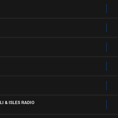
I & ISLES RADIO