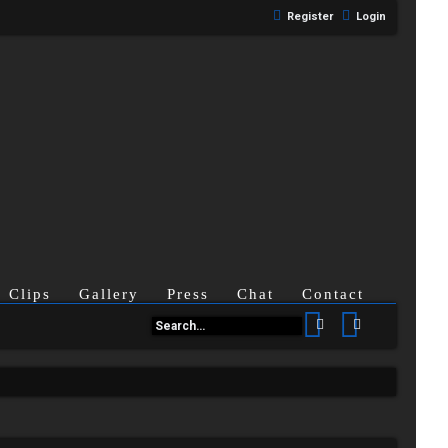
Register
Login
Clips
Gallery
Press
Chat
Contact
Search
Advanced se