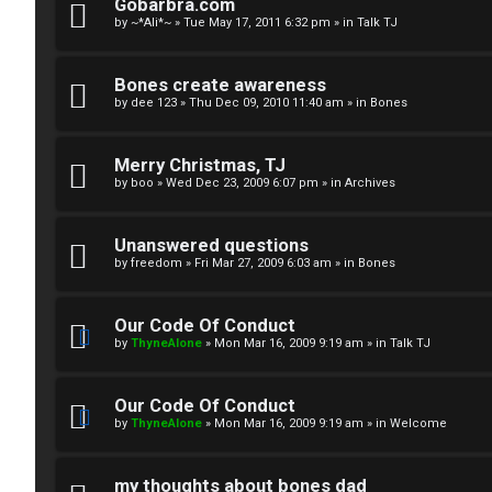
R
n
Gobarbra.com
by
~*Ali*~
»
Tue May 17, 2011 6:32 pm
» in
Talk TJ
u
d
l
S
Bones create awareness
by
dee 123
»
Thu Dec 09, 2010 11:40 am
» in
Bones
e
p
s
e
Merry Christmas, TJ
c
by
boo
»
Wed Dec 23, 2009 6:07 pm
» in
Archives
u
Unanswered questions
l
by
freedom
»
Fri Mar 27, 2009 6:03 am
» in
Bones
a
Our Code Of Conduct
t
by
ThyneAlone
»
Mon Mar 16, 2009 9:19 am
» in
Talk TJ
i
Our Code Of Conduct
o
by
ThyneAlone
»
Mon Mar 16, 2009 9:19 am
» in
Welcome
n
my thoughts about bones dad