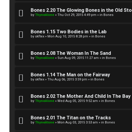
W
w
e
Bones 2.20 The Glowing Bones in the Old St
e
by
ThyneAlone
»
Thu Oct 29, 2015 4:49 pm
» in
Bones
l
r
c
Bones 1.15 Two Bodies in the Lab
e
by
skftex
»
Mon Aug 10, 2015 8:28 pm
» in
Bones
o
d
m
Bones 2.08 The Woman In The Sand
t
by
ThyneAlone
»
Sun Aug 09, 2015 11:27 am
» in
Bones
e
o
Bones 1.14 The Man on the Fairway
↳
p
by
skftex
»
Thu Aug 06, 2015 3:59 pm
» in
Bones
i
T
Bones 2.02 The Mother And Child In The Bay
c
by
ThyneAlone
»
Wed Aug 05, 2015 9:52 am
» in
Bones
a
s
l
Bones 2.01 The Titan on the Tracks
by
ThyneAlone
»
Mon Aug 03, 2015 3:53 am
» in
Bones
k