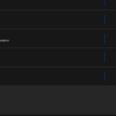
ulation