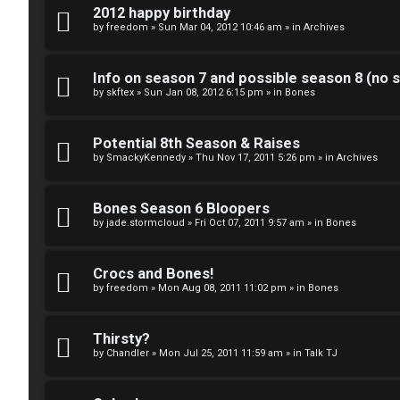
k
2012 happy birthday
S
by
freedom
»
Sun Mar 04, 2012 10:46 am
» in
Archives
↳
e
Info on season 7 and possible season 8 (no s
a
by
skftex
»
Sun Jan 08, 2012 6:15 pm
» in
Bones
S
r
p
Potential 8th Season & Raises
c
by
SmackyKennedy
»
Thu Nov 17, 2011 5:26 pm
» in
Archives
o
h
i
Bones Season 6 Bloopers
by
jade.stormcloud
»
Fri Oct 07, 2011 9:57 am
» in
Bones
l
F
e
Crocs and Bones!
A
by
freedom
»
Mon Aug 08, 2011 11:02 pm
» in
Bones
r
Q
s
Thirsty?
by
Chandler
»
Mon Jul 25, 2011 11:59 am
» in
Talk TJ
a