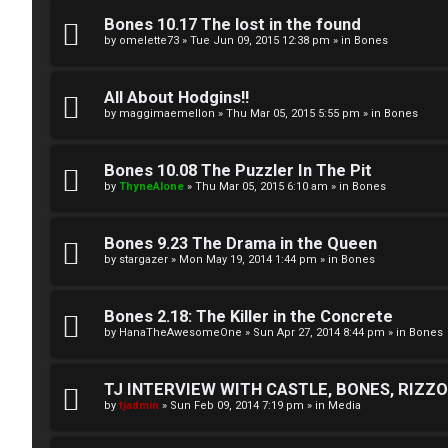
A
T
Bones 10.17 The lost in the found
c
by
omelette73
»
Tue Jun 09, 2015 12:38 pm
» in
Bones
J
t
All About Hodgins!!
↳
i
by
maggimaemellon
»
Thu Mar 05, 2015 5:55 pm
» in
Bones
v
Bones 10.08 The Puzzler In The Pit
O
e
by
ThyneAlone
»
Thu Mar 05, 2015 6:10 am
» in
Bones
t
t
h
Bones 9.23 The Drama in the Queen
o
by
stargazer
»
Mon May 19, 2014 1:44 pm
» in
Bones
e
p
r
i
Bones 2.18: The Killer in the Concrete
by
HanaTheAwesomeOne
»
Sun Apr 27, 2014 8:44 pm
» in
Bones
W
c
o
s
TJ INTERVIEW WITH CASTLE, BONES, RIZZOL
by
tjadmin
»
Sun Feb 09, 2014 7:19 pm
» in
Media
r