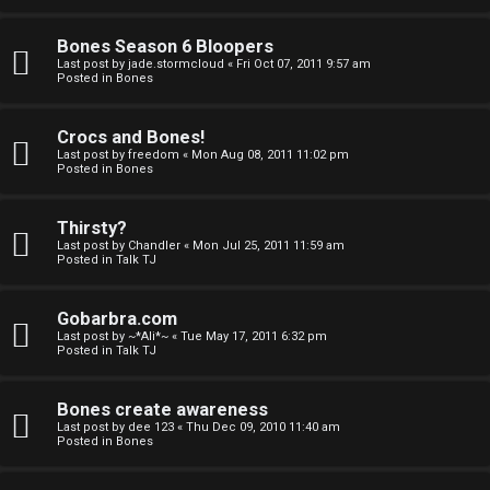
a
Bones Season 6 Bloopers
n
Last post by
jade.stormcloud
«
Fri Oct 07, 2011 9:57 am
Posted in
Bones
d
S
Crocs and Bones!
Last post by
freedom
«
Mon Aug 08, 2011 11:02 pm
p
Posted in
Bones
e
Thirsty?
c
Last post by
Chandler
«
Mon Jul 25, 2011 11:59 am
Posted in
Talk TJ
u
Gobarbra.com
l
Last post by
~*Ali*~
«
Tue May 17, 2011 6:32 pm
Posted in
Talk TJ
a
t
Bones create awareness
Last post by
dee 123
«
Thu Dec 09, 2010 11:40 am
i
Posted in
Bones
o