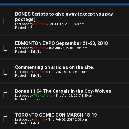
BONES Scripts to give away (except you pay
postage)
Last post by
tjadmin
«
Sat Jul 17, 2021 3:58 pm
Posted in
Bones
EDMONTON EXPO September 21-23, 2018
Last post by
tjadmin
«
Tue Jul 24, 2018 12:04 pm
Posted in
Talk TJ
C
Commenting on articles on the site.
U
H
Last post by
tjadmin
«
Thu May 18, 2017 6:10 pm
Posted in
Talk TJ
n
A
a
T
Bones 11.04 The Carpals in the Coy-Wolves
Last post by
ThyneAlone
«
Thu Apr 06, 2017 8:39 am
n
Posted in
Bones
T
s
J
TORONTO COMIC CON MARCH 18-19
w
Last post by
tjadmin
«
Thu Feb 02, 2017 2:58 pm
F
Posted in
Talk TJ