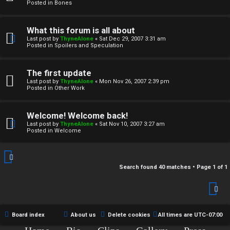
r
Posted in
Bones
c
What this forum is all about
h
Last post by
ThyneAlone
«
Sat Dec 29, 2007 3:31 am
Posted in
Spoilers and Speculation
i
v
The first update
Last post by
ThyneAlone
«
Mon Nov 26, 2007 2:39 pm
e
Posted in
Other Work
s
Welcome! Welcome back!
Last post by
ThyneAlone
«
Sat Nov 10, 2007 3:27 am
Posted in
Welcome
Search found 40 matches • Page
1
of
1
Board index
About us
Delete cookies
All times are
UTC-07:00