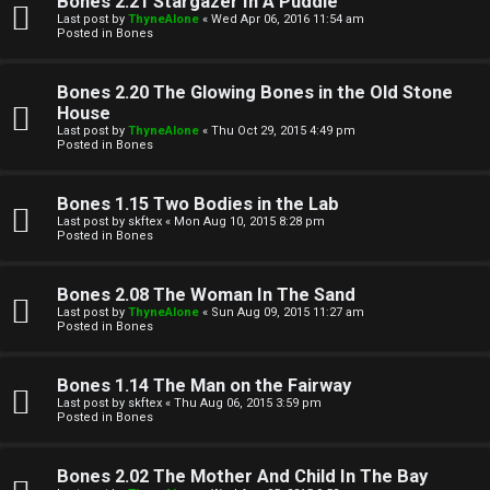
Bones 2.21 Stargazer In A Puddle
Last post by
ThyneAlone
«
Wed Apr 06, 2016 11:54 am
t
Posted in
Bones
W
i
Bones 2.20 The Glowing Bones in the Old Stone
e
v
House
Last post by
ThyneAlone
«
Thu Oct 29, 2015 4:49 pm
l
e
Posted in
Bones
c
t
Bones 1.15 Two Bodies in the Lab
o
o
Last post by
skftex
«
Mon Aug 10, 2015 8:28 pm
Posted in
Bones
m
p
e
i
Bones 2.08 The Woman In The Sand
Last post by
ThyneAlone
«
Sun Aug 09, 2015 11:27 am
c
Posted in
Bones
↳
s
Bones 1.14 The Man on the Fairway
Last post by
skftex
«
Thu Aug 06, 2015 3:59 pm
T
Posted in
Bones
a
S
Bones 2.02 The Mother And Child In The Bay