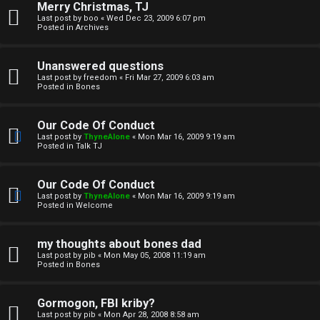
Merry Christmas, TJ
n
Last post by
boo
«
Wed Dec 23, 2009 6:07 pm
Posted in
Archives
↳
Unanswered questions
Last post by
freedom
«
Fri Mar 27, 2009 6:03 am
Posted in
Bones
M
Our Code Of Conduct
e
Last post by
ThyneAlone
«
Mon Mar 16, 2009 9:19 am
Posted in
Talk TJ
d
i
Our Code Of Conduct
Last post by
ThyneAlone
«
Mon Mar 16, 2009 9:19 am
a
Posted in
Welcome
↳
my thoughts about bones dad
Last post by
pib
«
Mon May 05, 2008 11:19 am
Posted in
Bones
A
Gormogon, FBI kriby?
Last post by
pib
«
Mon Apr 28, 2008 8:58 am