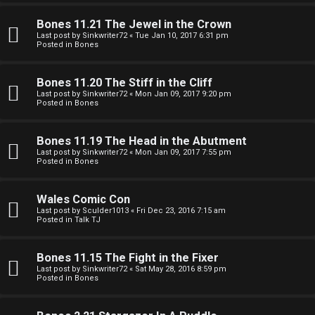
e
O
r
Bones 11.21 The Jewel in the Crown
R
Last post by
Sinkwriter72
«
Tue Jan 10, 2017 6:31 pm
Posted in
Bones
e
U
d
Bones 11.20 The Stiff in the Cliff
M
Last post by
Sinkwriter72
«
Mon Jan 09, 2017 9:20 pm
t
Posted in
Bones
↳
o
Bones 11.19 The Head in the Abutment
p
Last post by
Sinkwriter72
«
Mon Jan 09, 2017 7:55 pm
Posted in
Bones
B
i
o
c
Wales Comic Con
Last post by
Sculder1013
«
Fri Dec 23, 2016 7:15 am
n
s
Posted in
Talk TJ
e
Bones 11.15 The Fight in the Fixer
s
Last post by
Sinkwriter72
«
Sat May 28, 2016 8:59 pm
Posted in
Bones
A
↳
c