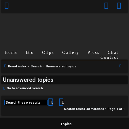
Home
Bio
Clips
Gallery
Press
Chat
Contact
S
Board index
Search
Unanswered topics
e
Unanswered topics
a
r
Go to advanced search
c
h
Search
Advanced search
Search found 40 matches • Page
1
of
1
Topics