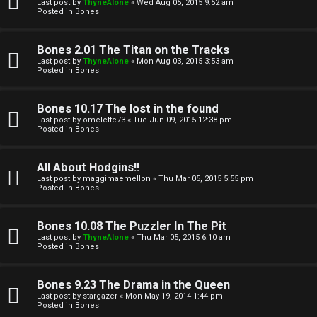
l
Last post by
ThyneAlone
«
Wed Aug 05, 2015 9:52 am
e
Posted in
Bones
k
a
Bones 2.01 The Titan on the Tracks
T
r
Last post by
ThyneAlone
«
Mon Aug 03, 2015 3:53 am
Posted in
Bones
J
c
h
Bones 10.17 The lost in the found
↳
Last post by
omelette73
«
Tue Jun 09, 2015 12:38 pm
Posted in
Bones
O
F
All About Hodgins!!
Last post by
maggimaemellon
«
Thu Mar 05, 2015 5:55 pm
t
Posted in
Bones
A
h
Q
Bones 10.08 The Puzzler In The Pit
e
Last post by
ThyneAlone
«
Thu Mar 05, 2015 6:10 am
Posted in
Bones
r
R
Bones 9.23 The Drama in the Queen
W
Last post by
stargazer
«
Mon May 19, 2014 1:44 pm
u
Posted in
Bones