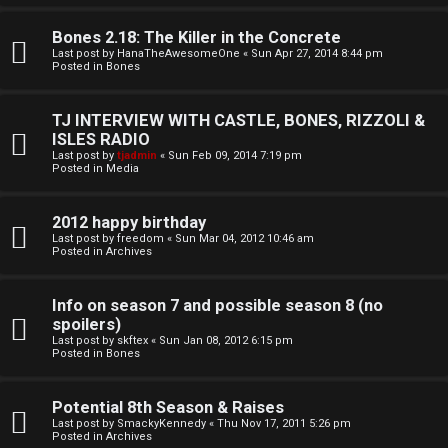
o
l
r
Bones 2.18: The Killer in the Concrete
e
Last post by
HanaTheAwesomeOne
«
Sun Apr 27, 2014 8:44 pm
k
Posted in
Bones
s
↳
TJ INTERVIEW WITH CASTLE, BONES, RIZZOLI &
ISLES RADIO
Last post by
tjadmin
«
Sun Feb 09, 2014 7:19 pm
Posted in
Media
S
p
2012 happy birthday
Last post by
freedom
«
Sun Mar 04, 2012 10:46 am
Posted in
Archives
o
i
Info on season 7 and possible season 8 (no
spoilers)
l
Last post by
skftex
«
Sun Jan 08, 2012 6:15 pm
Posted in
Bones
e
r
Potential 8th Season & Raises
Last post by
SmackyKennedy
«
Thu Nov 17, 2011 5:26 pm
s
Posted in
Archives