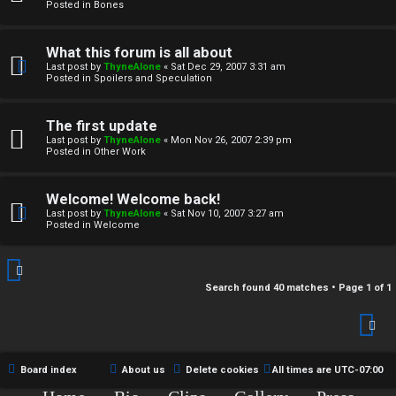
r
Posted in
Bones
c
What this forum is all about
h
Last post by
ThyneAlone
«
Sat Dec 29, 2007 3:31 am
Posted in
Spoilers and Speculation
i
v
The first update
Last post by
ThyneAlone
«
Mon Nov 26, 2007 2:39 pm
e
Posted in
Other Work
s
Welcome! Welcome back!
Last post by
ThyneAlone
«
Sat Nov 10, 2007 3:27 am
Posted in
Welcome
Search found 40 matches • Page
1
of
1
Board index
About us
Delete cookies
All times are
UTC-07:00