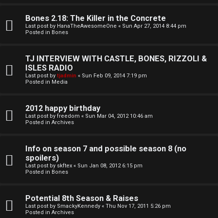
o
l
r
Bones 2.18: The Killer in the Concrete
e
Last post by
HanaTheAwesomeOne
«
Sun Apr 27, 2014 8:44 pm
k
Posted in
Bones
s
↳
TJ INTERVIEW WITH CASTLE, BONES, RIZZOLI &
ISLES RADIO
Last post by
tjadmin
«
Sun Feb 09, 2014 7:19 pm
Posted in
Media
S
p
2012 happy birthday
Last post by
freedom
«
Sun Mar 04, 2012 10:46 am
Posted in
Archives
o
i
Info on season 7 and possible season 8 (no
spoilers)
l
Last post by
skftex
«
Sun Jan 08, 2012 6:15 pm
Posted in
Bones
e
r
Potential 8th Season & Raises
Last post by
SmackyKennedy
«
Thu Nov 17, 2011 5:26 pm
s
Posted in
Archives