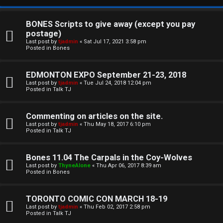
BONES Scripts to give away (except you pay
postage)
Last post by
tjadmin
«
Sat Jul 17, 2021 3:58 pm
Posted in
Bones
EDMONTON EXPO September 21-23, 2018
Last post by
tjadmin
«
Tue Jul 24, 2018 12:04 pm
Posted in
Talk TJ
C
Commenting on articles on the site.
U
H
Last post by
tjadmin
«
Thu May 18, 2017 6:10 pm
Posted in
Talk TJ
n
A
a
T
Bones 11.04 The Carpals in the Coy-Wolves
Last post by
ThyneAlone
«
Thu Apr 06, 2017 8:39 am
n
Posted in
Bones
T
s
J
TORONTO COMIC CON MARCH 18-19
w
Last post by
tjadmin
«
Thu Feb 02, 2017 2:58 pm
F
Posted in
Talk TJ