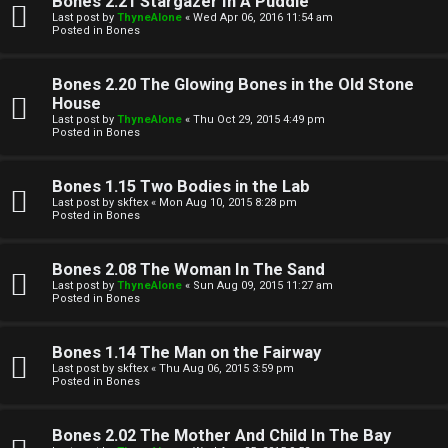
Bones 2.21 Stargazer In A Puddle
Last post by
ThyneAlone
«
Wed Apr 06, 2016 11:54 am
t
Posted in
Bones
W
i
Bones 2.20 The Glowing Bones in the Old Stone
e
v
House
Last post by
ThyneAlone
«
Thu Oct 29, 2015 4:49 pm
l
e
Posted in
Bones
c
t
Bones 1.15 Two Bodies in the Lab
o
o
Last post by
skftex
«
Mon Aug 10, 2015 8:28 pm
Posted in
Bones
m
p
e
i
Bones 2.08 The Woman In The Sand
Last post by
ThyneAlone
«
Sun Aug 09, 2015 11:27 am
c
Posted in
Bones
↳
s
Bones 1.14 The Man on the Fairway
Last post by
skftex
«
Thu Aug 06, 2015 3:59 pm
T
Posted in
Bones
a
S
Bones 2.02 The Mother And Child In The Bay