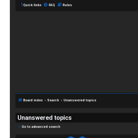
Quick links
FAQ
Rules
Board index
Search
Unanswered topics
Unanswered topics
Go to advanced search