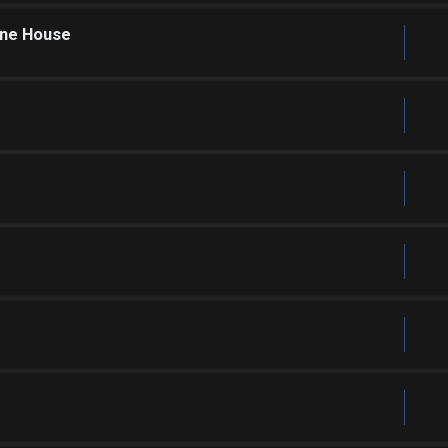
one House