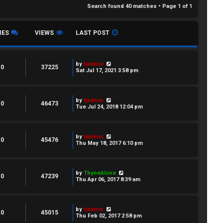
Search found 40 matches • Page
1
of
1
IES
VIEWS
LAST POST
by
tjadmin
0
37225
Sat Jul 17, 2021 3:58 pm
by
tjadmin
0
46473
Tue Jul 24, 2018 12:04 pm
by
tjadmin
0
45476
Thu May 18, 2017 6:10 pm
by
ThyneAlone
0
47239
Thu Apr 06, 2017 8:39 am
by
tjadmin
0
45015
Thu Feb 02, 2017 2:58 pm