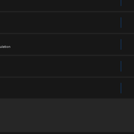
ulation