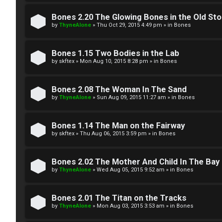
W
w
e
Bones 2.20 The Glowing Bones in the Old St
e
by
ThyneAlone
»
Thu Oct 29, 2015 4:49 pm
» in
Bones
l
r
c
Bones 1.15 Two Bodies in the Lab
e
by
skftex
»
Mon Aug 10, 2015 8:28 pm
» in
Bones
o
d
m
Bones 2.08 The Woman In The Sand
t
by
ThyneAlone
»
Sun Aug 09, 2015 11:27 am
» in
Bones
e
o
Bones 1.14 The Man on the Fairway
↳
p
by
skftex
»
Thu Aug 06, 2015 3:59 pm
» in
Bones
i
T
Bones 2.02 The Mother And Child In The Bay
c
by
ThyneAlone
»
Wed Aug 05, 2015 9:52 am
» in
Bones
a
s
l
Bones 2.01 The Titan on the Tracks
by
ThyneAlone
»
Mon Aug 03, 2015 3:53 am
» in
Bones
k