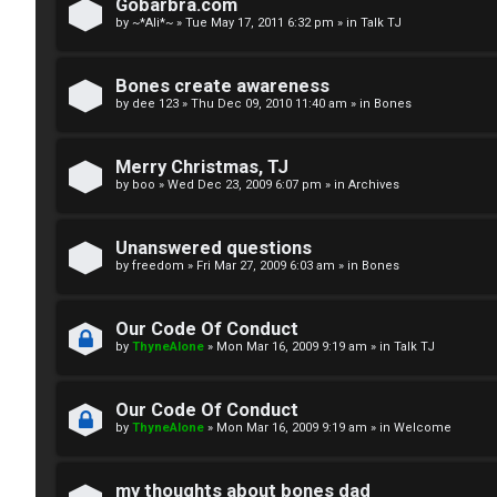
R
n
Gobarbra.com
by
~*Ali*~
»
Tue May 17, 2011 6:32 pm
» in
Talk TJ
u
d
l
S
Bones create awareness
by
dee 123
»
Thu Dec 09, 2010 11:40 am
» in
Bones
e
p
s
e
Merry Christmas, TJ
c
by
boo
»
Wed Dec 23, 2009 6:07 pm
» in
Archives
u
Unanswered questions
l
by
freedom
»
Fri Mar 27, 2009 6:03 am
» in
Bones
a
Our Code Of Conduct
t
by
ThyneAlone
»
Mon Mar 16, 2009 9:19 am
» in
Talk TJ
i
Our Code Of Conduct
o
by
ThyneAlone
»
Mon Mar 16, 2009 9:19 am
» in
Welcome
n
my thoughts about bones dad