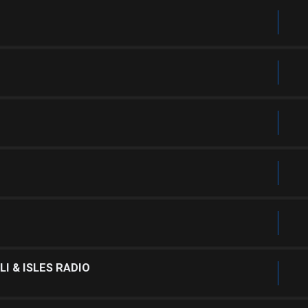
I & ISLES RADIO