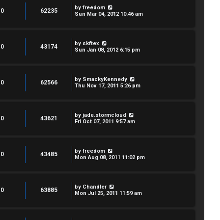
by
freedom
0
62235
Sun Mar 04, 2012 10:46 am
by
skftex
0
43174
Sun Jan 08, 2012 6:15 pm
by
SmackyKennedy
0
62566
Thu Nov 17, 2011 5:26 pm
by
jade.stormcloud
0
43621
Fri Oct 07, 2011 9:57 am
by
freedom
0
43485
Mon Aug 08, 2011 11:02 pm
by
Chandler
0
63885
Mon Jul 25, 2011 11:59 am