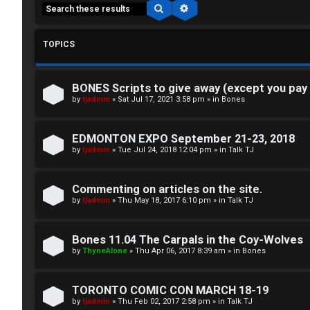
Search
Advanced search
TOPICS
BONES Scripts to give away (except you pay
C
by
tjadmin
»
Sat Jul 17, 2021 3:58 pm
» in
Bones
L
H
EDMONTON EXPO September 21-23, 2018
o
A
by
tjadmin
»
Tue Jul 24, 2018 12:04 pm
» in
Talk TJ
g
T
Commenting on articles on the site.
i
by
tjadmin
»
Thu May 18, 2017 6:10 pm
» in
Talk TJ
T
n
J
Bones 11.04 The Carpals in the Coy-Wolves
by
ThyneAlone
»
Thu Apr 06, 2017 8:39 am
» in
Bones
F
R
O
TORONTO COMIC CON MARCH 18-19
e
R
by
tjadmin
»
Thu Feb 02, 2017 2:58 pm
» in
Talk TJ