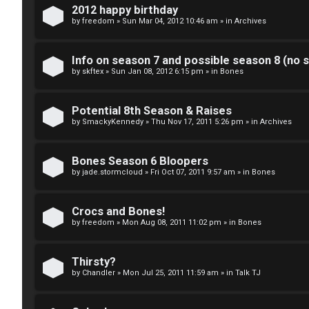
k
2012 happy birthday
S
by
freedom
»
Sun Mar 04, 2012 10:46 am
» in
Archives
↳
e
Info on season 7 and possible season 8 (no s
a
by
skftex
»
Sun Jan 08, 2012 6:15 pm
» in
Bones
S
r
p
Potential 8th Season & Raises
c
by
SmackyKennedy
»
Thu Nov 17, 2011 5:26 pm
» in
Archives
o
h
i
Bones Season 6 Bloopers
by
jade.stormcloud
»
Fri Oct 07, 2011 9:57 am
» in
Bones
l
F
e
Crocs and Bones!
A
by
freedom
»
Mon Aug 08, 2011 11:02 pm
» in
Bones
r
Q
s
Thirsty?
by
Chandler
»
Mon Jul 25, 2011 11:59 am
» in
Talk TJ
a