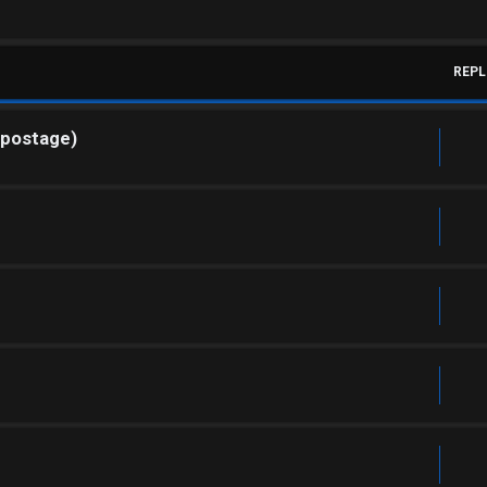
REPL
 postage)