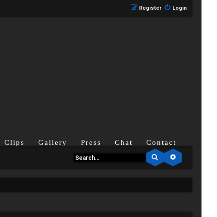
Register
Login
Clips
Gallery
Press
Chat
Contact
Search
Advanced se