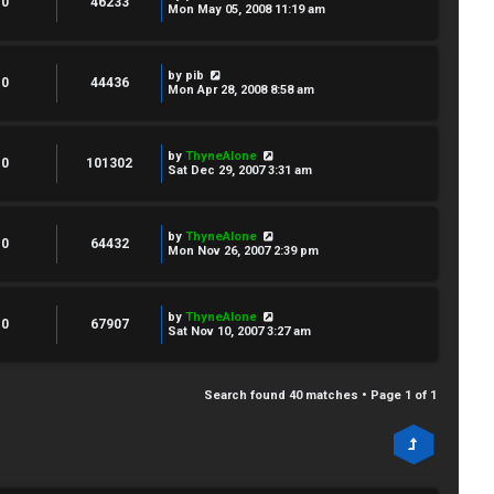
0
46233
Mon May 05, 2008 11:19 am
by
pib
0
44436
Mon Apr 28, 2008 8:58 am
by
ThyneAlone
0
101302
Sat Dec 29, 2007 3:31 am
by
ThyneAlone
0
64432
Mon Nov 26, 2007 2:39 pm
by
ThyneAlone
0
67907
Sat Nov 10, 2007 3:27 am
Search found 40 matches • Page
1
of
1