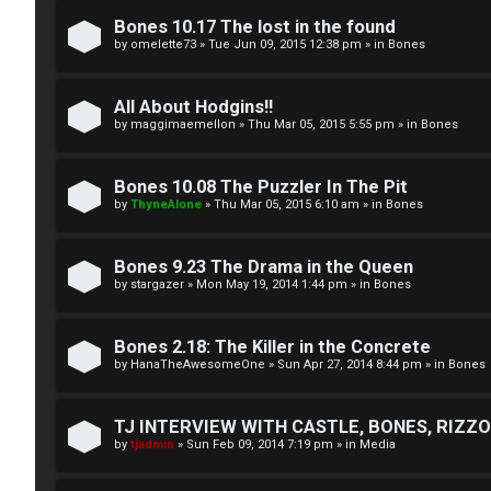
A
T
Bones 10.17 The lost in the found
c
by
omelette73
»
Tue Jun 09, 2015 12:38 pm
» in
Bones
J
t
All About Hodgins!!
↳
i
by
maggimaemellon
»
Thu Mar 05, 2015 5:55 pm
» in
Bones
v
Bones 10.08 The Puzzler In The Pit
O
e
by
ThyneAlone
»
Thu Mar 05, 2015 6:10 am
» in
Bones
t
t
h
Bones 9.23 The Drama in the Queen
o
by
stargazer
»
Mon May 19, 2014 1:44 pm
» in
Bones
e
p
r
i
Bones 2.18: The Killer in the Concrete
by
HanaTheAwesomeOne
»
Sun Apr 27, 2014 8:44 pm
» in
Bones
W
c
o
s
TJ INTERVIEW WITH CASTLE, BONES, RIZZOL
by
tjadmin
»
Sun Feb 09, 2014 7:19 pm
» in
Media
r