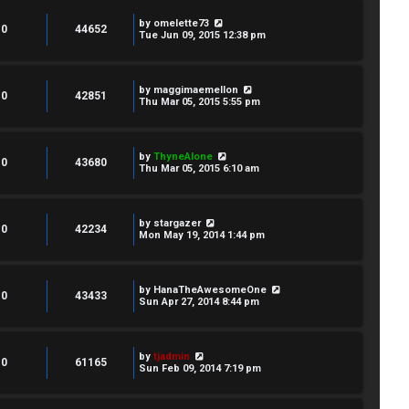
by
omelette73
0
44652
Tue Jun 09, 2015 12:38 pm
by
maggimaemellon
0
42851
Thu Mar 05, 2015 5:55 pm
by
ThyneAlone
0
43680
Thu Mar 05, 2015 6:10 am
by
stargazer
0
42234
Mon May 19, 2014 1:44 pm
by
HanaTheAwesomeOne
0
43433
Sun Apr 27, 2014 8:44 pm
by
tjadmin
0
61165
Sun Feb 09, 2014 7:19 pm