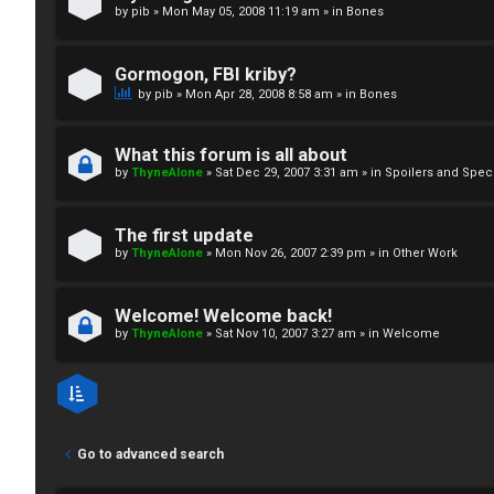
by
pib
»
Mon May 05, 2008 11:19 am
» in
Bones
↳
Gormogon, FBI kriby?
M
by
pib
»
Mon Apr 28, 2008 8:58 am
» in
Bones
e
What this forum is all about
d
by
ThyneAlone
»
Sat Dec 29, 2007 3:31 am
» in
Spoilers and Spec
i
The first update
a
by
ThyneAlone
»
Mon Nov 26, 2007 2:39 pm
» in
Other Work
↳
Welcome! Welcome back!
by
ThyneAlone
»
Sat Nov 10, 2007 3:27 am
» in
Welcome
A
r
Go to advanced search
c