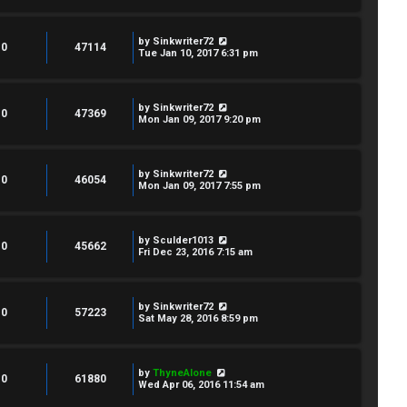
by
Sinkwriter72
0
47114
Tue Jan 10, 2017 6:31 pm
by
Sinkwriter72
0
47369
Mon Jan 09, 2017 9:20 pm
by
Sinkwriter72
0
46054
Mon Jan 09, 2017 7:55 pm
by
Sculder1013
0
45662
Fri Dec 23, 2016 7:15 am
by
Sinkwriter72
0
57223
Sat May 28, 2016 8:59 pm
by
ThyneAlone
0
61880
Wed Apr 06, 2016 11:54 am