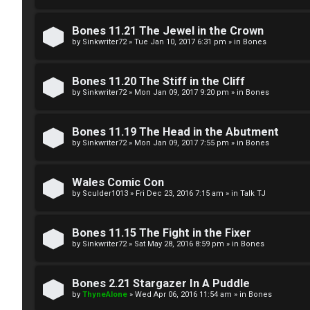
g
U
Bones 11.21 The Jewel in the Crown
i
M
by
Sinkwriter72
»
Tue Jan 10, 2017 6:31 pm
» in
Bones
s
↳
Bones 11.20 The Stiff in the Cliff
t
by
Sinkwriter72
»
Mon Jan 09, 2017 9:20 pm
» in
Bones
e
B
Bones 11.19 The Head in the Abutment
r
by
Sinkwriter72
»
Mon Jan 09, 2017 7:55 pm
» in
Bones
o
n
Wales Comic Con
by
Sculder1013
»
Fri Dec 23, 2016 7:15 am
» in
Talk TJ
U
e
n
s
Bones 11.15 The Fight in the Fixer
a
by
Sinkwriter72
»
Sat May 28, 2016 8:59 pm
» in
Bones
↳
n
Bones 2.21 Stargazer In A Puddle
s
by
ThyneAlone
»
Wed Apr 06, 2016 11:54 am
» in
Bones