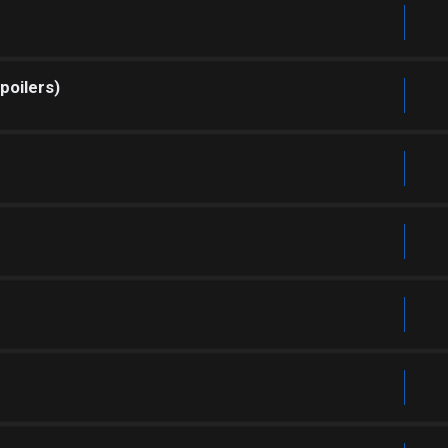
poilers)