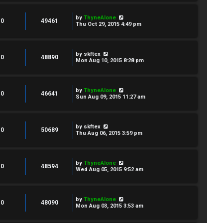
by
ThyneAlone
0
49461
Thu Oct 29, 2015 4:49 pm
by
skftex
0
48890
Mon Aug 10, 2015 8:28 pm
by
ThyneAlone
0
46641
Sun Aug 09, 2015 11:27 am
by
skftex
0
50689
Thu Aug 06, 2015 3:59 pm
by
ThyneAlone
0
48594
Wed Aug 05, 2015 9:52 am
by
ThyneAlone
0
48090
Mon Aug 03, 2015 3:53 am