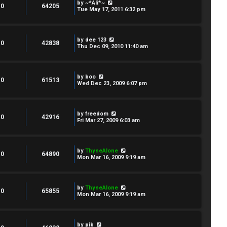
by
~*Ali*~
0
64205
Tue May 17, 2011 6:32 pm
by
dee 123
0
42838
Thu Dec 09, 2010 11:40 am
by
boo
0
61513
Wed Dec 23, 2009 6:07 pm
by
freedom
0
42916
Fri Mar 27, 2009 6:03 am
by
ThyneAlone
0
64890
Mon Mar 16, 2009 9:19 am
by
ThyneAlone
0
65855
Mon Mar 16, 2009 9:19 am
by
pib