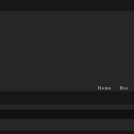
Home
Bio