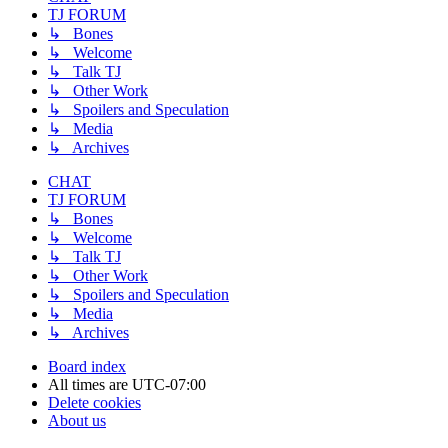
TJ FORUM
↳ Bones
↳ Welcome
↳ Talk TJ
↳ Other Work
↳ Spoilers and Speculation
↳ Media
↳ Archives
CHAT
TJ FORUM
↳ Bones
↳ Welcome
↳ Talk TJ
↳ Other Work
↳ Spoilers and Speculation
↳ Media
↳ Archives
Board index
All times are
UTC-07:00
Delete cookies
About us