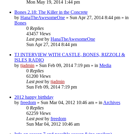
Mon May 19, 2014 1:44 pm
Bones 2.18: The Killer in the Concrete
by
HanaTheAwesomeOne
»
Sun Apr 27, 2014 8:44 pm
» in
Bones
0
Replies
43457
Views
Last post
by
HanaTheAwesomeOne
Sun Apr 27, 2014 8:44 pm
TJ INTERVIEW WITH CASTLE, BONES, RIZZOLI &
ISLES RADIO
by
tjadmin
»
Sun Feb 09, 2014 7:19 pm
» in
Media
0
Replies
61200
Views
Last post
by
tjadmin
Sun Feb 09, 2014 7:19 pm
2012 happy birthday
by
freedom
»
Sun Mar 04, 2012 10:46 am
» in
Archives
0
Replies
62259
Views
Last post
by
freedom
Sun Mar 04, 2012 10:46 am