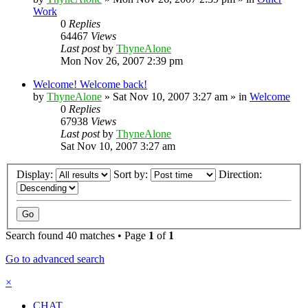
Work
0
Replies
64467
Views
Last post
by
ThyneAlone
Mon Nov 26, 2007 2:39 pm
Welcome! Welcome back!
by
ThyneAlone
»
Sat Nov 10, 2007 3:27 am
» in
Welcome
0
Replies
67938
Views
Last post
by
ThyneAlone
Sat Nov 10, 2007 3:27 am
Display:
Sort by:
Direction:
Search found 40 matches • Page
1
of
1
Go to advanced search
×
CHAT