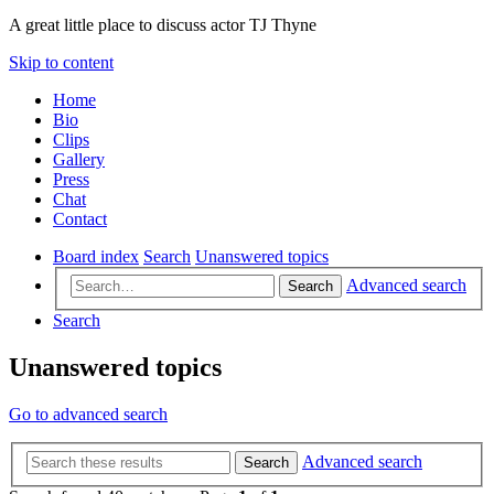
A great little place to discuss actor TJ Thyne
Skip to content
Home
Bio
Clips
Gallery
Press
Chat
Contact
Board index
Search
Unanswered topics
Advanced search
Search
Search
Unanswered topics
Go to advanced search
Advanced search
Search