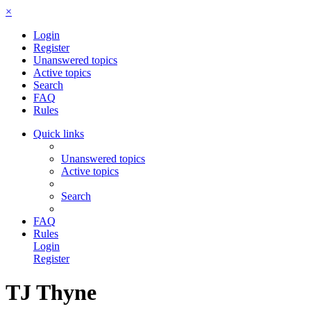
×
Login
Register
Unanswered topics
Active topics
Search
FAQ
Rules
Quick links
Unanswered topics
Active topics
Search
FAQ
Rules
Login
Register
TJ Thyne