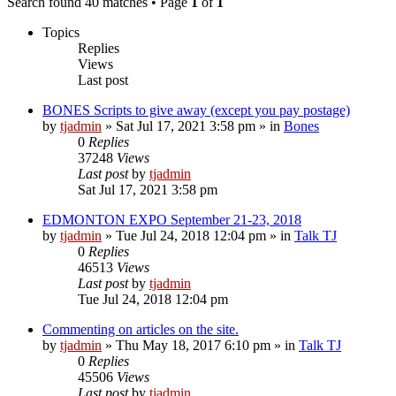
Search found 40 matches • Page
1
of
1
Topics
Replies
Views
Last post
BONES Scripts to give away (except you pay postage)
by
tjadmin
»
Sat Jul 17, 2021 3:58 pm
» in
Bones
0
Replies
37248
Views
Last post
by
tjadmin
Sat Jul 17, 2021 3:58 pm
EDMONTON EXPO September 21-23, 2018
by
tjadmin
»
Tue Jul 24, 2018 12:04 pm
» in
Talk TJ
0
Replies
46513
Views
Last post
by
tjadmin
Tue Jul 24, 2018 12:04 pm
Commenting on articles on the site.
by
tjadmin
»
Thu May 18, 2017 6:10 pm
» in
Talk TJ
0
Replies
45506
Views
Last post
by
tjadmin