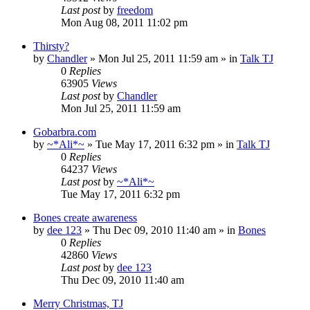
Last post
by
freedom
Mon Aug 08, 2011 11:02 pm
Thirsty?
by
Chandler
»
Mon Jul 25, 2011 11:59 am
» in
Talk TJ
0
Replies
63905
Views
Last post
by
Chandler
Mon Jul 25, 2011 11:59 am
Gobarbra.com
by
~*Ali*~
»
Tue May 17, 2011 6:32 pm
» in
Talk TJ
0
Replies
64237
Views
Last post
by
~*Ali*~
Tue May 17, 2011 6:32 pm
Bones create awareness
by
dee 123
»
Thu Dec 09, 2010 11:40 am
» in
Bones
0
Replies
42860
Views
Last post
by
dee 123
Thu Dec 09, 2010 11:40 am
Merry Christmas, TJ