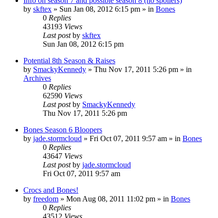
Info on season 7 and possible season 8 (no spoilers)
by
skftex
»
Sun Jan 08, 2012 6:15 pm
» in
Bones
0
Replies
43193
Views
Last post
by
skftex
Sun Jan 08, 2012 6:15 pm
Potential 8th Season & Raises
by
SmackyKennedy
»
Thu Nov 17, 2011 5:26 pm
» in
Archives
0
Replies
62590
Views
Last post
by
SmackyKennedy
Thu Nov 17, 2011 5:26 pm
Bones Season 6 Bloopers
by
jade.stormcloud
»
Fri Oct 07, 2011 9:57 am
» in
Bones
0
Replies
43647
Views
Last post
by
jade.stormcloud
Fri Oct 07, 2011 9:57 am
Crocs and Bones!
by
freedom
»
Mon Aug 08, 2011 11:02 pm
» in
Bones
0
Replies
43512
Views