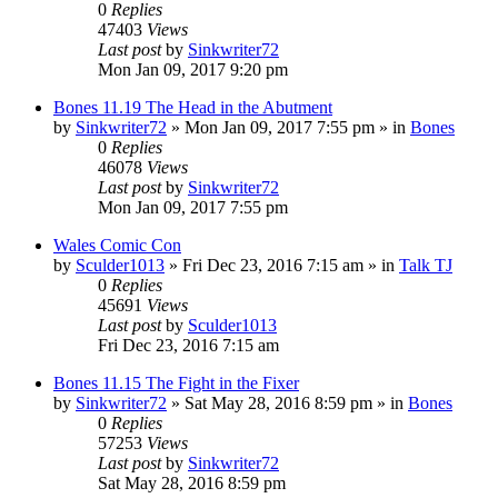
0
Replies
47403
Views
Last post
by
Sinkwriter72
Mon Jan 09, 2017 9:20 pm
Bones 11.19 The Head in the Abutment
by
Sinkwriter72
»
Mon Jan 09, 2017 7:55 pm
» in
Bones
0
Replies
46078
Views
Last post
by
Sinkwriter72
Mon Jan 09, 2017 7:55 pm
Wales Comic Con
by
Sculder1013
»
Fri Dec 23, 2016 7:15 am
» in
Talk TJ
0
Replies
45691
Views
Last post
by
Sculder1013
Fri Dec 23, 2016 7:15 am
Bones 11.15 The Fight in the Fixer
by
Sinkwriter72
»
Sat May 28, 2016 8:59 pm
» in
Bones
0
Replies
57253
Views
Last post
by
Sinkwriter72
Sat May 28, 2016 8:59 pm