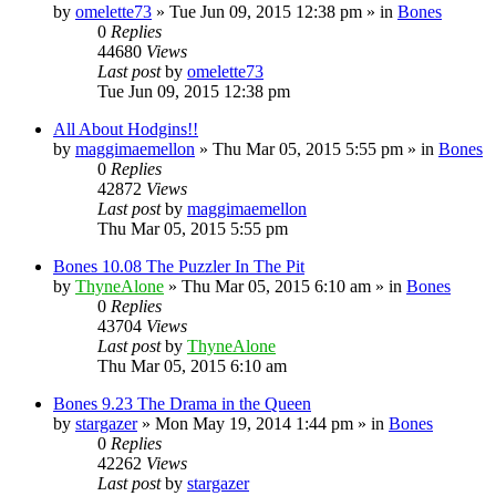
by
omelette73
»
Tue Jun 09, 2015 12:38 pm
» in
Bones
0
Replies
44680
Views
Last post
by
omelette73
Tue Jun 09, 2015 12:38 pm
All About Hodgins!!
by
maggimaemellon
»
Thu Mar 05, 2015 5:55 pm
» in
Bones
0
Replies
42872
Views
Last post
by
maggimaemellon
Thu Mar 05, 2015 5:55 pm
Bones 10.08 The Puzzler In The Pit
by
ThyneAlone
»
Thu Mar 05, 2015 6:10 am
» in
Bones
0
Replies
43704
Views
Last post
by
ThyneAlone
Thu Mar 05, 2015 6:10 am
Bones 9.23 The Drama in the Queen
by
stargazer
»
Mon May 19, 2014 1:44 pm
» in
Bones
0
Replies
42262
Views
Last post
by
stargazer