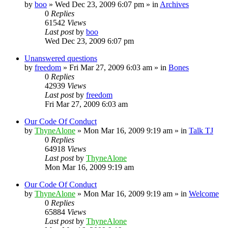
by
boo
»
Wed Dec 23, 2009 6:07 pm
» in
Archives
0
Replies
61542
Views
Last post
by
boo
Wed Dec 23, 2009 6:07 pm
Unanswered questions
by
freedom
»
Fri Mar 27, 2009 6:03 am
» in
Bones
0
Replies
42939
Views
Last post
by
freedom
Fri Mar 27, 2009 6:03 am
Our Code Of Conduct
by
ThyneAlone
»
Mon Mar 16, 2009 9:19 am
» in
Talk TJ
0
Replies
64918
Views
Last post
by
ThyneAlone
Mon Mar 16, 2009 9:19 am
Our Code Of Conduct
by
ThyneAlone
»
Mon Mar 16, 2009 9:19 am
» in
Welcome
0
Replies
65884
Views
Last post
by
ThyneAlone