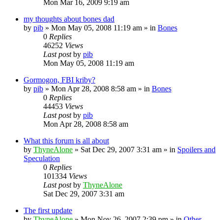
Mon Mar 16, 2009 9:19 am
my thoughts about bones dad
by
pib
»
Mon May 05, 2008 11:19 am
» in
Bones
0
Replies
46252
Views
Last post
by
pib
Mon May 05, 2008 11:19 am
Gormogon, FBI kriby?
by
pib
»
Mon Apr 28, 2008 8:58 am
» in
Bones
0
Replies
44453
Views
Last post
by
pib
Mon Apr 28, 2008 8:58 am
What this forum is all about
by
ThyneAlone
»
Sat Dec 29, 2007 3:31 am
» in
Spoilers and
Speculation
0
Replies
101334
Views
Last post
by
ThyneAlone
Sat Dec 29, 2007 3:31 am
The first update
by
ThyneAlone
»
Mon Nov 26, 2007 2:39 pm
» in
Other