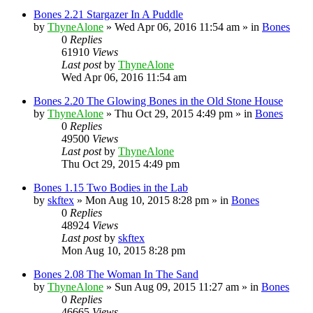
Bones 2.21 Stargazer In A Puddle
by
ThyneAlone
»
Wed Apr 06, 2016 11:54 am
» in
Bones
0
Replies
61910
Views
Last post
by
ThyneAlone
Wed Apr 06, 2016 11:54 am
Bones 2.20 The Glowing Bones in the Old Stone House
by
ThyneAlone
»
Thu Oct 29, 2015 4:49 pm
» in
Bones
0
Replies
49500
Views
Last post
by
ThyneAlone
Thu Oct 29, 2015 4:49 pm
Bones 1.15 Two Bodies in the Lab
by
skftex
»
Mon Aug 10, 2015 8:28 pm
» in
Bones
0
Replies
48924
Views
Last post
by
skftex
Mon Aug 10, 2015 8:28 pm
Bones 2.08 The Woman In The Sand
by
ThyneAlone
»
Sun Aug 09, 2015 11:27 am
» in
Bones
0
Replies
46665
Views