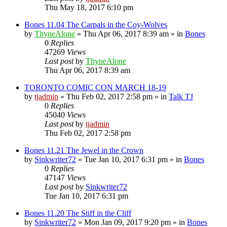
Thu May 18, 2017 6:10 pm
Bones 11.04 The Carpals in the Coy-Wolves
by
ThyneAlone
»
Thu Apr 06, 2017 8:39 am
» in
Bones
0
Replies
47269
Views
Last post
by
ThyneAlone
Thu Apr 06, 2017 8:39 am
TORONTO COMIC CON MARCH 18-19
by
tjadmin
»
Thu Feb 02, 2017 2:58 pm
» in
Talk TJ
0
Replies
45040
Views
Last post
by
tjadmin
Thu Feb 02, 2017 2:58 pm
Bones 11.21 The Jewel in the Crown
by
Sinkwriter72
»
Tue Jan 10, 2017 6:31 pm
» in
Bones
0
Replies
47147
Views
Last post
by
Sinkwriter72
Tue Jan 10, 2017 6:31 pm
Bones 11.20 The Stiff in the Cliff
by
Sinkwriter72
»
Mon Jan 09, 2017 9:20 pm
» in
Bones