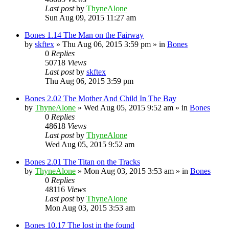
Last post
by
ThyneAlone
Sun Aug 09, 2015 11:27 am
Bones 1.14 The Man on the Fairway
by
skftex
»
Thu Aug 06, 2015 3:59 pm
» in
Bones
0
Replies
50718
Views
Last post
by
skftex
Thu Aug 06, 2015 3:59 pm
Bones 2.02 The Mother And Child In The Bay
by
ThyneAlone
»
Wed Aug 05, 2015 9:52 am
» in
Bones
0
Replies
48618
Views
Last post
by
ThyneAlone
Wed Aug 05, 2015 9:52 am
Bones 2.01 The Titan on the Tracks
by
ThyneAlone
»
Mon Aug 03, 2015 3:53 am
» in
Bones
0
Replies
48116
Views
Last post
by
ThyneAlone
Mon Aug 03, 2015 3:53 am
Bones 10.17 The lost in the found