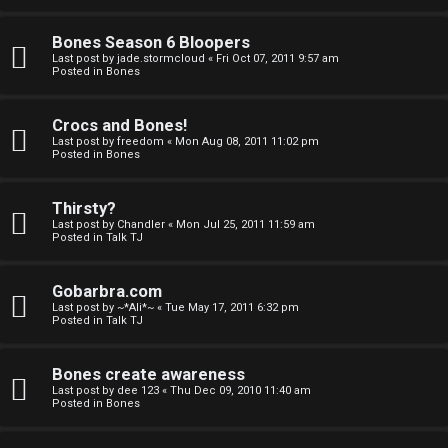
a
Bones Season 6 Bloopers
n
Last post by
jade.stormcloud
«
Fri Oct 07, 2011 9:57 am
Posted in
Bones
d
S
Crocs and Bones!
Last post by
freedom
«
Mon Aug 08, 2011 11:02 pm
p
Posted in
Bones
e
Thirsty?
c
Last post by
Chandler
«
Mon Jul 25, 2011 11:59 am
Posted in
Talk TJ
u
Gobarbra.com
l
Last post by
~*Ali*~
«
Tue May 17, 2011 6:32 pm
Posted in
Talk TJ
a
t
Bones create awareness
Last post by
dee 123
«
Thu Dec 09, 2010 11:40 am
i
Posted in
Bones
o