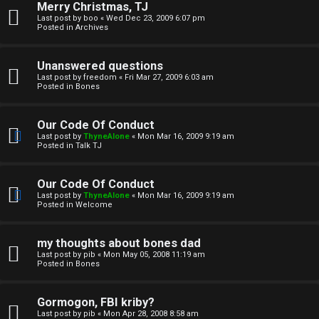
Merry Christmas, TJ
n
Last post by
boo
«
Wed Dec 23, 2009 6:07 pm
Posted in
Archives
↳
Unanswered questions
Last post by
freedom
«
Fri Mar 27, 2009 6:03 am
Posted in
Bones
M
Our Code Of Conduct
e
Last post by
ThyneAlone
«
Mon Mar 16, 2009 9:19 am
Posted in
Talk TJ
d
i
Our Code Of Conduct
Last post by
ThyneAlone
«
Mon Mar 16, 2009 9:19 am
a
Posted in
Welcome
↳
my thoughts about bones dad
Last post by
pib
«
Mon May 05, 2008 11:19 am
Posted in
Bones
A
Gormogon, FBI kriby?
Last post by
pib
«
Mon Apr 28, 2008 8:58 am