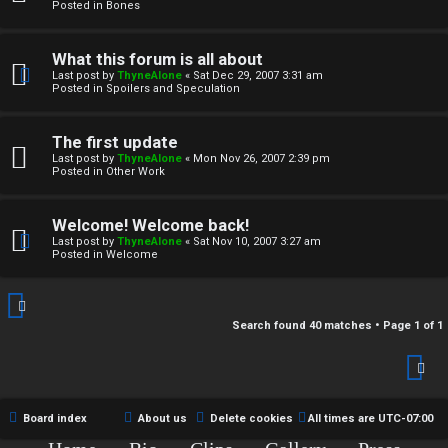
r
Posted in
Bones
c
What this forum is all about
h
Last post by
ThyneAlone
«
Sat Dec 29, 2007 3:31 am
Posted in
Spoilers and Speculation
i
v
The first update
Last post by
ThyneAlone
«
Mon Nov 26, 2007 2:39 pm
e
Posted in
Other Work
s
Welcome! Welcome back!
Last post by
ThyneAlone
«
Sat Nov 10, 2007 3:27 am
Posted in
Welcome
Search found 40 matches • Page
1
of
1
Board index
About us
Delete cookies
All times are
UTC-07:00