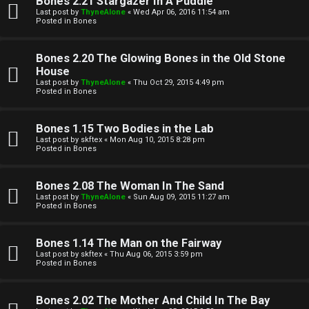
Bones 2.21 Stargazer In A Puddle
Last post by
ThyneAlone
«
Wed Apr 06, 2016 11:54 am
t
Posted in
Bones
W
i
Bones 2.20 The Glowing Bones in the Old Stone
e
v
House
Last post by
ThyneAlone
«
Thu Oct 29, 2015 4:49 pm
l
e
Posted in
Bones
c
t
Bones 1.15 Two Bodies in the Lab
o
o
Last post by
skftex
«
Mon Aug 10, 2015 8:28 pm
Posted in
Bones
m
p
e
i
Bones 2.08 The Woman In The Sand
Last post by
ThyneAlone
«
Sun Aug 09, 2015 11:27 am
c
Posted in
Bones
↳
s
Bones 1.14 The Man on the Fairway
Last post by
skftex
«
Thu Aug 06, 2015 3:59 pm
T
Posted in
Bones
a
S
Bones 2.02 The Mother And Child In The Bay