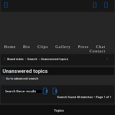
Home
Bio
Clips
Gallery
Press
Chat
Contact
S
Board index
Search
Unanswered topics
e
Unanswered topics
a
r
Go to advanced search
c
h
Search
Advanced search
Search found 40 matches • Page
1
of
1
Topics