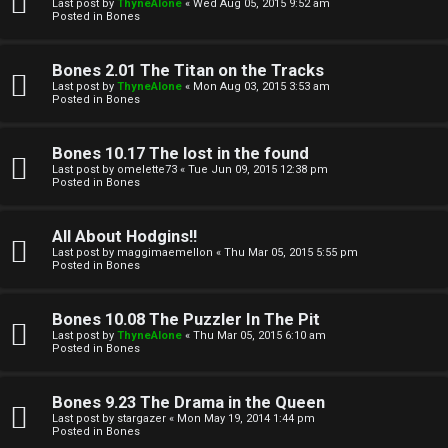
l
Last post by
ThyneAlone
«
Wed Aug 05, 2015 9:52 am
e
Posted in
Bones
k
a
Bones 2.01 The Titan on the Tracks
T
r
Last post by
ThyneAlone
«
Mon Aug 03, 2015 3:53 am
Posted in
Bones
J
c
h
Bones 10.17 The lost in the found
↳
Last post by
omelette73
«
Tue Jun 09, 2015 12:38 pm
Posted in
Bones
O
F
All About Hodgins!!
Last post by
maggimaemellon
«
Thu Mar 05, 2015 5:55 pm
t
Posted in
Bones
A
h
Q
Bones 10.08 The Puzzler In The Pit
e
Last post by
ThyneAlone
«
Thu Mar 05, 2015 6:10 am
Posted in
Bones
r
R
Bones 9.23 The Drama in the Queen
W
Last post by
stargazer
«
Mon May 19, 2014 1:44 pm
u
Posted in
Bones