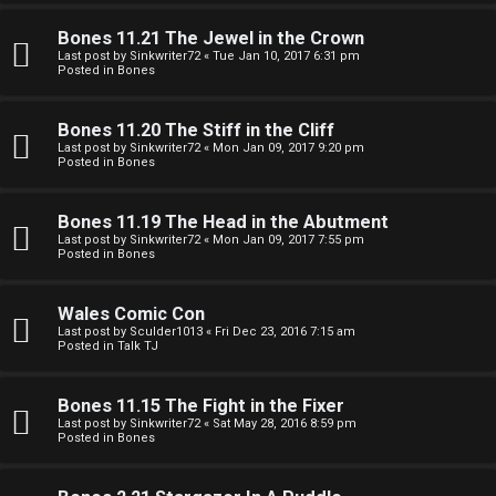
e
O
r
Bones 11.21 The Jewel in the Crown
R
Last post by
Sinkwriter72
«
Tue Jan 10, 2017 6:31 pm
Posted in
Bones
e
U
d
Bones 11.20 The Stiff in the Cliff
M
Last post by
Sinkwriter72
«
Mon Jan 09, 2017 9:20 pm
t
Posted in
Bones
↳
o
Bones 11.19 The Head in the Abutment
p
Last post by
Sinkwriter72
«
Mon Jan 09, 2017 7:55 pm
Posted in
Bones
B
i
o
c
Wales Comic Con
Last post by
Sculder1013
«
Fri Dec 23, 2016 7:15 am
n
s
Posted in
Talk TJ
e
Bones 11.15 The Fight in the Fixer
s
Last post by
Sinkwriter72
«
Sat May 28, 2016 8:59 pm
Posted in
Bones
A
↳
c