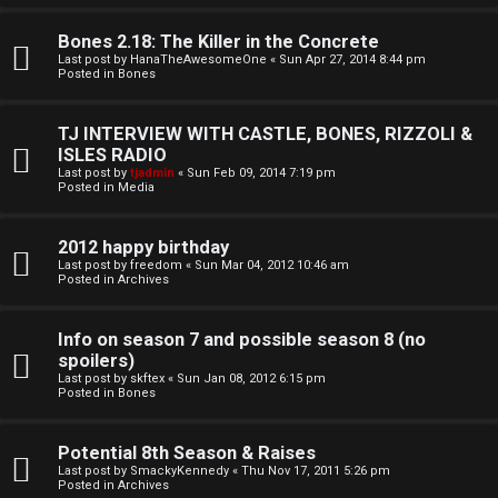
o
l
r
Bones 2.18: The Killer in the Concrete
e
Last post by
HanaTheAwesomeOne
«
Sun Apr 27, 2014 8:44 pm
k
Posted in
Bones
s
↳
TJ INTERVIEW WITH CASTLE, BONES, RIZZOLI &
ISLES RADIO
Last post by
tjadmin
«
Sun Feb 09, 2014 7:19 pm
Posted in
Media
S
p
2012 happy birthday
Last post by
freedom
«
Sun Mar 04, 2012 10:46 am
Posted in
Archives
o
i
Info on season 7 and possible season 8 (no
spoilers)
l
Last post by
skftex
«
Sun Jan 08, 2012 6:15 pm
Posted in
Bones
e
r
Potential 8th Season & Raises
Last post by
SmackyKennedy
«
Thu Nov 17, 2011 5:26 pm
s
Posted in
Archives