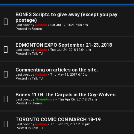
BONES Scripts to give away (except you pay
postage)
Last post by
tjadmin
«
Sat Jul 17, 2021 3:58 pm
Posted in
Bones
EDMONTON EXPO September 21-23, 2018
Last post by
tjadmin
«
Tue Jul 24, 2018 12:04 pm
Posted in
Talk TJ
C
Commenting on articles on the site.
U
H
Last post by
tjadmin
«
Thu May 18, 2017 6:10 pm
Posted in
Talk TJ
n
A
a
T
Bones 11.04 The Carpals in the Coy-Wolves
Last post by
ThyneAlone
«
Thu Apr 06, 2017 8:39 am
n
Posted in
Bones
T
s
J
TORONTO COMIC CON MARCH 18-19
w
Last post by
tjadmin
«
Thu Feb 02, 2017 2:58 pm
F
Posted in
Talk TJ