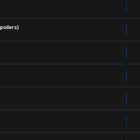
poilers)