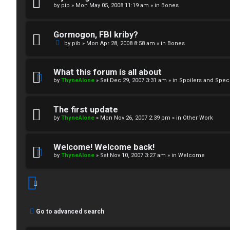
by
pib
»
Mon May 05, 2008 11:19 am
» in
Bones
↳
Gormogon, FBI kriby?
M
by
pib
»
Mon Apr 28, 2008 8:58 am
» in
Bones
e
What this forum is all about
d
by
ThyneAlone
»
Sat Dec 29, 2007 3:31 am
» in
Spoilers and Spec
i
The first update
a
by
ThyneAlone
»
Mon Nov 26, 2007 2:39 pm
» in
Other Work
↳
Welcome! Welcome back!
by
ThyneAlone
»
Sat Nov 10, 2007 3:27 am
» in
Welcome
A
r
Go to advanced search
c