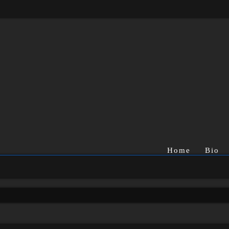
Home
Bio