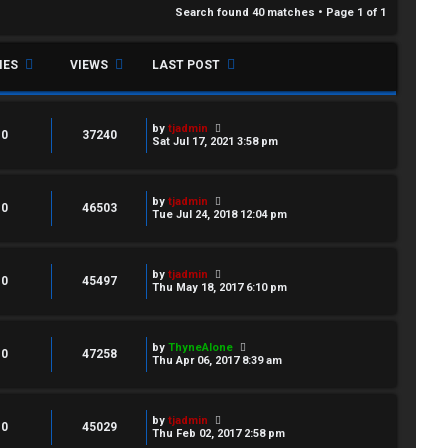
Search found 40 matches • Page
1
of
1
IES
VIEWS
LAST POST
by
tjadmin
0
37240
Sat Jul 17, 2021 3:58 pm
by
tjadmin
0
46503
Tue Jul 24, 2018 12:04 pm
by
tjadmin
0
45497
Thu May 18, 2017 6:10 pm
by
ThyneAlone
0
47258
Thu Apr 06, 2017 8:39 am
by
tjadmin
0
45029
Thu Feb 02, 2017 2:58 pm