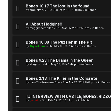
A
T
Bones 10.17 The lost in the found
c
by
omelette73
»
Tue Jun 09, 2015 12:38 pm
» in
Bones
J
t
All About Hodgins!!
↳
i
by
maggimaemellon
»
Thu Mar 05, 2015 5:55 pm
» in
Bones
v
Bones 10.08 The Puzzler In The Pit
O
e
by
ThyneAlone
»
Thu Mar 05, 2015 6:10 am
» in
Bones
t
t
h
Bones 9.23 The Drama in the Queen
o
by
stargazer
»
Mon May 19, 2014 1:44 pm
» in
Bones
e
p
r
i
Bones 2.18: The Killer in the Concrete
by
HanaTheAwesomeOne
»
Sun Apr 27, 2014 8:44 pm
» in
Bones
W
c
o
s
TJ INTERVIEW WITH CASTLE, BONES, RIZZOL
by
tjadmin
»
Sun Feb 09, 2014 7:19 pm
» in
Media
r