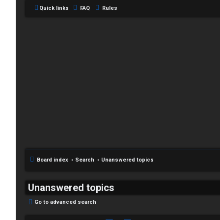
Quick links
FAQ
Rules
Board index
Search
Unanswered topics
Unanswered topics
Go to advanced search