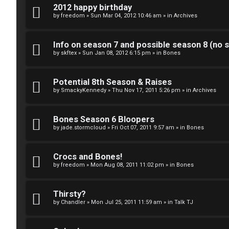
k
2012 happy birthday
S
by
freedom
»
Sun Mar 04, 2012 10:46 am
» in
Archives
↳
e
Info on season 7 and possible season 8 (no s
a
by
skftex
»
Sun Jan 08, 2012 6:15 pm
» in
Bones
S
r
p
Potential 8th Season & Raises
c
by
SmackyKennedy
»
Thu Nov 17, 2011 5:26 pm
» in
Archives
o
h
i
Bones Season 6 Bloopers
by
jade.stormcloud
»
Fri Oct 07, 2011 9:57 am
» in
Bones
l
F
e
Crocs and Bones!
A
by
freedom
»
Mon Aug 08, 2011 11:02 pm
» in
Bones
r
Q
s
Thirsty?
by
Chandler
»
Mon Jul 25, 2011 11:59 am
» in
Talk TJ
a