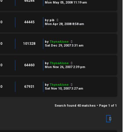
0
46244
Mon May 05, 2008 11:19 am
by
pib
0
44445
Mon Apr 28, 2008 8:58 am
by
ThyneAlone
0
101328
Sat Dec 29, 2007 3:31 am
by
ThyneAlone
0
64460
Mon Nov 26, 2007 2:39 pm
by
ThyneAlone
0
67931
Sat Nov 10, 2007 3:27 am
Search found 40 matches • Page
1
of
1