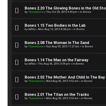
W
w
e
Bones 2.20 The Glowing Bones in the Old St
e
by
ThyneAlone
»
Thu Oct 29, 2015 4:49 pm
» in
Bones
l
r
c
Bones 1.15 Two Bodies in the Lab
e
by
skftex
»
Mon Aug 10, 2015 8:28 pm
» in
Bones
o
d
m
Bones 2.08 The Woman In The Sand
t
by
ThyneAlone
»
Sun Aug 09, 2015 11:27 am
» in
Bones
e
o
Bones 1.14 The Man on the Fairway
↳
p
by
skftex
»
Thu Aug 06, 2015 3:59 pm
» in
Bones
i
T
Bones 2.02 The Mother And Child In The Bay
c
by
ThyneAlone
»
Wed Aug 05, 2015 9:52 am
» in
Bones
a
s
l
Bones 2.01 The Titan on the Tracks
by
ThyneAlone
»
Mon Aug 03, 2015 3:53 am
» in
Bones
k