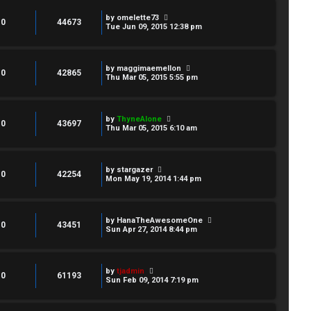
by
omelette73
0
44673
Tue Jun 09, 2015 12:38 pm
by
maggimaemellon
0
42865
Thu Mar 05, 2015 5:55 pm
by
ThyneAlone
0
43697
Thu Mar 05, 2015 6:10 am
by
stargazer
0
42254
Mon May 19, 2014 1:44 pm
by
HanaTheAwesomeOne
0
43451
Sun Apr 27, 2014 8:44 pm
by
tjadmin
0
61193
Sun Feb 09, 2014 7:19 pm