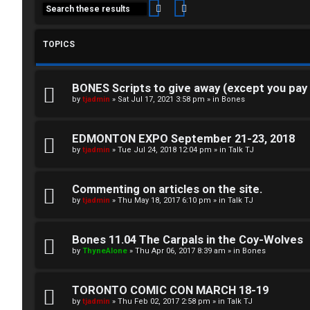
Search
Advanced search
TOPICS
BONES Scripts to give away (except you pay
C
by
tjadmin
»
Sat Jul 17, 2021 3:58 pm
» in
Bones
L
H
EDMONTON EXPO September 21-23, 2018
o
A
by
tjadmin
»
Tue Jul 24, 2018 12:04 pm
» in
Talk TJ
g
T
Commenting on articles on the site.
i
by
tjadmin
»
Thu May 18, 2017 6:10 pm
» in
Talk TJ
T
n
J
Bones 11.04 The Carpals in the Coy-Wolves
by
ThyneAlone
»
Thu Apr 06, 2017 8:39 am
» in
Bones
F
R
O
TORONTO COMIC CON MARCH 18-19
e
R
by
tjadmin
»
Thu Feb 02, 2017 2:58 pm
» in
Talk TJ