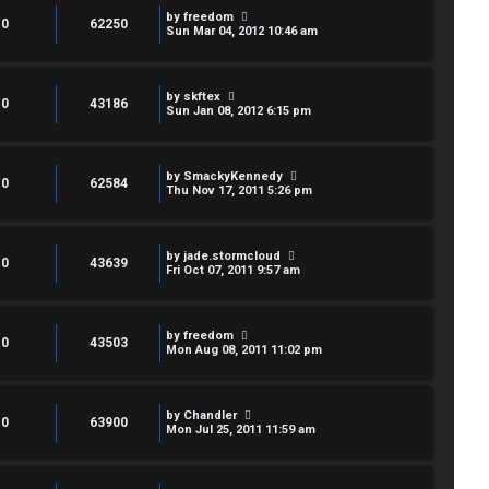
by
freedom
0
62250
Sun Mar 04, 2012 10:46 am
by
skftex
0
43186
Sun Jan 08, 2012 6:15 pm
by
SmackyKennedy
0
62584
Thu Nov 17, 2011 5:26 pm
by
jade.stormcloud
0
43639
Fri Oct 07, 2011 9:57 am
by
freedom
0
43503
Mon Aug 08, 2011 11:02 pm
by
Chandler
0
63900
Mon Jul 25, 2011 11:59 am