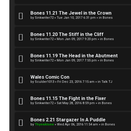
g
U
Bones 11.21 The Jewel in the Crown
i
M
by
Sinkwriter72
»
Tue Jan 10, 2017 6:31 pm
» in
Bones
s
↳
Bones 11.20 The Stiff in the Cliff
t
by
Sinkwriter72
»
Mon Jan 09, 2017 9:20 pm
» in
Bones
e
B
Bones 11.19 The Head in the Abutment
r
by
Sinkwriter72
»
Mon Jan 09, 2017 7:55 pm
» in
Bones
o
n
Wales Comic Con
by
Sculder1013
»
Fri Dec 23, 2016 7:15 am
» in
Talk TJ
U
e
n
s
Bones 11.15 The Fight in the Fixer
a
by
Sinkwriter72
»
Sat May 28, 2016 8:59 pm
» in
Bones
↳
n
Bones 2.21 Stargazer In A Puddle
s
by
ThyneAlone
»
Wed Apr 06, 2016 11:54 am
» in
Bones