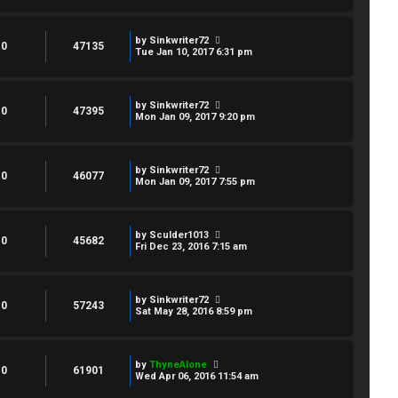
by
Sinkwriter72
0
47135
Tue Jan 10, 2017 6:31 pm
by
Sinkwriter72
0
47395
Mon Jan 09, 2017 9:20 pm
by
Sinkwriter72
0
46077
Mon Jan 09, 2017 7:55 pm
by
Sculder1013
0
45682
Fri Dec 23, 2016 7:15 am
by
Sinkwriter72
0
57243
Sat May 28, 2016 8:59 pm
by
ThyneAlone
0
61901
Wed Apr 06, 2016 11:54 am