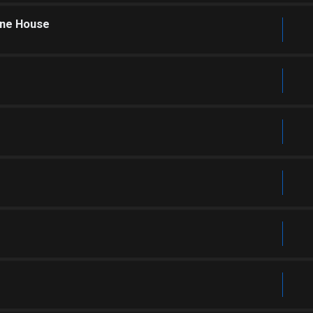
one House