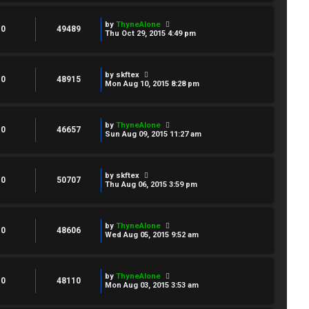
by
ThyneAlone
0
49489
Thu Oct 29, 2015 4:49 pm
by
skftex
0
48915
Mon Aug 10, 2015 8:28 pm
by
ThyneAlone
0
46657
Sun Aug 09, 2015 11:27 am
by
skftex
0
50707
Thu Aug 06, 2015 3:59 pm
by
ThyneAlone
0
48606
Wed Aug 05, 2015 9:52 am
by
ThyneAlone
0
48110
Mon Aug 03, 2015 3:53 am