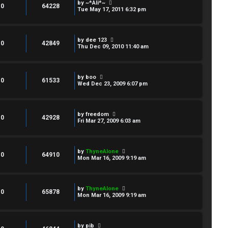
by
~*Ali*~
0
64228
Tue May 17, 2011 6:32 pm
by
dee 123
0
42849
Thu Dec 09, 2010 11:40 am
by
boo
0
61533
Wed Dec 23, 2009 6:07 pm
by
freedom
0
42928
Fri Mar 27, 2009 6:03 am
by
ThyneAlone
0
64910
Mon Mar 16, 2009 9:19 am
by
ThyneAlone
0
65878
Mon Mar 16, 2009 9:19 am
by
pib