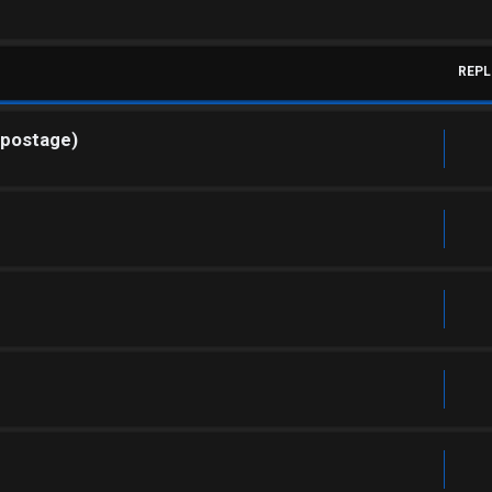
REPL
 postage)