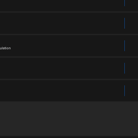
ulation