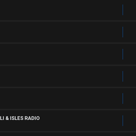
I & ISLES RADIO