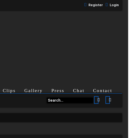
Register
Login
Clips
Gallery
Press
Chat
Contact
Search
Advanced se