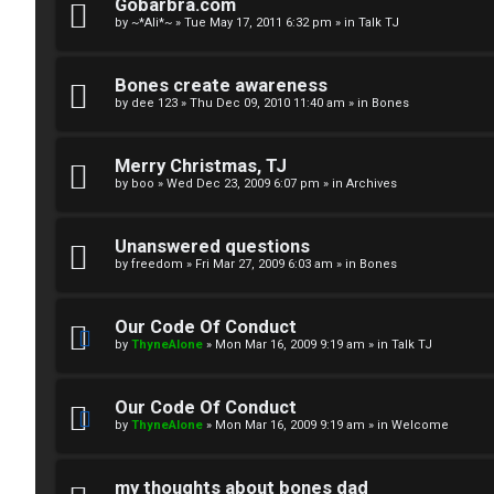
R
n
Gobarbra.com
by
~*Ali*~
»
Tue May 17, 2011 6:32 pm
» in
Talk TJ
u
d
l
S
Bones create awareness
by
dee 123
»
Thu Dec 09, 2010 11:40 am
» in
Bones
e
p
s
e
Merry Christmas, TJ
c
by
boo
»
Wed Dec 23, 2009 6:07 pm
» in
Archives
u
Unanswered questions
l
by
freedom
»
Fri Mar 27, 2009 6:03 am
» in
Bones
a
Our Code Of Conduct
t
by
ThyneAlone
»
Mon Mar 16, 2009 9:19 am
» in
Talk TJ
i
Our Code Of Conduct
o
by
ThyneAlone
»
Mon Mar 16, 2009 9:19 am
» in
Welcome
n
my thoughts about bones dad