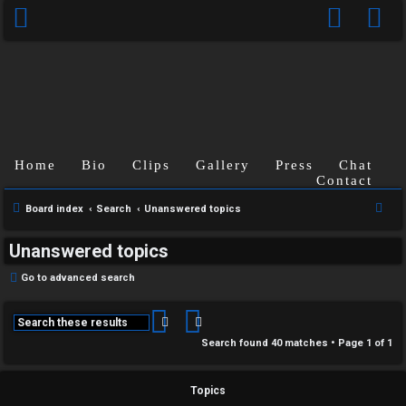
Home
Bio
Clips
Gallery
Press
Chat
Contact
S
Board index
Search
Unanswered topics
e
Unanswered topics
a
r
Go to advanced search
c
h
Search
Advanced search
Search found 40 matches • Page
1
of
1
Topics