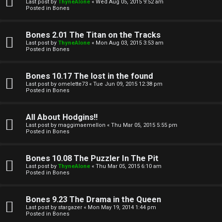
l
Last post by
ThyneAlone
«
Wed Aug 05, 2015 9:52 am
e
Posted in
Bones
k
a
Bones 2.01 The Titan on the Tracks
T
r
Last post by
ThyneAlone
«
Mon Aug 03, 2015 3:53 am
Posted in
Bones
J
c
h
Bones 10.17 The lost in the found
↳
Last post by
omelette73
«
Tue Jun 09, 2015 12:38 pm
Posted in
Bones
O
F
All About Hodgins!!
Last post by
maggimaemellon
«
Thu Mar 05, 2015 5:55 pm
t
Posted in
Bones
A
h
Q
Bones 10.08 The Puzzler In The Pit
e
Last post by
ThyneAlone
«
Thu Mar 05, 2015 6:10 am
Posted in
Bones
r
R
Bones 9.23 The Drama in the Queen
W
Last post by
stargazer
«
Mon May 19, 2014 1:44 pm
u
Posted in
Bones