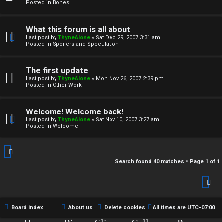
r
Posted in
Bones
c
What this forum is all about
h
Last post by
ThyneAlone
«
Sat Dec 29, 2007 3:31 am
Posted in
Spoilers and Speculation
i
v
The first update
Last post by
ThyneAlone
«
Mon Nov 26, 2007 2:39 pm
e
Posted in
Other Work
s
Welcome! Welcome back!
Last post by
ThyneAlone
«
Sat Nov 10, 2007 3:27 am
Posted in
Welcome
Search found 40 matches • Page
1
of
1
Board index
About us
Delete cookies
All times are
UTC-07:00