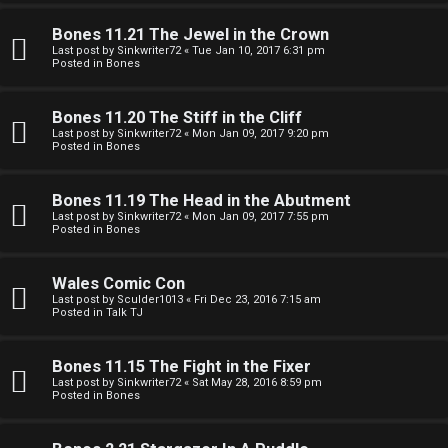
e
O
r
Bones 11.21 The Jewel in the Crown
R
Last post by
Sinkwriter72
«
Tue Jan 10, 2017 6:31 pm
Posted in
Bones
e
U
d
Bones 11.20 The Stiff in the Cliff
M
Last post by
Sinkwriter72
«
Mon Jan 09, 2017 9:20 pm
t
Posted in
Bones
↳
o
Bones 11.19 The Head in the Abutment
p
Last post by
Sinkwriter72
«
Mon Jan 09, 2017 7:55 pm
Posted in
Bones
B
i
o
c
Wales Comic Con
Last post by
Sculder1013
«
Fri Dec 23, 2016 7:15 am
n
s
Posted in
Talk TJ
e
Bones 11.15 The Fight in the Fixer
s
Last post by
Sinkwriter72
«
Sat May 28, 2016 8:59 pm
Posted in
Bones
A
↳
c