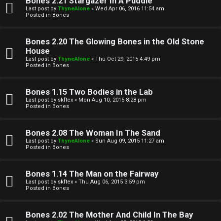
Bones 2.21 Stargazer In A Puddle
Last post by
ThyneAlone
«
Wed Apr 06, 2016 11:54 am
t
Posted in
Bones
W
i
Bones 2.20 The Glowing Bones in the Old Stone
e
v
House
Last post by
ThyneAlone
«
Thu Oct 29, 2015 4:49 pm
l
e
Posted in
Bones
c
t
Bones 1.15 Two Bodies in the Lab
o
o
Last post by
skftex
«
Mon Aug 10, 2015 8:28 pm
Posted in
Bones
m
p
e
i
Bones 2.08 The Woman In The Sand
Last post by
ThyneAlone
«
Sun Aug 09, 2015 11:27 am
c
Posted in
Bones
↳
s
Bones 1.14 The Man on the Fairway
Last post by
skftex
«
Thu Aug 06, 2015 3:59 pm
T
Posted in
Bones
a
S
Bones 2.02 The Mother And Child In The Bay