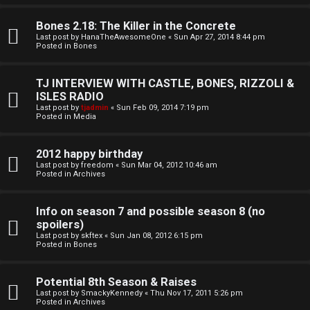
o
l
r
Bones 2.18: The Killer in the Concrete
e
Last post by
HanaTheAwesomeOne
«
Sun Apr 27, 2014 8:44 pm
k
Posted in
Bones
s
↳
TJ INTERVIEW WITH CASTLE, BONES, RIZZOLI &
ISLES RADIO
Last post by
tjadmin
«
Sun Feb 09, 2014 7:19 pm
Posted in
Media
S
p
2012 happy birthday
Last post by
freedom
«
Sun Mar 04, 2012 10:46 am
Posted in
Archives
o
i
Info on season 7 and possible season 8 (no
spoilers)
l
Last post by
skftex
«
Sun Jan 08, 2012 6:15 pm
Posted in
Bones
e
r
Potential 8th Season & Raises
Last post by
SmackyKennedy
«
Thu Nov 17, 2011 5:26 pm
s
Posted in
Archives