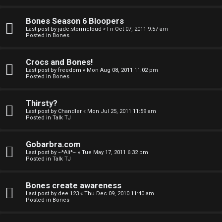
a
Bones Season 6 Bloopers
n
Last post by
jade.stormcloud
«
Fri Oct 07, 2011 9:57 am
Posted in
Bones
d
S
Crocs and Bones!
Last post by
freedom
«
Mon Aug 08, 2011 11:02 pm
p
Posted in
Bones
e
Thirsty?
c
Last post by
Chandler
«
Mon Jul 25, 2011 11:59 am
Posted in
Talk TJ
u
Gobarbra.com
l
Last post by
~*Ali*~
«
Tue May 17, 2011 6:32 pm
Posted in
Talk TJ
a
t
Bones create awareness
Last post by
dee 123
«
Thu Dec 09, 2010 11:40 am
i
Posted in
Bones
o