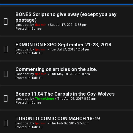
BONES Scripts to give away (except you pay
postage)
Last post by
tjadmin
«
Sat Jul 17, 2021 3:58 pm
Posted in
Bones
EDMONTON EXPO September 21-23, 2018
Last post by
tjadmin
«
Tue Jul 24, 2018 12:04 pm
Posted in
Talk TJ
C
Commenting on articles on the site.
U
H
Last post by
tjadmin
«
Thu May 18, 2017 6:10 pm
Posted in
Talk TJ
n
A
a
T
Bones 11.04 The Carpals in the Coy-Wolves
Last post by
ThyneAlone
«
Thu Apr 06, 2017 8:39 am
n
Posted in
Bones
T
s
J
TORONTO COMIC CON MARCH 18-19
w
Last post by
tjadmin
«
Thu Feb 02, 2017 2:58 pm
F
Posted in
Talk TJ