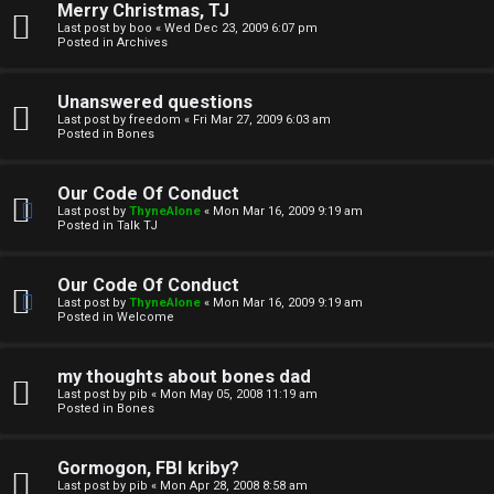
Merry Christmas, TJ
n
Last post by
boo
«
Wed Dec 23, 2009 6:07 pm
Posted in
Archives
↳
Unanswered questions
Last post by
freedom
«
Fri Mar 27, 2009 6:03 am
Posted in
Bones
M
Our Code Of Conduct
e
Last post by
ThyneAlone
«
Mon Mar 16, 2009 9:19 am
Posted in
Talk TJ
d
i
Our Code Of Conduct
Last post by
ThyneAlone
«
Mon Mar 16, 2009 9:19 am
a
Posted in
Welcome
↳
my thoughts about bones dad
Last post by
pib
«
Mon May 05, 2008 11:19 am
Posted in
Bones
A
Gormogon, FBI kriby?
Last post by
pib
«
Mon Apr 28, 2008 8:58 am