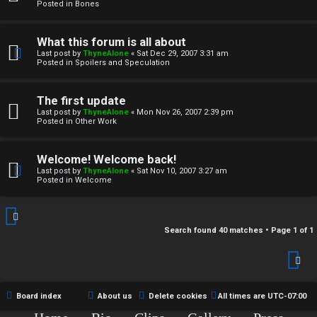
r
Posted in
Bones
c
What this forum is all about
h
Last post by
ThyneAlone
«
Sat Dec 29, 2007 3:31 am
Posted in
Spoilers and Speculation
i
v
The first update
Last post by
ThyneAlone
«
Mon Nov 26, 2007 2:39 pm
e
Posted in
Other Work
s
Welcome! Welcome back!
Last post by
ThyneAlone
«
Sat Nov 10, 2007 3:27 am
Posted in
Welcome
Search found 40 matches • Page
1
of
1
Board index
About us
Delete cookies
All times are
UTC-07:00