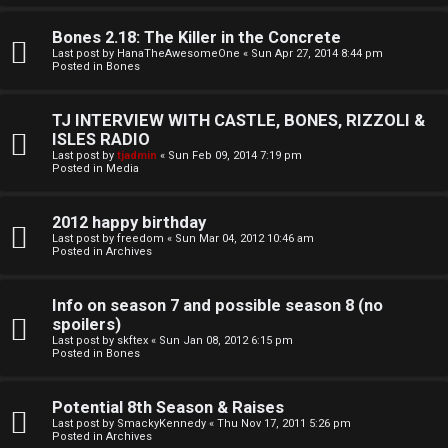
o
l
r
Bones 2.18: The Killer in the Concrete
e
Last post by
HanaTheAwesomeOne
«
Sun Apr 27, 2014 8:44 pm
k
Posted in
Bones
s
↳
TJ INTERVIEW WITH CASTLE, BONES, RIZZOLI &
ISLES RADIO
Last post by
tjadmin
«
Sun Feb 09, 2014 7:19 pm
Posted in
Media
S
p
2012 happy birthday
Last post by
freedom
«
Sun Mar 04, 2012 10:46 am
Posted in
Archives
o
i
Info on season 7 and possible season 8 (no
spoilers)
l
Last post by
skftex
«
Sun Jan 08, 2012 6:15 pm
Posted in
Bones
e
r
Potential 8th Season & Raises
Last post by
SmackyKennedy
«
Thu Nov 17, 2011 5:26 pm
s
Posted in
Archives