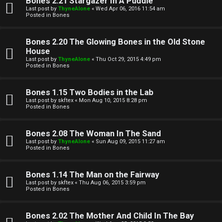
Bones 2.21 Stargazer In A Puddle
Last post by
ThyneAlone
«
Wed Apr 06, 2016 11:54 am
t
Posted in
Bones
W
i
Bones 2.20 The Glowing Bones in the Old Stone
e
v
House
Last post by
ThyneAlone
«
Thu Oct 29, 2015 4:49 pm
l
e
Posted in
Bones
c
t
Bones 1.15 Two Bodies in the Lab
o
o
Last post by
skftex
«
Mon Aug 10, 2015 8:28 pm
Posted in
Bones
m
p
e
i
Bones 2.08 The Woman In The Sand
Last post by
ThyneAlone
«
Sun Aug 09, 2015 11:27 am
c
Posted in
Bones
↳
s
Bones 1.14 The Man on the Fairway
Last post by
skftex
«
Thu Aug 06, 2015 3:59 pm
T
Posted in
Bones
a
S
Bones 2.02 The Mother And Child In The Bay