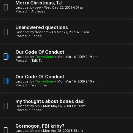
Merry Christmas, TJ
n
Last post by
boo
«
Wed Dec 23, 2009 6:07 pm
Posted in
Archives
↳
Unanswered questions
Last post by
freedom
«
Fri Mar 27, 2009 6:03 am
Posted in
Bones
M
Our Code Of Conduct
e
Last post by
ThyneAlone
«
Mon Mar 16, 2009 9:19 am
Posted in
Talk TJ
d
i
Our Code Of Conduct
Last post by
ThyneAlone
«
Mon Mar 16, 2009 9:19 am
a
Posted in
Welcome
↳
my thoughts about bones dad
Last post by
pib
«
Mon May 05, 2008 11:19 am
Posted in
Bones
A
Gormogon, FBI kriby?
Last post by
pib
«
Mon Apr 28, 2008 8:58 am