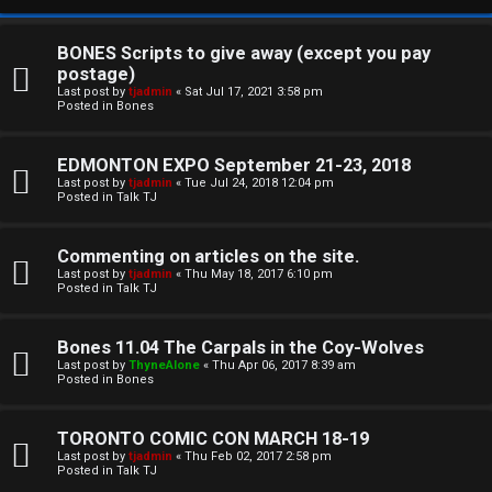
BONES Scripts to give away (except you pay
postage)
Last post by
tjadmin
«
Sat Jul 17, 2021 3:58 pm
Posted in
Bones
EDMONTON EXPO September 21-23, 2018
Last post by
tjadmin
«
Tue Jul 24, 2018 12:04 pm
Posted in
Talk TJ
C
Commenting on articles on the site.
U
H
Last post by
tjadmin
«
Thu May 18, 2017 6:10 pm
Posted in
Talk TJ
n
A
a
T
Bones 11.04 The Carpals in the Coy-Wolves
Last post by
ThyneAlone
«
Thu Apr 06, 2017 8:39 am
n
Posted in
Bones
T
s
J
TORONTO COMIC CON MARCH 18-19
w
Last post by
tjadmin
«
Thu Feb 02, 2017 2:58 pm
F
Posted in
Talk TJ