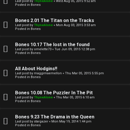
l
Last post by
ThyneAlone
«
Wed Aug 05, 2015 9:52 am
e
Posted in
Bones
k
a
Bones 2.01 The Titan on the Tracks
T
r
Last post by
ThyneAlone
«
Mon Aug 03, 2015 3:53 am
Posted in
Bones
J
c
h
Bones 10.17 The lost in the found
↳
Last post by
omelette73
«
Tue Jun 09, 2015 12:38 pm
Posted in
Bones
O
F
All About Hodgins!!
Last post by
maggimaemellon
«
Thu Mar 05, 2015 5:55 pm
t
Posted in
Bones
A
h
Q
Bones 10.08 The Puzzler In The Pit
e
Last post by
ThyneAlone
«
Thu Mar 05, 2015 6:10 am
Posted in
Bones
r
R
Bones 9.23 The Drama in the Queen
W
Last post by
stargazer
«
Mon May 19, 2014 1:44 pm
u
Posted in
Bones