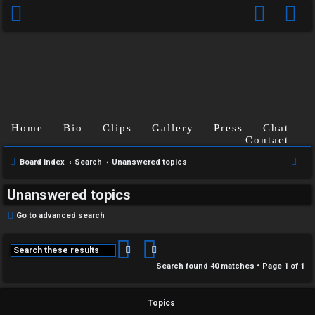
Home
Bio
Clips
Gallery
Press
Chat
Contact
S
Board index
Search
Unanswered topics
e
Unanswered topics
a
r
Go to advanced search
c
h
Search
Advanced search
Search found 40 matches • Page
1
of
1
Topics