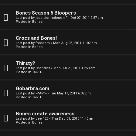
a
Bones Season 6 Bloopers
n
Last post by
jade.stormcloud
«
Fri Oct 07, 2011 9:57 am
Posted in
Bones
d
S
Crocs and Bones!
Last post by
freedom
«
Mon Aug 08, 2011 11:02 pm
p
Posted in
Bones
e
Thirsty?
c
Last post by
Chandler
«
Mon Jul 25, 2011 11:59 am
Posted in
Talk TJ
u
Gobarbra.com
l
Last post by
~*Ali*~
«
Tue May 17, 2011 6:32 pm
Posted in
Talk TJ
a
t
Bones create awareness
Last post by
dee 123
«
Thu Dec 09, 2010 11:40 am
i
Posted in
Bones
o