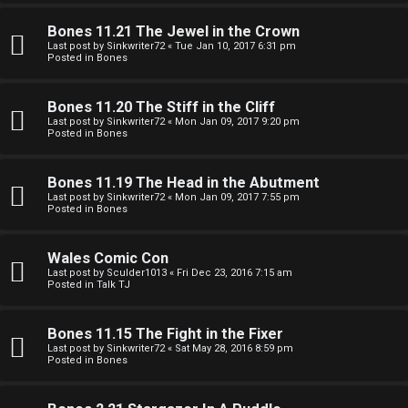
e
O
r
Bones 11.21 The Jewel in the Crown
R
Last post by
Sinkwriter72
«
Tue Jan 10, 2017 6:31 pm
Posted in
Bones
e
U
d
Bones 11.20 The Stiff in the Cliff
M
Last post by
Sinkwriter72
«
Mon Jan 09, 2017 9:20 pm
t
Posted in
Bones
↳
o
Bones 11.19 The Head in the Abutment
p
Last post by
Sinkwriter72
«
Mon Jan 09, 2017 7:55 pm
Posted in
Bones
B
i
o
c
Wales Comic Con
Last post by
Sculder1013
«
Fri Dec 23, 2016 7:15 am
n
s
Posted in
Talk TJ
e
Bones 11.15 The Fight in the Fixer
s
Last post by
Sinkwriter72
«
Sat May 28, 2016 8:59 pm
Posted in
Bones
A
↳
c