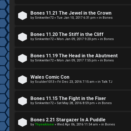
g
U
Bones 11.21 The Jewel in the Crown
i
M
by
Sinkwriter72
»
Tue Jan 10, 2017 6:31 pm
» in
Bones
s
↳
Bones 11.20 The Stiff in the Cliff
t
by
Sinkwriter72
»
Mon Jan 09, 2017 9:20 pm
» in
Bones
e
B
Bones 11.19 The Head in the Abutment
r
by
Sinkwriter72
»
Mon Jan 09, 2017 7:55 pm
» in
Bones
o
n
Wales Comic Con
by
Sculder1013
»
Fri Dec 23, 2016 7:15 am
» in
Talk TJ
U
e
n
s
Bones 11.15 The Fight in the Fixer
a
by
Sinkwriter72
»
Sat May 28, 2016 8:59 pm
» in
Bones
↳
n
Bones 2.21 Stargazer In A Puddle
s
by
ThyneAlone
»
Wed Apr 06, 2016 11:54 am
» in
Bones