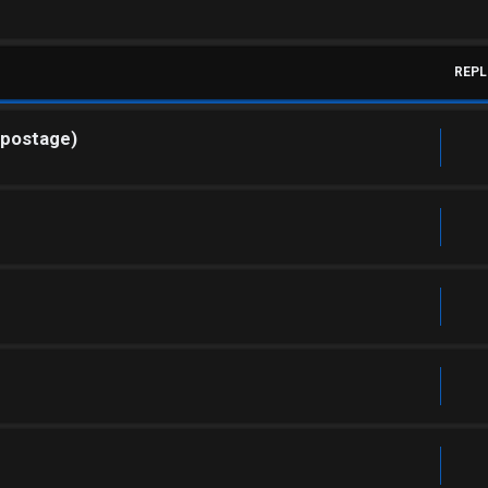
REPL
 postage)