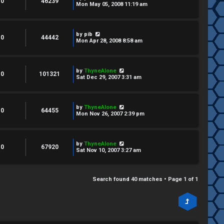
0
46239
Mon May 05, 2008 11:19 am
by
pib
0
44442
Mon Apr 28, 2008 8:58 am
by
ThyneAlone
0
101321
Sat Dec 29, 2007 3:31 am
by
ThyneAlone
0
64455
Mon Nov 26, 2007 2:39 pm
by
ThyneAlone
0
67920
Sat Nov 10, 2007 3:27 am
Search found 40 matches • Page
1
of
1