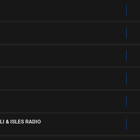
I & ISLES RADIO