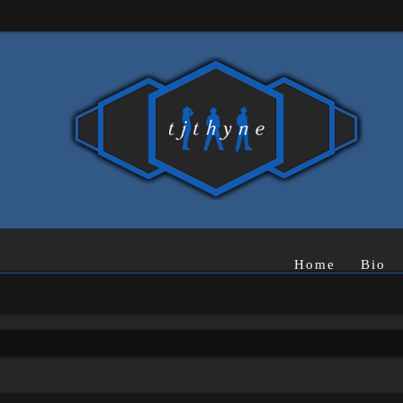
Home
Bio