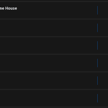
one House