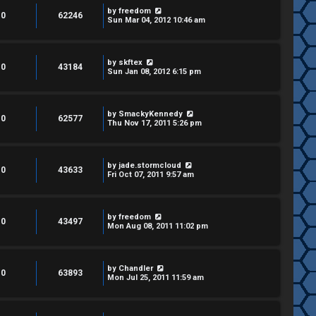
by
freedom
0
62246
Sun Mar 04, 2012 10:46 am
by
skftex
0
43184
Sun Jan 08, 2012 6:15 pm
by
SmackyKennedy
0
62577
Thu Nov 17, 2011 5:26 pm
by
jade.stormcloud
0
43633
Fri Oct 07, 2011 9:57 am
by
freedom
0
43497
Mon Aug 08, 2011 11:02 pm
by
Chandler
0
63893
Mon Jul 25, 2011 11:59 am