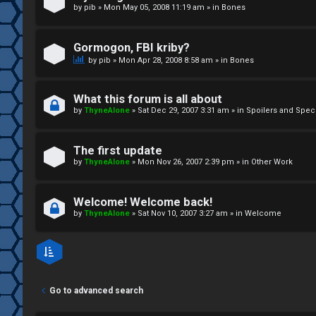
by
pib
»
Mon May 05, 2008 11:19 am
» in
Bones
↳
Gormogon, FBI kriby?
M
by
pib
»
Mon Apr 28, 2008 8:58 am
» in
Bones
e
What this forum is all about
d
by
ThyneAlone
»
Sat Dec 29, 2007 3:31 am
» in
Spoilers and Spec
i
The first update
a
by
ThyneAlone
»
Mon Nov 26, 2007 2:39 pm
» in
Other Work
↳
Welcome! Welcome back!
by
ThyneAlone
»
Sat Nov 10, 2007 3:27 am
» in
Welcome
A
r
Go to advanced search
c