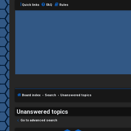
Quick links
FAQ
Rules
Board index
Search
Unanswered topics
Unanswered topics
Go to advanced search