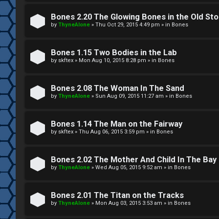
W
w
e
Bones 2.20 The Glowing Bones in the Old St
e
by
ThyneAlone
»
Thu Oct 29, 2015 4:49 pm
» in
Bones
l
r
c
Bones 1.15 Two Bodies in the Lab
e
by
skftex
»
Mon Aug 10, 2015 8:28 pm
» in
Bones
o
d
m
Bones 2.08 The Woman In The Sand
t
by
ThyneAlone
»
Sun Aug 09, 2015 11:27 am
» in
Bones
e
o
Bones 1.14 The Man on the Fairway
↳
p
by
skftex
»
Thu Aug 06, 2015 3:59 pm
» in
Bones
i
T
Bones 2.02 The Mother And Child In The Bay
c
by
ThyneAlone
»
Wed Aug 05, 2015 9:52 am
» in
Bones
a
s
l
Bones 2.01 The Titan on the Tracks
by
ThyneAlone
»
Mon Aug 03, 2015 3:53 am
» in
Bones
k