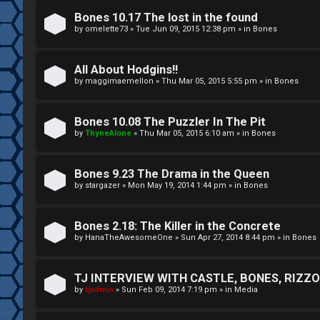
A
T
Bones 10.17 The lost in the found
c
by
omelette73
»
Tue Jun 09, 2015 12:38 pm
» in
Bones
J
t
All About Hodgins!!
↳
i
by
maggimaemellon
»
Thu Mar 05, 2015 5:55 pm
» in
Bones
v
Bones 10.08 The Puzzler In The Pit
O
e
by
ThyneAlone
»
Thu Mar 05, 2015 6:10 am
» in
Bones
t
t
h
Bones 9.23 The Drama in the Queen
o
by
stargazer
»
Mon May 19, 2014 1:44 pm
» in
Bones
e
p
r
i
Bones 2.18: The Killer in the Concrete
by
HanaTheAwesomeOne
»
Sun Apr 27, 2014 8:44 pm
» in
Bones
W
c
o
s
TJ INTERVIEW WITH CASTLE, BONES, RIZZOL
by
tjadmin
»
Sun Feb 09, 2014 7:19 pm
» in
Media
r