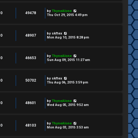
by
ThyneAlone
0
49478
Thu Oct 29, 2015 4:49 pm
by
skftex
0
48907
Mon Aug 10, 2015 8:28 pm
by
ThyneAlone
0
46653
Sun Aug 09, 2015 11:27 am
by
skftex
0
50702
Thu Aug 06, 2015 3:59 pm
by
ThyneAlone
0
48601
Wed Aug 05, 2015 9:52 am
by
ThyneAlone
0
48103
Mon Aug 03, 2015 3:53 am