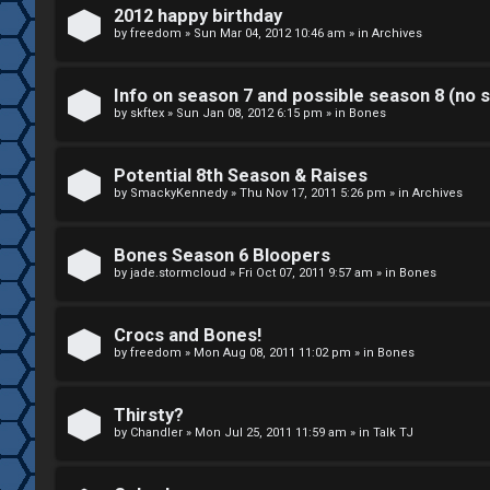
k
2012 happy birthday
S
by
freedom
»
Sun Mar 04, 2012 10:46 am
» in
Archives
↳
e
Info on season 7 and possible season 8 (no s
a
by
skftex
»
Sun Jan 08, 2012 6:15 pm
» in
Bones
S
r
p
Potential 8th Season & Raises
c
by
SmackyKennedy
»
Thu Nov 17, 2011 5:26 pm
» in
Archives
o
h
i
Bones Season 6 Bloopers
by
jade.stormcloud
»
Fri Oct 07, 2011 9:57 am
» in
Bones
l
F
e
Crocs and Bones!
A
by
freedom
»
Mon Aug 08, 2011 11:02 pm
» in
Bones
r
Q
s
Thirsty?
by
Chandler
»
Mon Jul 25, 2011 11:59 am
» in
Talk TJ
a