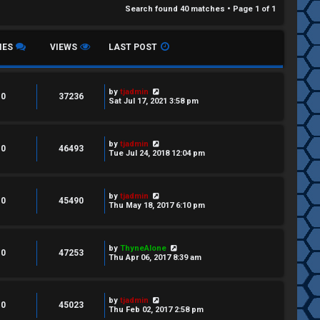
Search found 40 matches • Page
1
of
1
IES
VIEWS
LAST POST
by
tjadmin
0
37236
Sat Jul 17, 2021 3:58 pm
by
tjadmin
0
46493
Tue Jul 24, 2018 12:04 pm
by
tjadmin
0
45490
Thu May 18, 2017 6:10 pm
by
ThyneAlone
0
47253
Thu Apr 06, 2017 8:39 am
by
tjadmin
0
45023
Thu Feb 02, 2017 2:58 pm