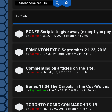
Search
Advanced search
TOPICS
BONES Scripts to give away (except you pay
C
by
tjadmin
»
Sat Jul 17, 2021 3:58 pm
» in
Bones
L
H
EDMONTON EXPO September 21-23, 2018
o
A
by
tjadmin
»
Tue Jul 24, 2018 12:04 pm
» in
Talk TJ
g
T
Commenting on articles on the site.
i
by
tjadmin
»
Thu May 18, 2017 6:10 pm
» in
Talk TJ
T
n
J
Bones 11.04 The Carpals in the Coy-Wolves
by
ThyneAlone
»
Thu Apr 06, 2017 8:39 am
» in
Bones
F
R
O
TORONTO COMIC CON MARCH 18-19
e
R
by
tjadmin
»
Thu Feb 02, 2017 2:58 pm
» in
Talk TJ