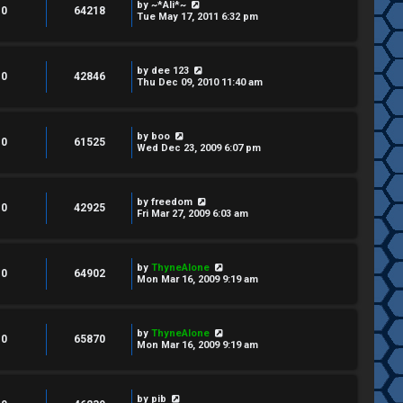
by
~*Ali*~
0
64218
Tue May 17, 2011 6:32 pm
by
dee 123
0
42846
Thu Dec 09, 2010 11:40 am
by
boo
0
61525
Wed Dec 23, 2009 6:07 pm
by
freedom
0
42925
Fri Mar 27, 2009 6:03 am
by
ThyneAlone
0
64902
Mon Mar 16, 2009 9:19 am
by
ThyneAlone
0
65870
Mon Mar 16, 2009 9:19 am
by
pib