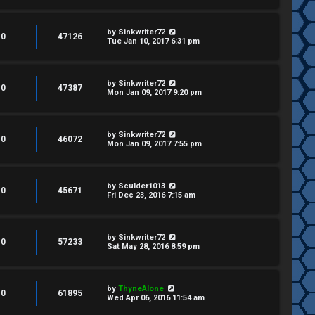
by
Sinkwriter72
0
47126
Tue Jan 10, 2017 6:31 pm
by
Sinkwriter72
0
47387
Mon Jan 09, 2017 9:20 pm
by
Sinkwriter72
0
46072
Mon Jan 09, 2017 7:55 pm
by
Sculder1013
0
45671
Fri Dec 23, 2016 7:15 am
by
Sinkwriter72
0
57233
Sat May 28, 2016 8:59 pm
by
ThyneAlone
0
61895
Wed Apr 06, 2016 11:54 am