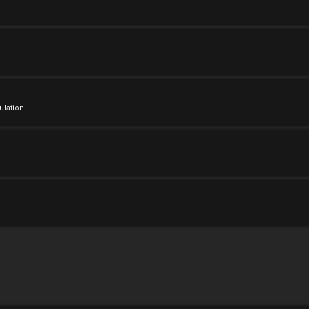
ulation