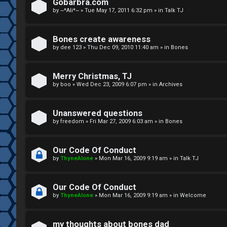
R
n
Gobarbra.com
by
~*Ali*~
»
Tue May 17, 2011 6:32 pm
» in
Talk TJ
u
d
l
S
Bones create awareness
by
dee 123
»
Thu Dec 09, 2010 11:40 am
» in
Bones
e
p
s
e
Merry Christmas, TJ
c
by
boo
»
Wed Dec 23, 2009 6:07 pm
» in
Archives
u
Unanswered questions
l
by
freedom
»
Fri Mar 27, 2009 6:03 am
» in
Bones
a
Our Code Of Conduct
t
by
ThyneAlone
»
Mon Mar 16, 2009 9:19 am
» in
Talk TJ
i
Our Code Of Conduct
o
by
ThyneAlone
»
Mon Mar 16, 2009 9:19 am
» in
Welcome
n
my thoughts about bones dad