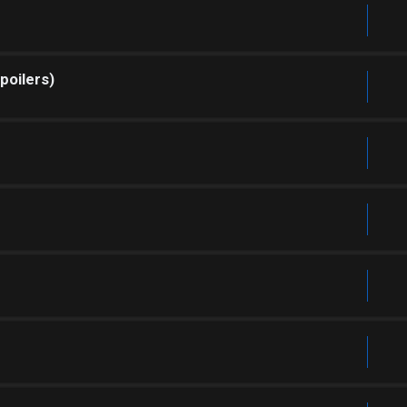
poilers)