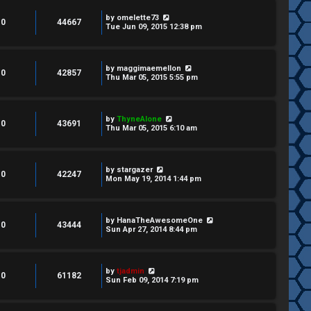
by
omelette73
0
44667
Tue Jun 09, 2015 12:38 pm
by
maggimaemellon
0
42857
Thu Mar 05, 2015 5:55 pm
by
ThyneAlone
0
43691
Thu Mar 05, 2015 6:10 am
by
stargazer
0
42247
Mon May 19, 2014 1:44 pm
by
HanaTheAwesomeOne
0
43444
Sun Apr 27, 2014 8:44 pm
by
tjadmin
0
61182
Sun Feb 09, 2014 7:19 pm