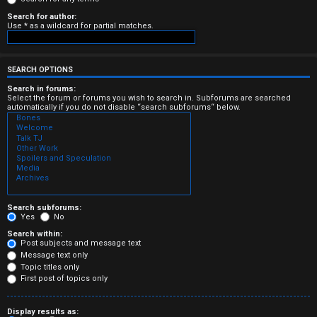
e
Search for author:
Use * as a wildcard for partial matches.
r
e
SEARCH OPTIONS
d
Search in forums:
Select the forum or forums you wish to search in. Subforums are searched
t
automatically if you do not disable “search subforums“ below.
o
p
i
c
Search subforums:
Yes
No
s
Search within:
Post subjects and message text
Message text only
Topic titles only
First post of topics only
A
Display results as: