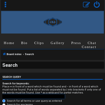
Home
Bio
Clips
Gallery
Press
Chat
Contact
Board index
Search
U
Search
n
a
SEARCH QUERY
n
Search for keywords:
Place
+
in front of a word which must be found and
-
in front of a word which
must not be found. Put a list of words separated by
|
into brackets if only one of
s
the words must be found. Use * as a wildcard for partial matches.
w
Search for all terms or use query as entered
Search for any terms