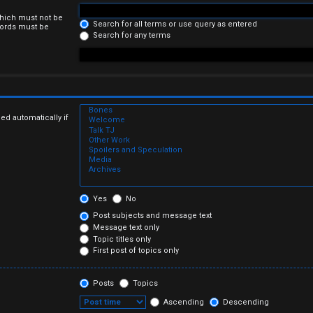
which must not be
Search for all terms or use query as entered
 words must be
Search for any terms
ed automatically if
Yes
No
Post subjects and message text
Message text only
Topic titles only
First post of topics only
Posts
Topics
Ascending
Descending