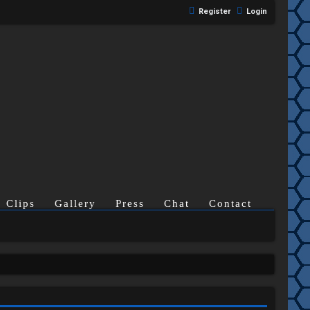
Register
Login
Clips
Gallery
Press
Chat
Contact