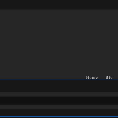
Home
Bio