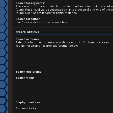
Search for keywords:
R
Place
+
in front of a word which must be found and
-
in front of a word 
found. Put a list of words separated by
|
into brackets if only one of the
e
found. Use * as a wildcard for partial matches.
Search for author:
g
Use * as a wildcard for partial matches.
i
SEARCH OPTIONS
s
Search in forums:
Select the forum or forums you wish to search in. Subforums are search
you do not disable “search subforums“ below.
t
e
r
Search subforums:
Search within:
U
n
Display results as:
a
Sort results by: