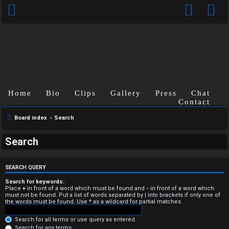
Home
Bio
Clips
Gallery
Press
Chat
Contact
Board index
Search
U
Search
n
a
SEARCH QUERY
n
Search for keywords:
Place
+
in front of a word which must be found and
-
in front of a word which
must not be found. Put a list of words separated by
|
into brackets if only one of
s
the words must be found. Use * as a wildcard for partial matches.
w
Search for all terms or use query as entered
Search for any terms