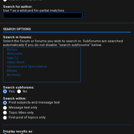
e
Search for author:
Use * as a wildcard for partial matches.
r
e
SEARCH OPTIONS
d
Search in forums:
Select the forum or forums you wish to search in. Subforums are searched
automatically if you do not disable “search subforums“ below.
t
o
p
i
c
Search subforums:
Yes
No
s
Search within:
Post subjects and message text
Message text only
Topic titles only
First post of topics only
A
Display results as: