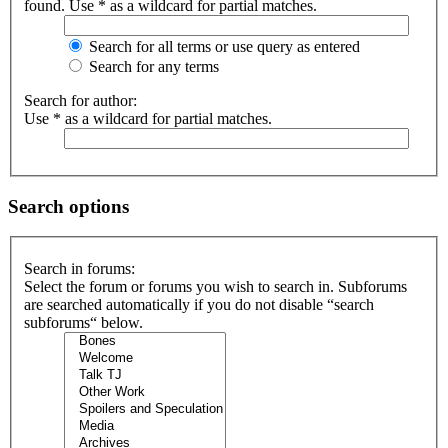
found. Use * as a wildcard for partial matches.
Search for all terms or use query as entered
Search for any terms
Search for author:
Use * as a wildcard for partial matches.
Search options
Search in forums:
Select the forum or forums you wish to search in. Subforums
are searched automatically if you do not disable “search
subforums“ below.