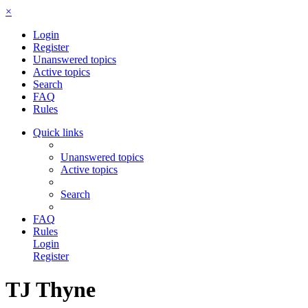
×
Login
Register
Unanswered topics
Active topics
Search
FAQ
Rules
Quick links
Unanswered topics
Active topics
Search
FAQ
Rules
Login
Register
TJ Thyne