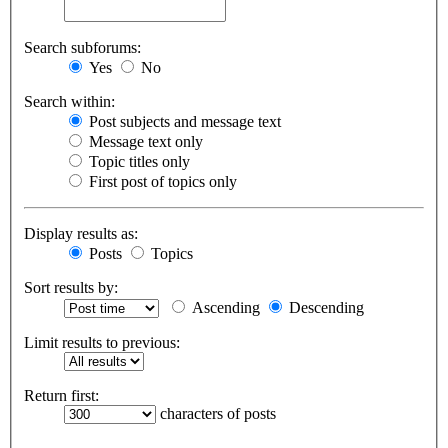
Search subforums:
Yes
No
Search within:
Post subjects and message text
Message text only
Topic titles only
First post of topics only
Display results as:
Posts
Topics
Sort results by:
Ascending
Descending
Limit results to previous:
Return first:
characters of posts