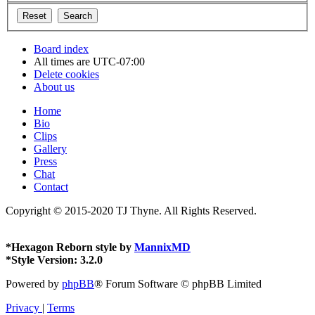
Board index
All times are
UTC-07:00
Delete cookies
About us
Home
Bio
Clips
Gallery
Press
Chat
Contact
Copyright © 2015-2020 TJ Thyne. All Rights Reserved.
*
Hexagon Reborn style by
MannixMD
*
Style Version: 3.2.0
Powered by
phpBB
® Forum Software © phpBB Limited
Privacy
|
Terms