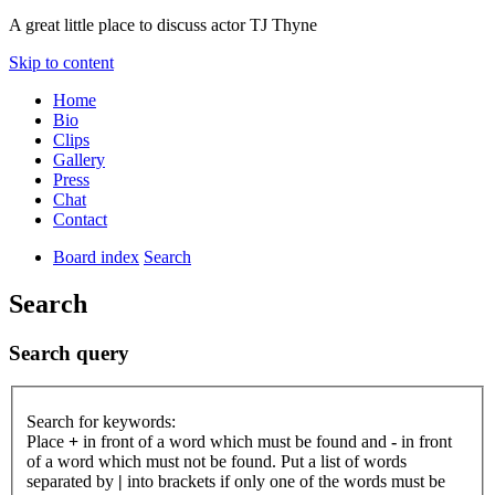
A great little place to discuss actor TJ Thyne
Skip to content
Home
Bio
Clips
Gallery
Press
Chat
Contact
Board index
Search
Search
Search query
Search for keywords:
Place
+
in front of a word which must be found and
-
in front
of a word which must not be found. Put a list of words
separated by
|
into brackets if only one of the words must be