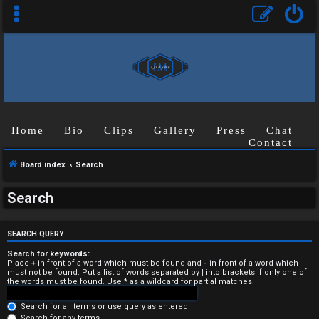
Home
Bio
Clips
Gallery
Press
Chat
Contact
Board index
Search
U
Search
n
a
SEARCH QUERY
n
Search for keywords:
Place
+
in front of a word which must be found and
-
in front of a word which
must not be found. Put a list of words separated by
|
into brackets if only one of
s
the words must be found. Use * as a wildcard for partial matches.
w
Search for all terms or use query as entered
Search for any terms