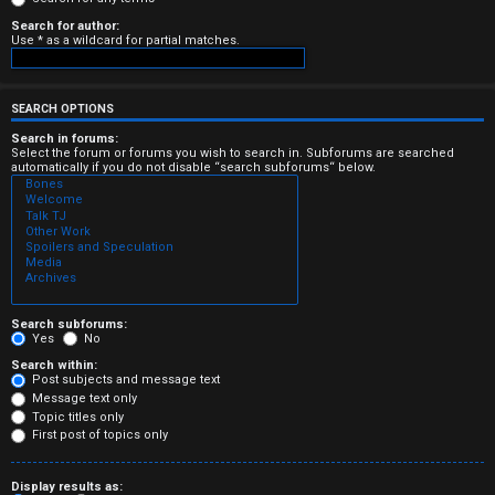
e
Search for author:
Use * as a wildcard for partial matches.
r
e
SEARCH OPTIONS
d
Search in forums:
Select the forum or forums you wish to search in. Subforums are searched
t
automatically if you do not disable “search subforums“ below.
o
p
i
c
Search subforums:
Yes
No
s
Search within:
Post subjects and message text
Message text only
Topic titles only
First post of topics only
A
Display results as: