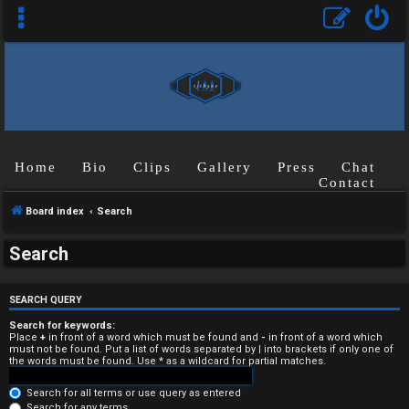
Home
Bio
Clips
Gallery
Press
Chat
Contact
Board index
Search
U
Search
n
a
SEARCH QUERY
n
Search for keywords:
Place
+
in front of a word which must be found and
-
in front of a word which
must not be found. Put a list of words separated by
|
into brackets if only one of
s
the words must be found. Use * as a wildcard for partial matches.
w
Search for all terms or use query as entered
Search for any terms