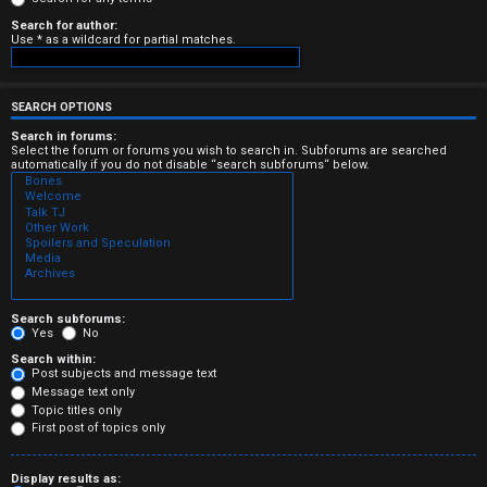
e
Search for author:
Use * as a wildcard for partial matches.
r
e
SEARCH OPTIONS
d
Search in forums:
Select the forum or forums you wish to search in. Subforums are searched
t
automatically if you do not disable “search subforums“ below.
o
p
i
c
Search subforums:
Yes
No
s
Search within:
Post subjects and message text
Message text only
Topic titles only
First post of topics only
A
Display results as: