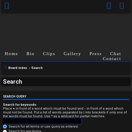
Home
Bio
Clips
Gallery
Press
Chat
Contact
Board index
Search
U
Search
n
a
SEARCH QUERY
n
Search for keywords:
Place
+
in front of a word which must be found and
-
in front of a word which
must not be found. Put a list of words separated by
|
into brackets if only one of
s
the words must be found. Use * as a wildcard for partial matches.
w
Search for all terms or use query as entered
Search for any terms