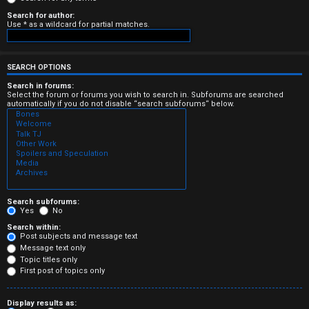
e
Search for author:
Use * as a wildcard for partial matches.
r
e
SEARCH OPTIONS
d
Search in forums:
Select the forum or forums you wish to search in. Subforums are searched
automatically if you do not disable “search subforums“ below.
t
o
p
i
c
Search subforums:
Yes
No
s
Search within:
Post subjects and message text
Message text only
Topic titles only
First post of topics only
A
Display results as: