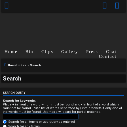
Home
Bio
Clips
Gallery
Press
Chat
Contact
Board index
Search
U
Search
n
a
SEARCH QUERY
n
Search for keywords:
Place
+
in front of a word which must be found and
-
in front of a word which
must not be found. Put a list of words separated by
|
into brackets if only one of
s
the words must be found. Use * as a wildcard for partial matches.
w
Search for all terms or use query as entered
Search for any terms