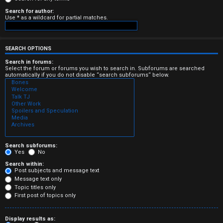
e
Search for author:
Use * as a wildcard for partial matches.
r
e
SEARCH OPTIONS
d
Search in forums:
Select the forum or forums you wish to search in. Subforums are searched
automatically if you do not disable “search subforums“ below.
t
o
p
i
c
Search subforums:
Yes
No
s
Search within:
Post subjects and message text
Message text only
Topic titles only
First post of topics only
A
Display results as: