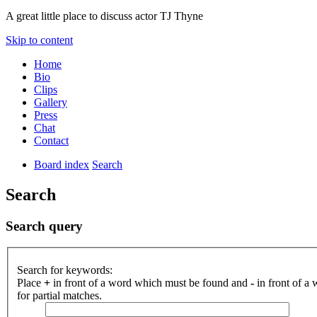
A great little place to discuss actor TJ Thyne
Skip to content
Home
Bio
Clips
Gallery
Press
Chat
Contact
Board index
Search
Search
Search query
Search for keywords:
Place
+
in front of a word which must be found and
-
in front of a
for partial matches.