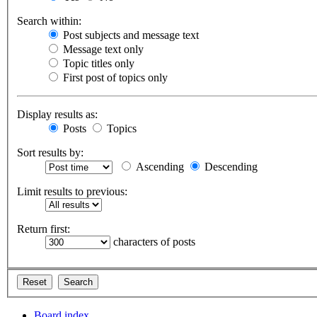
Search within:
Post subjects and message text
Message text only
Topic titles only
First post of topics only
Display results as:
Posts
Topics
Sort results by:
Ascending
Descending
Limit results to previous:
Return first:
characters of posts
Board index