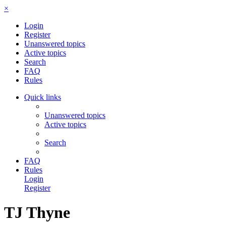
×
Login
Register
Unanswered topics
Active topics
Search
FAQ
Rules
Quick links
Unanswered topics
Active topics
Search
FAQ
Rules
Login
Register
TJ Thyne