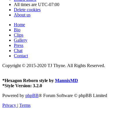
All times are
UTC-07:00
Delete cookies
About us
Home
Bio
Clips
Gallery
Press
Chat
Contact
Copyright © 2015-2020 TJ Thyne. All Rights Reserved.
*
Hexagon Reborn style by
MannixMD
*
Style Version: 3.2.0
Powered by
phpBB
® Forum Software © phpBB Limited
Privacy
|
Terms