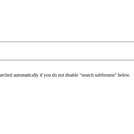
arched automatically if you do not disable “search subforums“ below.