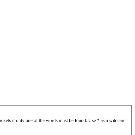
ackets if only one of the words must be found. Use * as a wildcard