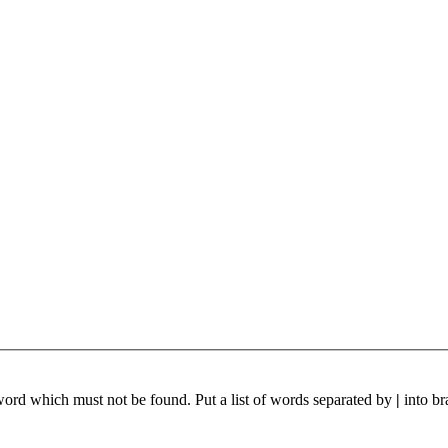
 word which must not be found. Put a list of words separated by
|
into br