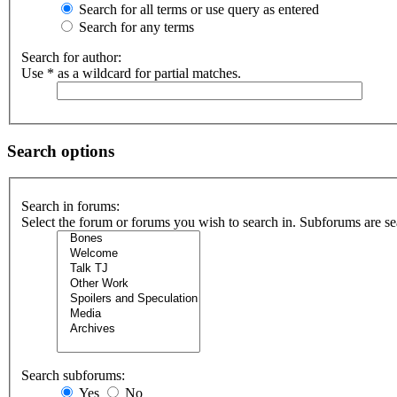
Search for all terms or use query as entered
Search for any terms
Search for author:
Use * as a wildcard for partial matches.
Search options
Search in forums:
Select the forum or forums you wish to search in. Subforums are se
Search subforums:
Yes
No