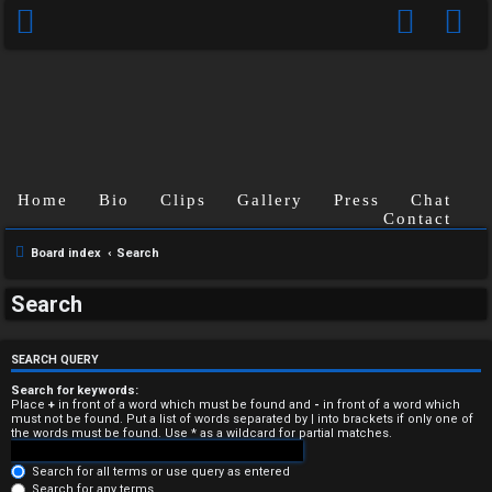
Home
Bio
Clips
Gallery
Press
Chat
Contact
Board index
Search
U
Search
n
a
SEARCH QUERY
n
Search for keywords:
Place
+
in front of a word which must be found and
-
in front of a word which
must not be found. Put a list of words separated by
|
into brackets if only one of
s
the words must be found. Use * as a wildcard for partial matches.
w
Search for all terms or use query as entered
Search for any terms