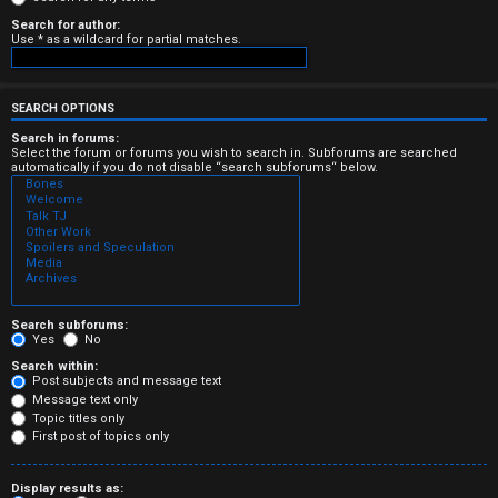
e
Search for author:
Use * as a wildcard for partial matches.
r
e
SEARCH OPTIONS
d
Search in forums:
Select the forum or forums you wish to search in. Subforums are searched
automatically if you do not disable “search subforums“ below.
t
o
p
i
c
Search subforums:
Yes
No
s
Search within:
Post subjects and message text
Message text only
Topic titles only
First post of topics only
A
Display results as: