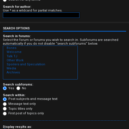
e
Search for author:
Use * as a wildcard for partial matches.
r
e
SEARCH OPTIONS
d
Search in forums:
Select the forum or forums you wish to search in. Subforums are searched
automatically if you do not disable “search subforums“ below.
t
o
p
i
c
Search subforums:
Yes
No
s
Search within:
Post subjects and message text
Message text only
Topic titles only
First post of topics only
A
Display results as: