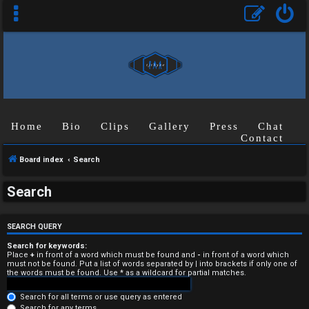
Home
Bio
Clips
Gallery
Press
Chat
Contact
Board index
Search
U
Search
n
a
SEARCH QUERY
n
Search for keywords:
Place
+
in front of a word which must be found and
-
in front of a word which
must not be found. Put a list of words separated by
|
into brackets if only one of
s
the words must be found. Use * as a wildcard for partial matches.
w
Search for all terms or use query as entered
Search for any terms