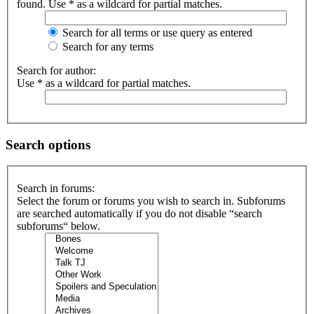
found. Use * as a wildcard for partial matches.
Search for all terms or use query as entered
Search for any terms
Search for author:
Use * as a wildcard for partial matches.
Search options
Search in forums:
Select the forum or forums you wish to search in. Subforums
are searched automatically if you do not disable “search
subforums“ below.