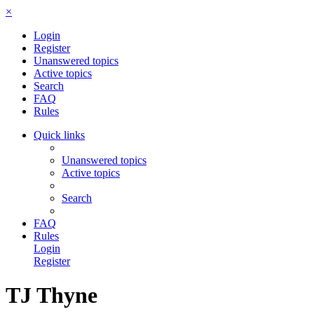
×
Login
Register
Unanswered topics
Active topics
Search
FAQ
Rules
Quick links
Unanswered topics
Active topics
Search
FAQ
Rules
Login
Register
TJ Thyne