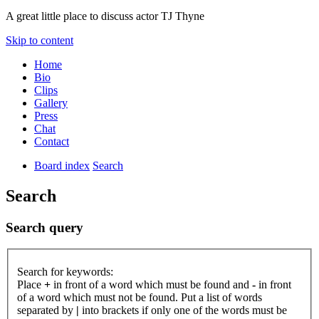
A great little place to discuss actor TJ Thyne
Skip to content
Home
Bio
Clips
Gallery
Press
Chat
Contact
Board index
Search
Search
Search query
Search for keywords:
Place
+
in front of a word which must be found and
-
in front
of a word which must not be found. Put a list of words
separated by
|
into brackets if only one of the words must be