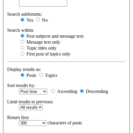
Search subforums:
Yes
No
Search within:
Post subjects and message text
Message text only
Topic titles only
First post of topics only
Display results as:
Posts
Topics
Sort results by:
Ascending
Descending
Limit results to previous:
Return first:
characters of posts