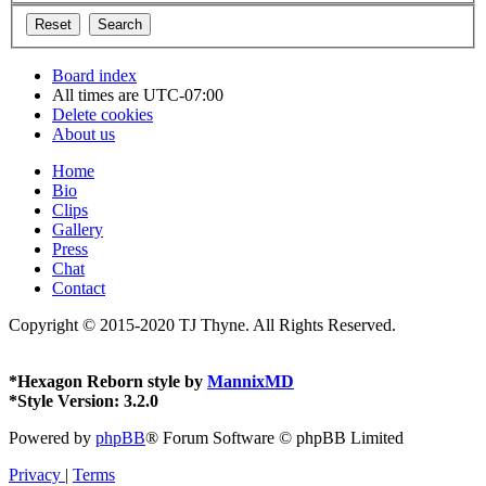
Board index
All times are
UTC-07:00
Delete cookies
About us
Home
Bio
Clips
Gallery
Press
Chat
Contact
Copyright © 2015-2020 TJ Thyne. All Rights Reserved.
*
Hexagon Reborn style by
MannixMD
*
Style Version: 3.2.0
Powered by
phpBB
® Forum Software © phpBB Limited
Privacy
|
Terms