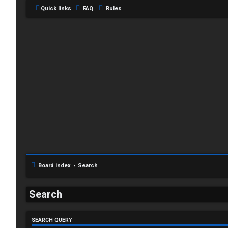
Quick links
FAQ
Rules
L
o
g
Board index
Search
i
Search
n
SEARCH QUERY