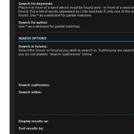
Search for keywords:
R
Place
+
in front of a word which must be found and
-
in front of a word 
found. Put a list of words separated by
|
into brackets if only one of the
e
found. Use * as a wildcard for partial matches.
Search for author:
g
Use * as a wildcard for partial matches.
i
SEARCH OPTIONS
s
Search in forums:
Select the forum or forums you wish to search in. Subforums are search
you do not disable “search subforums“ below.
t
e
r
Search subforums:
Search within:
U
n
Display results as:
a
Sort results by: