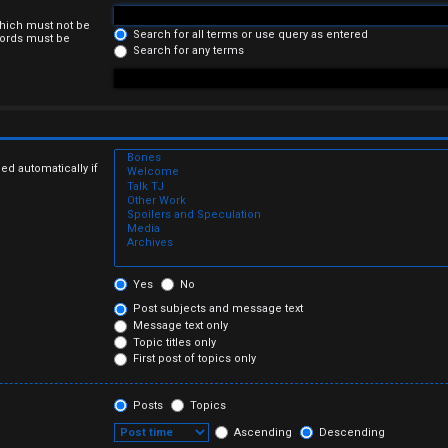
which must not be
Search for all terms or use query as entered
 words must be
Search for any terms
ed automatically if
Yes
No
Post subjects and message text
Message text only
Topic titles only
First post of topics only
Posts
Topics
Ascending
Descending