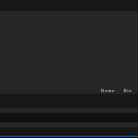
Home
Bio