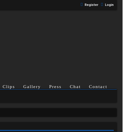
Register
Login
Clips
Gallery
Press
Chat
Contact