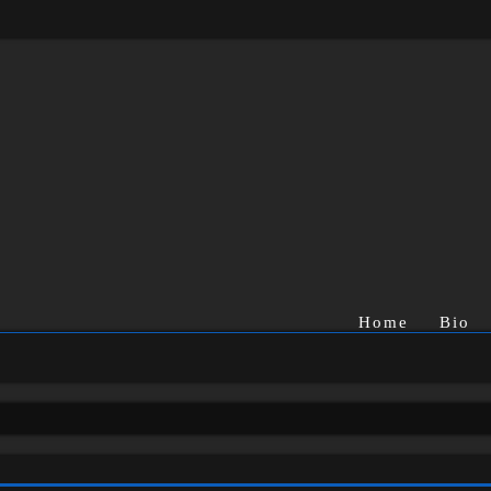
Home
Bio