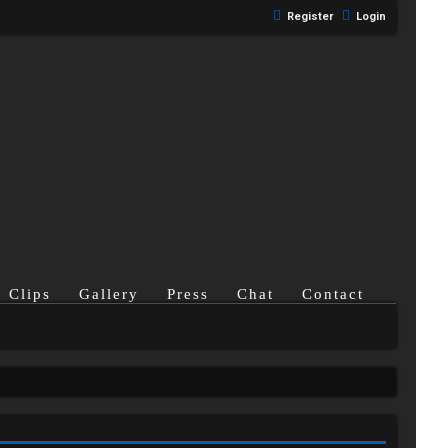
Register
Login
Clips
Gallery
Press
Chat
Contact