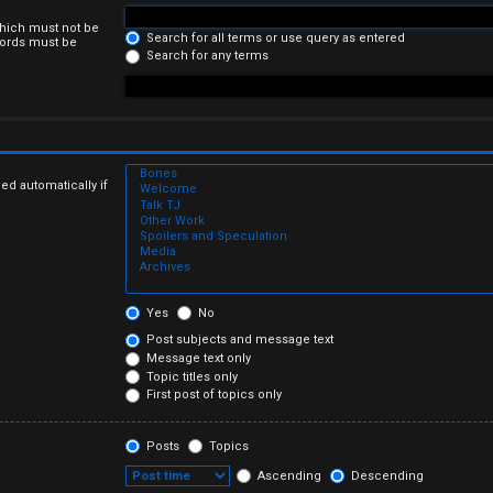
which must not be
Search for all terms or use query as entered
 words must be
Search for any terms
ed automatically if
Yes
No
Post subjects and message text
Message text only
Topic titles only
First post of topics only
Posts
Topics
Ascending
Descending