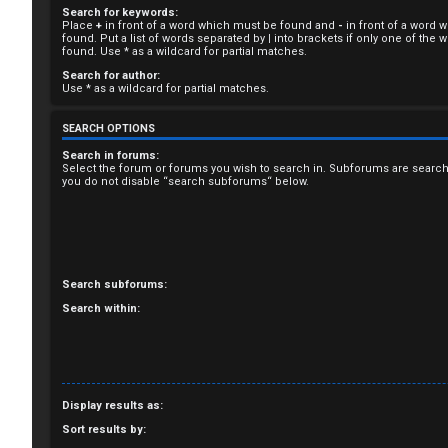
Search for keywords:
R
Place
+
in front of a word which must be found and
-
in front of a word 
found. Put a list of words separated by
|
into brackets if only one of the
e
found. Use * as a wildcard for partial matches.
Search for author:
g
Use * as a wildcard for partial matches.
i
SEARCH OPTIONS
s
Search in forums:
Select the forum or forums you wish to search in. Subforums are search
you do not disable “search subforums“ below.
t
e
r
Search subforums:
Search within:
U
n
Display results as:
a
Sort results by: