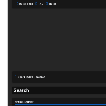
Quick links
FAQ
Rules
L
o
g
Board index
Search
i
Search
n
SEARCH QUERY