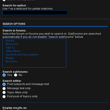
e
Search for author:
Use * as a wildcard for partial matches.
r
e
SEARCH OPTIONS
d
Search in forums:
Select the forum or forums you wish to search in. Subforums are searched
automatically if you do not disable “search subforums“ below.
t
o
p
i
c
Search subforums:
Yes
No
s
Search within:
Post subjects and message text
Message text only
Topic titles only
First post of topics only
A
Display results as: