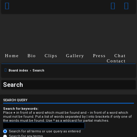
Home
Bio
Clips
Gallery
Press
Chat
Contact
Board index
Search
U
Search
n
a
SEARCH QUERY
n
Search for keywords:
Place
+
in front of a word which must be found and
-
in front of a word which
must not be found. Put a list of words separated by
|
into brackets if only one of
s
the words must be found. Use * as a wildcard for partial matches.
w
Search for all terms or use query as entered
Search for any terms