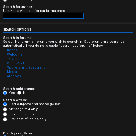
e
Search for author:
Use * as a wildcard for partial matches.
r
e
SEARCH OPTIONS
d
Search in forums:
Select the forum or forums you wish to search in. Subforums are searched
automatically if you do not disable “search subforums“ below.
t
o
p
i
c
Search subforums:
Yes
No
s
Search within:
Post subjects and message text
Message text only
Topic titles only
First post of topics only
A
Display results as: