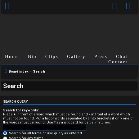
Home
Bio
Clips
Gallery
Press
Chat
Contact
Board index
Search
U
Search
n
a
SEARCH QUERY
n
Search for keywords:
Place
+
in front of a word which must be found and
-
in front of a word which
must not be found. Put a list of words separated by
|
into brackets if only one of
s
the words must be found. Use * as a wildcard for partial matches.
w
Search for all terms or use query as entered
Search for any terms