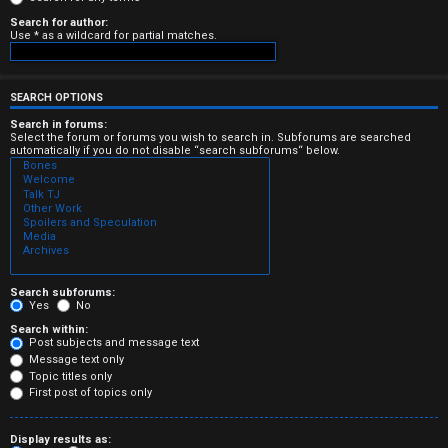
e
Search for author:
Use * as a wildcard for partial matches.
r
e
SEARCH OPTIONS
d
Search in forums:
Select the forum or forums you wish to search in. Subforums are searched
automatically if you do not disable “search subforums“ below.
t
o
p
i
c
Search subforums:
Yes
No
s
Search within:
Post subjects and message text
Message text only
Topic titles only
First post of topics only
A
Display results as: