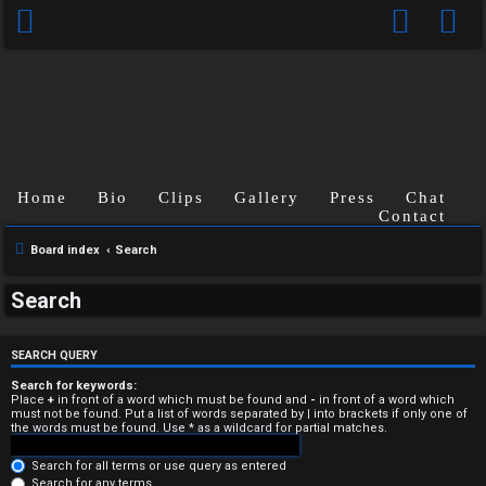
Home
Bio
Clips
Gallery
Press
Chat
Contact
Board index
Search
U
Search
n
a
SEARCH QUERY
n
Search for keywords:
Place
+
in front of a word which must be found and
-
in front of a word which
must not be found. Put a list of words separated by
|
into brackets if only one of
s
the words must be found. Use * as a wildcard for partial matches.
w
Search for all terms or use query as entered
Search for any terms