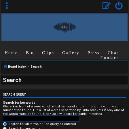
Home
Bio
Clips
Gallery
Press
Chat
Contact
Board index
Search
U
Search
n
a
SEARCH QUERY
n
Search for keywords:
Place
+
in front of a word which must be found and
-
in front of a word which
must not be found. Put a list of words separated by
|
into brackets if only one of
s
the words must be found. Use * as a wildcard for partial matches.
w
Search for all terms or use query as entered
Search for any terms