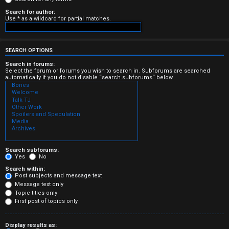
e
Search for author:
Use * as a wildcard for partial matches.
r
e
SEARCH OPTIONS
d
Search in forums:
Select the forum or forums you wish to search in. Subforums are searched
automatically if you do not disable “search subforums“ below.
t
o
p
i
c
Search subforums:
Yes
No
s
Search within:
Post subjects and message text
Message text only
Topic titles only
First post of topics only
A
Display results as: