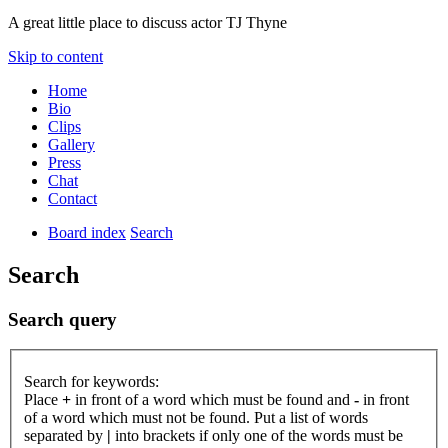
A great little place to discuss actor TJ Thyne
Skip to content
Home
Bio
Clips
Gallery
Press
Chat
Contact
Board index
Search
Search
Search query
Search for keywords:
Place
+
in front of a word which must be found and
-
in front
of a word which must not be found. Put a list of words
separated by
|
into brackets if only one of the words must be