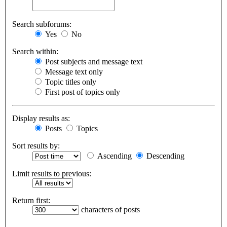
Search subforums:
Yes
No
Search within:
Post subjects and message text
Message text only
Topic titles only
First post of topics only
Display results as:
Posts
Topics
Sort results by:
Ascending
Descending
Limit results to previous:
Return first:
characters of posts