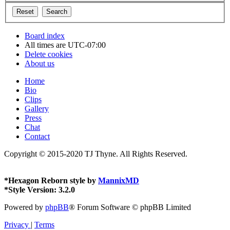
Board index
All times are
UTC-07:00
Delete cookies
About us
Home
Bio
Clips
Gallery
Press
Chat
Contact
Copyright © 2015-2020 TJ Thyne. All Rights Reserved.
*
Hexagon Reborn style by
MannixMD
*
Style Version: 3.2.0
Powered by
phpBB
® Forum Software © phpBB Limited
Privacy
|
Terms