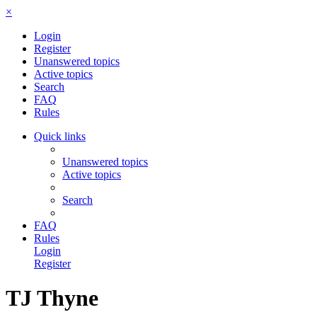
×
Login
Register
Unanswered topics
Active topics
Search
FAQ
Rules
Quick links
Unanswered topics
Active topics
Search
FAQ
Rules
Login
Register
TJ Thyne