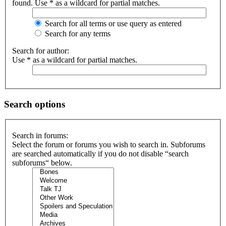
found. Use * as a wildcard for partial matches.
Search for all terms or use query as entered
Search for any terms
Search for author:
Use * as a wildcard for partial matches.
Search options
Search in forums:
Select the forum or forums you wish to search in. Subforums
are searched automatically if you do not disable “search
subforums“ below.