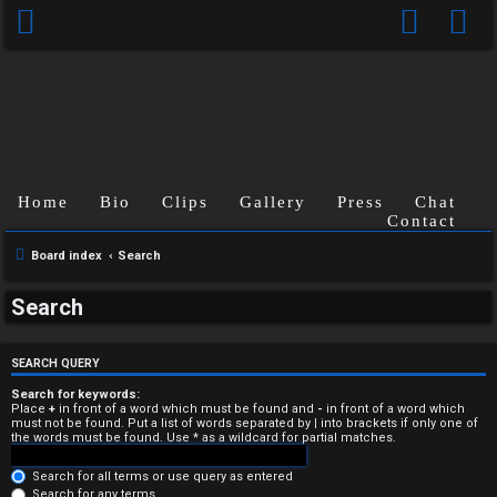
Home
Bio
Clips
Gallery
Press
Chat
Contact
Board index
Search
U
Search
n
a
SEARCH QUERY
n
Search for keywords:
Place
+
in front of a word which must be found and
-
in front of a word which
must not be found. Put a list of words separated by
|
into brackets if only one of
s
the words must be found. Use * as a wildcard for partial matches.
w
Search for all terms or use query as entered
Search for any terms