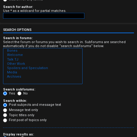
e
Search for author:
Use * as a wildcard for partial matches.
r
e
SEARCH OPTIONS
d
Search in forums:
Select the forum or forums you wish to search in. Subforums are searched
automatically if you do not disable “search subforums“ below.
t
o
p
i
c
Search subforums:
Yes
No
s
Search within:
Post subjects and message text
Message text only
Topic titles only
First post of topics only
A
Display results as: