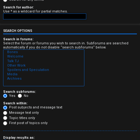
e
Search for author:
Use * as a wildcard for partial matches.
r
e
SEARCH OPTIONS
d
Search in forums:
Select the forum or forums you wish to search in. Subforums are searched
t
automatically if you do not disable “search subforums“ below.
o
p
i
c
Search subforums:
Yes
No
s
Search within:
Post subjects and message text
Message text only
Topic titles only
First post of topics only
A
Display results as: