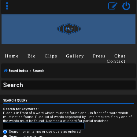
Home
Bio
Clips
Gallery
Press
Chat
Contact
Board index
Search
U
Search
n
a
SEARCH QUERY
n
Search for keywords:
Place
+
in front of a word which must be found and
-
in front of a word which
must not be found. Put a list of words separated by
|
into brackets if only one of
s
the words must be found. Use * as a wildcard for partial matches.
w
Search for all terms or use query as entered
Search for any terms