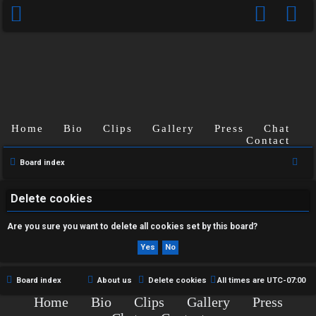
Home
Bio
Clips
Gallery
Press
Chat
U
Contact
n
S
Board index
e
a
a
Delete cookies
n
r
Are you sure you want to delete all cookies set by this board?
s
c
h
w
e
Board index
About us
Delete cookies
All times are
UTC-07:00
Home
Bio
Clips
Gallery
Press
r