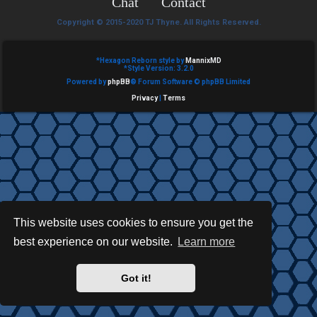
Chat
Contact
e
Copyright © 2015-2020 TJ Thyne. All Rights Reserved.
d
t
*
Hexagon Reborn style by
MannixMD
*
Style Version: 3.2.0
Powered by
phpBB
® Forum Software © phpBB Limited
o
Privacy
|
Terms
p
i
c
s
This website uses cookies to ensure you get the
best experience on our website.
Learn more
A
c
Got it!
t