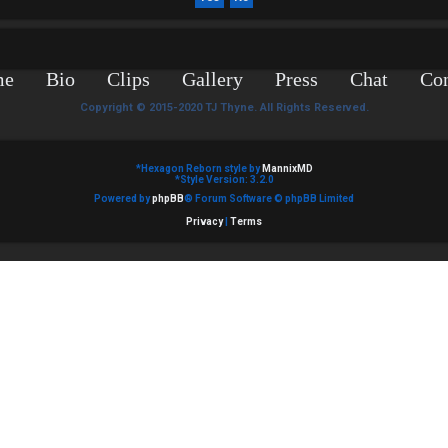
me
Bio
Clips
Gallery
Press
Chat
Con
Copyright © 2015-2020 TJ Thyne. All Rights Reserved.
*
Hexagon Reborn style by
MannixMD
*
Style Version: 3.2.0
Powered by
phpBB
® Forum Software © phpBB Limited
Privacy
|
Terms