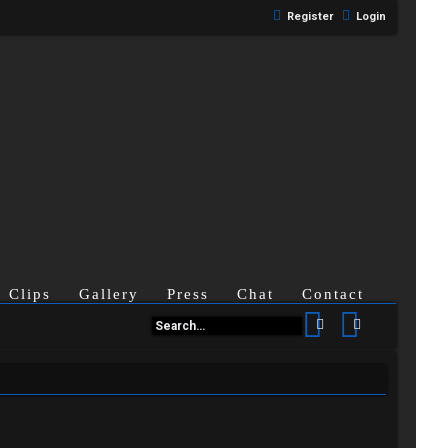
Register
Login
Clips
Gallery
Press
Chat
Contact
Search
Advanced se