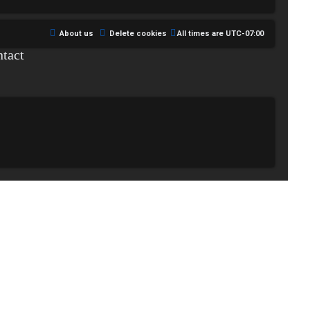
About us
Delete cookies
All times are
UTC-07:00
tact