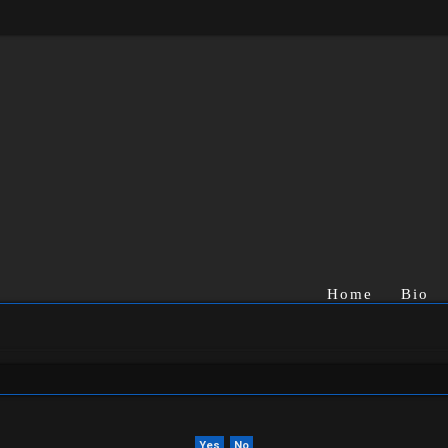
Home
Bio