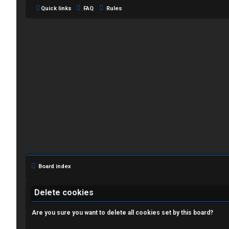
Quick links
FAQ
Rules
L
o
g
i
Board index
n
Delete cookies
Are you sure you want to delete all cookies set by this board?
R