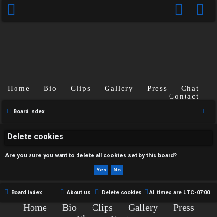
Home
Bio
Clips
Gallery
Press
Chat
U
Contact
n
S
Board index
e
a
a
Delete cookies
n
r
Are you sure you want to delete all cookies set by this board?
s
c
h
w
e
Board index
About us
Delete cookies
All times are
UTC-07:00
Home
Bio
Clips
Gallery
Press
r