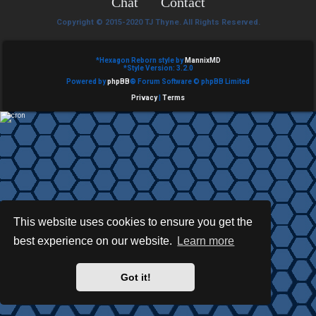
Chat
Contact
e
Copyright © 2015-2020 TJ Thyne. All Rights Reserved.
d
t
*
Hexagon Reborn style by
MannixMD
*
Style Version: 3.2.0
Powered by
phpBB
® Forum Software © phpBB Limited
o
Privacy
|
Terms
p
i
c
s
This website uses cookies to ensure you get the
best experience on our website.
Learn more
A
c
Got it!
t