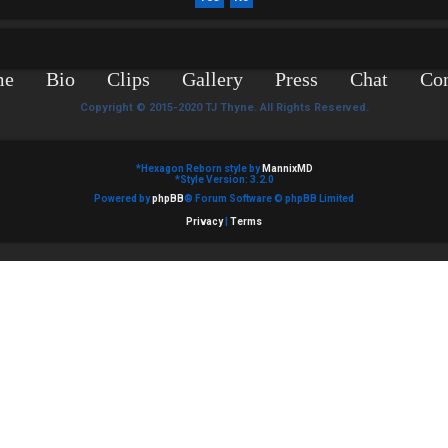
me
Bio
Clips
Gallery
Press
Chat
Con
Copyright © 2015-2020 TJ Thyne. All Rights Reserved.
*
Hexagon Reborn style by
MannixMD
*
Style Version: 3.2.0
Powered by
phpBB
® Forum Software © phpBB Limited
Privacy
|
Terms