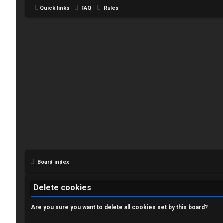
Quick links
FAQ
Rules
L
o
g
i
Board index
n
Delete cookies
Are you sure you want to delete all cookies set by this board?
R