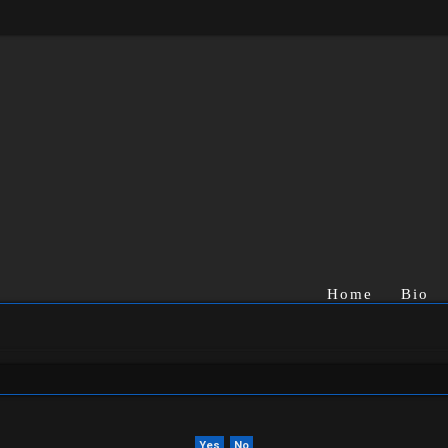
Home
Bio