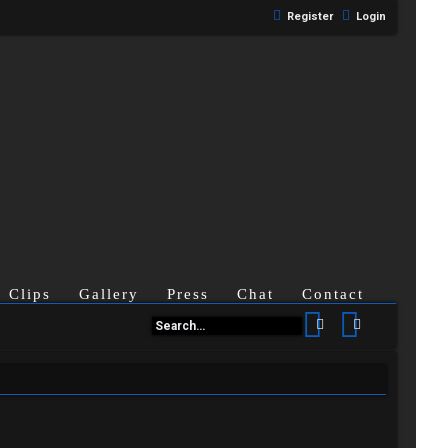
Register
Login
Clips
Gallery
Press
Chat
Contact
Search
Advanced se