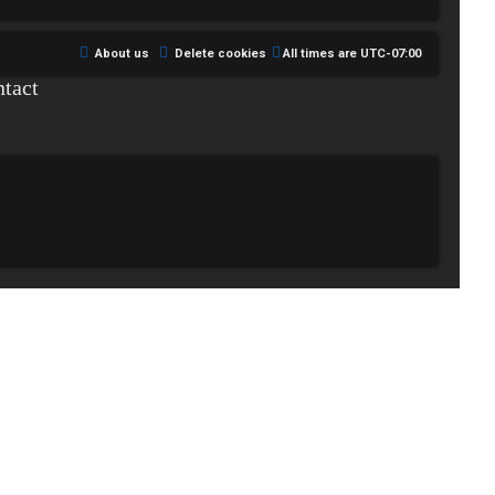
About us
Delete cookies
All times are
UTC-07:00
tact