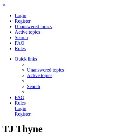
×
Login
Register
Unanswered topics
Active topics
Search
FAQ
Rules
Quick links
Unanswered topics
Active topics
Search
FAQ
Rules
Login
Register
TJ Thyne