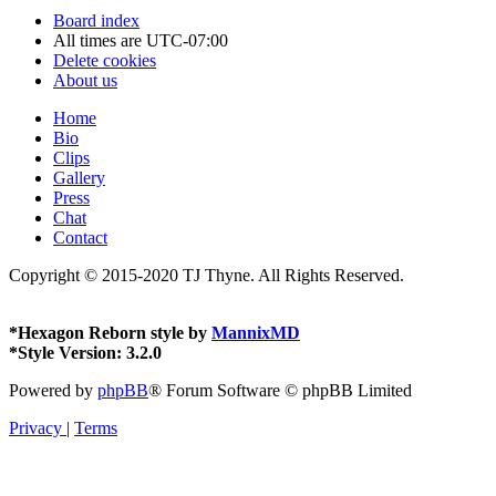
Board index
All times are
UTC-07:00
Delete cookies
About us
Home
Bio
Clips
Gallery
Press
Chat
Contact
Copyright © 2015-2020 TJ Thyne. All Rights Reserved.
*
Hexagon Reborn style by
MannixMD
*
Style Version: 3.2.0
Powered by
phpBB
® Forum Software © phpBB Limited
Privacy
|
Terms