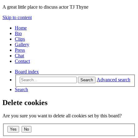
A great little place to discuss actor TJ Thyne
Skip to content
Home
Bio
Clips
Gallery
Press
Chat
Contact
Board index
Advanced search
Search
Search
Delete cookies
Are you sure you want to delete all cookies set by this board?