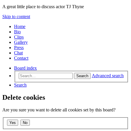
A great little place to discuss actor TJ Thyne
Skip to content
Home
Bio
Clips
Gallery
Press
Chat
Contact
Board index
Advanced search
Search
Search
Delete cookies
Are you sure you want to delete all cookies set by this board?