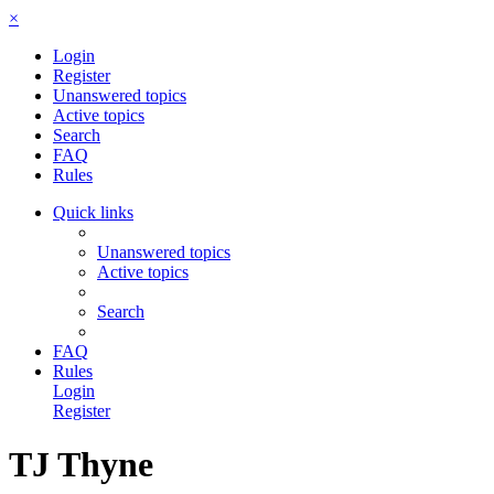
×
Login
Register
Unanswered topics
Active topics
Search
FAQ
Rules
Quick links
Unanswered topics
Active topics
Search
FAQ
Rules
Login
Register
TJ Thyne