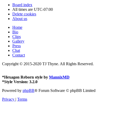
Board index
All times are
UTC-07:00
Delete cookies
About us
Home
Bio
Clips
Gallery
Press
Chat
Contact
Copyright © 2015-2020 TJ Thyne. All Rights Reserved.
*
Hexagon Reborn style by
MannixMD
*
Style Version: 3.2.0
Powered by
phpBB
® Forum Software © phpBB Limited
Privacy
|
Terms