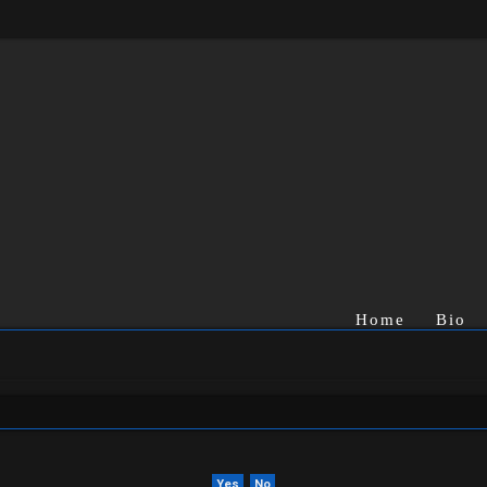
Home
Bio