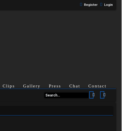
Register
Login
Clips
Gallery
Press
Chat
Contact
Search
Advanced se