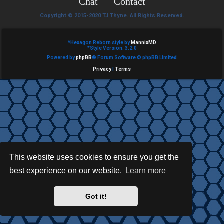
Chat
Contact
e
Copyright © 2015-2020 TJ Thyne. All Rights Reserved.
d
t
*
Hexagon Reborn style by
MannixMD
*
Style Version: 3.2.0
Powered by
phpBB
® Forum Software © phpBB Limited
o
Privacy
|
Terms
p
i
c
s
This website uses cookies to ensure you get the
best experience on our website.
Learn more
A
c
Got it!
t