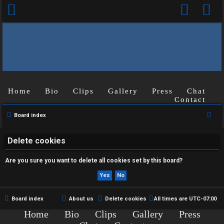
Home
Bio
Clips
Gallery
Press
Chat
U
Contact
n
S
Board index
e
a
a
Delete cookies
n
r
Are you sure you want to delete all cookies set by this board?
s
c
h
w
e
Board index
About us
Delete cookies
All times are
UTC-07:00
Home
Bio
Clips
Gallery
Press
r