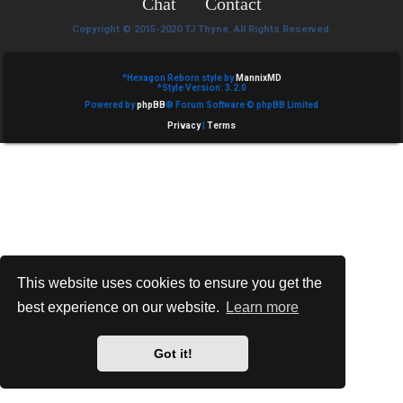
Chat
Contact
e
Copyright © 2015-2020 TJ Thyne. All Rights Reserved.
d
t
*
Hexagon Reborn style by
MannixMD
*
Style Version: 3.2.0
Powered by
phpBB
® Forum Software © phpBB Limited
o
Privacy
|
Terms
p
i
c
s
This website uses cookies to ensure you get the
best experience on our website.
Learn more
A
c
Got it!
t