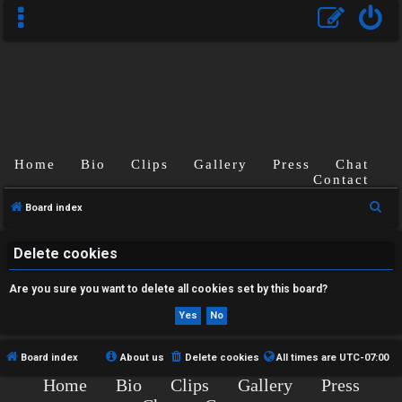
Home
Bio
Clips
Gallery
Press
Chat
U
Contact
n
S
Board index
a
e
a
Delete cookies
n
r
Are you sure you want to delete all cookies set by this board?
s
c
h
w
e
Board index
About us
Delete cookies
All times are
UTC-07:00
Home
Bio
Clips
Gallery
Press
r