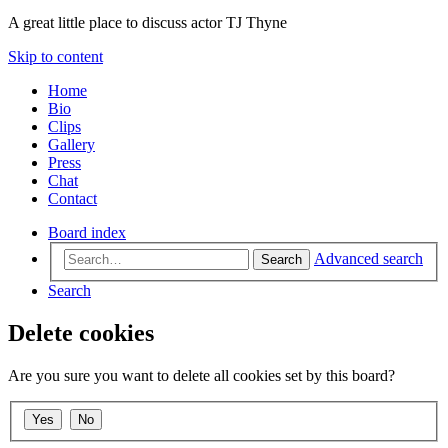
A great little place to discuss actor TJ Thyne
Skip to content
Home
Bio
Clips
Gallery
Press
Chat
Contact
Board index
Advanced search
Search
Search
Delete cookies
Are you sure you want to delete all cookies set by this board?