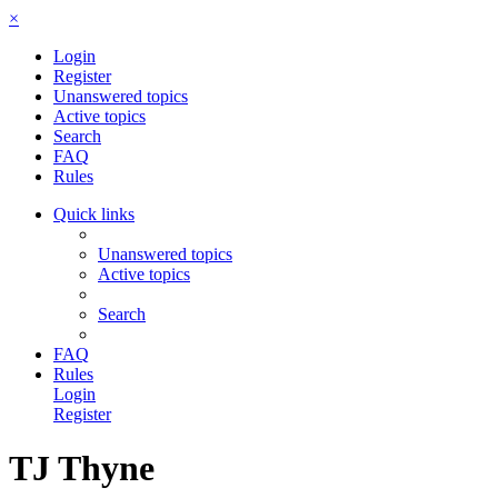
×
Login
Register
Unanswered topics
Active topics
Search
FAQ
Rules
Quick links
Unanswered topics
Active topics
Search
FAQ
Rules
Login
Register
TJ Thyne