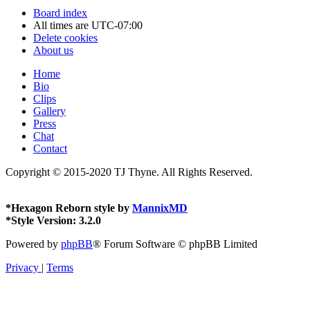
Board index
All times are
UTC-07:00
Delete cookies
About us
Home
Bio
Clips
Gallery
Press
Chat
Contact
Copyright © 2015-2020 TJ Thyne. All Rights Reserved.
*
Hexagon Reborn style by
MannixMD
*
Style Version: 3.2.0
Powered by
phpBB
® Forum Software © phpBB Limited
Privacy
|
Terms