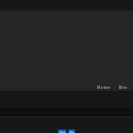
Home
Bio