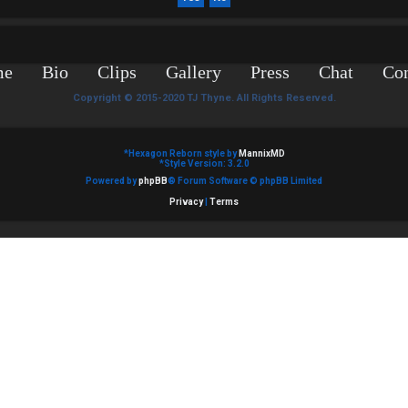
me
Bio
Clips
Gallery
Press
Chat
Con
Copyright © 2015-2020 TJ Thyne. All Rights Reserved.
*
Hexagon Reborn style by
MannixMD
*
Style Version: 3.2.0
Powered by
phpBB
® Forum Software © phpBB Limited
Privacy
|
Terms