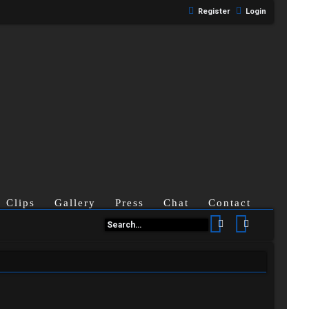
Register
Login
Clips
Gallery
Press
Chat
Contact
Search
Advanced se