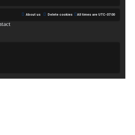
About us
Delete cookies
All times are
UTC-07:00
tact