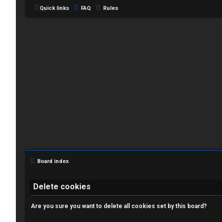
Quick links
FAQ
Rules
L
o
g
i
Board index
n
Delete cookies
Are you sure you want to delete all cookies set by this board?
R